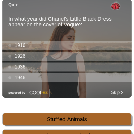
Stuffed Animals