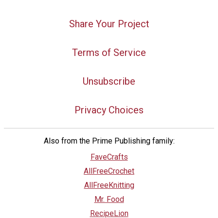
Share Your Project
Terms of Service
Unsubscribe
Privacy Choices
Also from the Prime Publishing family:
FaveCrafts
AllFreeCrochet
AllFreeKnitting
Mr. Food
RecipeLion