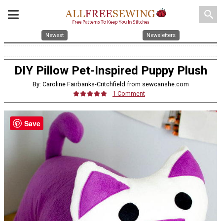
search
Newest
Newsletters
DIY Pillow Pet-Inspired Puppy Plush
By: Caroline Fairbanks-Critchfield from sewcanshe.com
1 Comment
Save