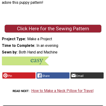
adore this puppy pattern!
Click Here for the Sewing Pattern
Project Type
Make a Project
Time to Complete
In an evening
Sewn by
Both Hand and Machine
Pin
Share
Email
How to Make a Neck Pillow for Travel
READ NEXT