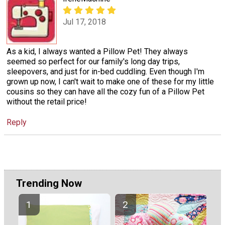
Jul 17, 2018
As a kid, I always wanted a Pillow Pet! They always
seemed so perfect for our family's long day trips,
sleepovers, and just for in-bed cuddling. Even though I'm
grown up now, I can't wait to make one of these for my little
cousins so they can have all the cozy fun of a Pillow Pet
without the retail price!
Reply
Trending Now