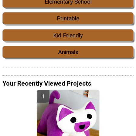
Elementary School
Printable
Kid Friendly
Animals
Your Recently Viewed Projects