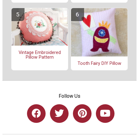
Vintage Embroidered
Pillow Pattern
Tooth Fairy DIY Pillow
Follow Us