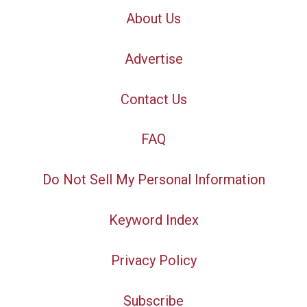
About Us
Advertise
Contact Us
FAQ
Do Not Sell My Personal Information
Keyword Index
Privacy Policy
Subscribe