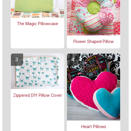
The Magic Pillowcase
Flower Shaped Pillow
Zippered DIY Pillow Cover
Heart Pillows