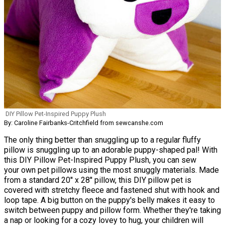
DIY Pillow Pet-Inspired Puppy Plush
By: Caroline Fairbanks-Critchfield from sewcanshe.com
The only thing better than snuggling up to a regular fluffy
pillow is snuggling up to an adorable puppy-shaped pal! With
this DIY Pillow Pet-Inspired Puppy Plush, you can sew
your own pet pillows using the most snuggly materials. Made
from a standard 20'' x 28'' pillow, this DIY pillow pet is
covered with stretchy fleece and fastened shut with hook and
loop tape. A big button on the puppy's belly makes it easy to
switch between puppy and pillow form. Whether they're taking
a nap or looking for a cozy lovey to hug, your children will