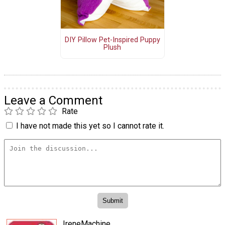
DIY Pillow Pet-Inspired Puppy
Plush
Leave a Comment
Rate
I have not made this yet so I cannot rate it.
IreneMachine