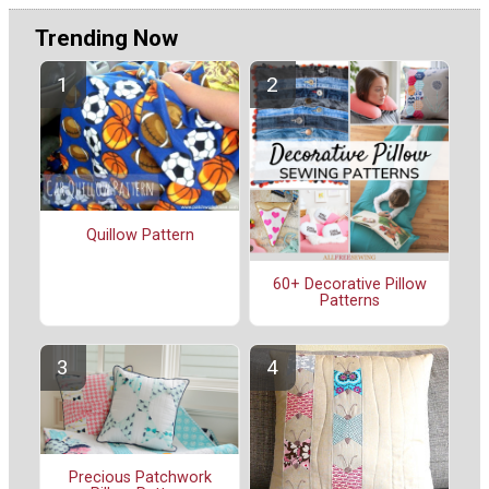
Trending Now
Quillow Pattern
60+ Decorative Pillow
Patterns
Precious Patchwork