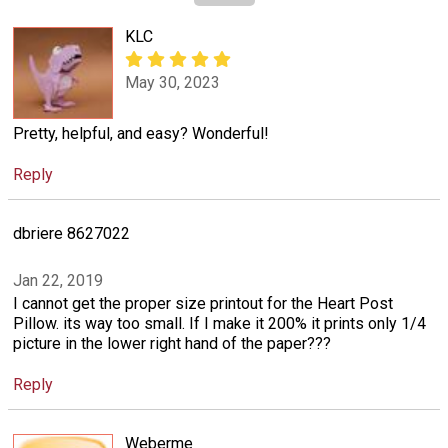
KLC
May 30, 2023
Pretty, helpful, and easy? Wonderful!
Reply
dbriere 8627022
Jan 22, 2019
I cannot get the proper size printout for the Heart Post
Pillow. its way too small. If I make it 200% it prints only 1/4
picture in the lower right hand of the paper???
Reply
Weberme