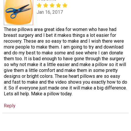
Jan 16, 2017
These pillows area great idea for women who have had
breast surgery and I bet it makes things a lot easier for
recovery. These are so easy to make and I wish there were
more people to make them. I am going to try and download
and do my best to make some and see where I can donate
them too. It is bad enough to have gone through the surgery
so why not make it a little easier and make a pillow so it will
give them a little comfort and make them in some pretty
designs or bright colors. These heart pillows are so easy
and fast to make and the video shows you exactly how to do
it. So if everyone just made one it will make a big difference.
Lets all help. Make a pillow today.
Reply