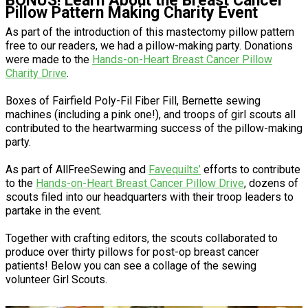
BONUS! Learn About the Breast Cancer
Pillow Pattern Making Charity Event
As part of the introduction of this mastectomy pillow pattern
free to our readers, we had a pillow-making party. Donations
were made to the
Hands-on-Heart Breast Cancer Pillow
Charity Drive
.
Boxes of Fairfield Poly-Fil Fiber Fill, Bernette sewing
machines (including a pink one!), and troops of girl scouts all
contributed to the heartwarming success of the pillow-making
party.
As part of AllFreeSewing and
Favequilts’
efforts to contribute
to the
Hands-on-Heart Breast Cancer Pillow Drive
, dozens of
scouts filed into our headquarters with their troop leaders to
partake in the event.
Together with crafting editors, the scouts collaborated to
produce over thirty pillows for post-op breast cancer
patients! Below you can see a collage of the sewing
volunteer Girl Scouts.