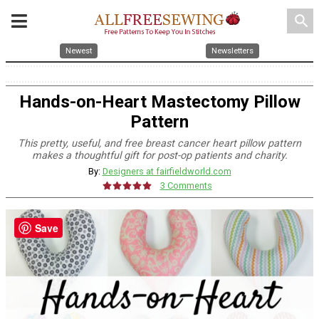
search
Newest
Newsletters
Hands-on-Heart Mastectomy Pillow
Pattern
This pretty, useful, and free breast cancer heart pillow pattern
makes a thoughtful gift for post-op patients and charity.
By:
Designers at fairfieldworld.com
3 Comments
Save