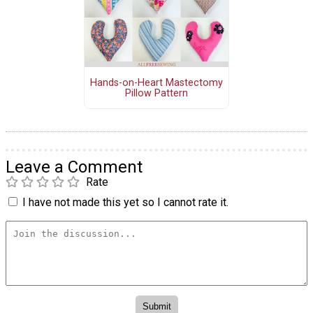
Hands-on-Heart Mastectomy
Pillow Pattern
Leave a Comment
Rate
I have not made this yet so I cannot rate it.