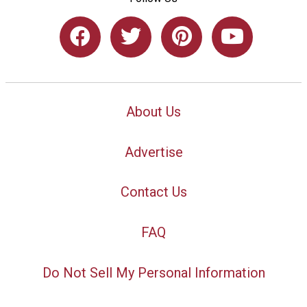
About Us
Advertise
Contact Us
FAQ
Do Not Sell My Personal Information