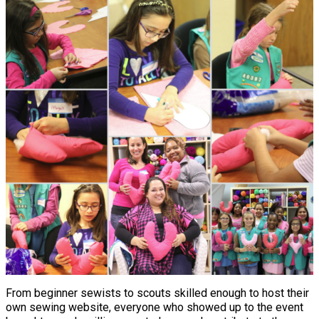
From beginner sewists to scouts skilled enough to host their
own sewing website, everyone who showed up to the event