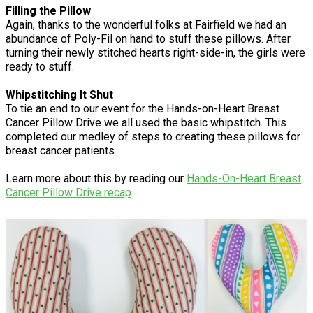
Filling the Pillow
Again, thanks to the wonderful folks at Fairfield we had an
abundance of Poly-Fil on hand to stuff these pillows. After
turning their newly stitched hearts right-side-in, the girls were
ready to stuff.
Whipstitching It Shut
To tie an end to our event for the Hands-on-Heart Breast
Cancer Pillow Drive we all used the basic whipstitch. This
completed our medley of steps to creating these pillows for
breast cancer patients.
Learn more about this by reading our
Hands-On-Heart Breast
Cancer Pillow Drive recap
.