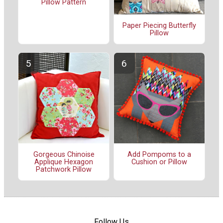
Pillow Pattern
Paper Piecing Butterfly
Pillow
Gorgeous Chinoise
Add Pompoms to a
Applique Hexagon
Cushion or Pillow
Patchwork Pillow
Follow Us