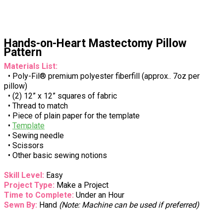
Hands-on-Heart Mastectomy Pillow
Pattern
Materials List:
• Poly-Fil® premium polyester fiberfill (approx.. 7oz per
pillow)
• (2) 12” x 12” squares of fabric
• Thread to match
• Piece of plain paper for the template
•
Template
• Sewing needle
• Scissors
• Other basic sewing notions
Skill Level:
Easy
Project Type:
Make a Project
Time to Complete:
Under an Hour
Sewn By:
Hand
(Note: Machine can be used if preferred)