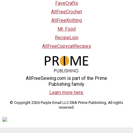
FaveCrafts
AllFreeCrochet
AllFreeKnitting
Mr. Food
RecipeLion
AllFreeCopycatRecipes
AllFreeSewing.com is part of the Prime
Publishing family.
Learn more here.
© Copyright 2026 Purple Email LLC DBA Prime Publishing. All rights
reserved.