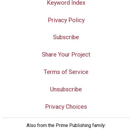
Keyword Index
Privacy Policy
Subscribe
Share Your Project
Terms of Service
Unsubscribe
Privacy Choices
Also from the Prime Publishing family: