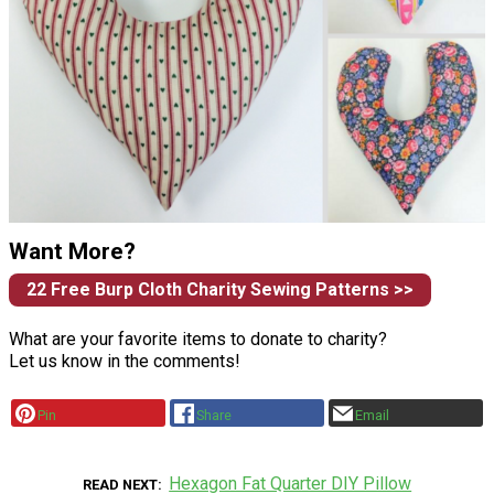
Want More?
22 Free Burp Cloth Charity Sewing Patterns >>
What are your favorite items to donate to charity?
Let us know in the comments!
Pin
Share
Email
Hexagon Fat Quarter DIY Pillow
READ NEXT