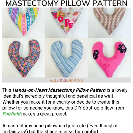
This
Hands-on-Heart Mastectomy Pillow Pattern
is a lovely
idea that's incredibly thoughtful and beneficial as well.
Whether you make it for a charity or decide to create this
pillow for someone you know, this DIY post-op pillow from
Fairfield
makes a great project.
A mastectomy heart pillow isn't just cute (even though it
certainly is!) but the shape is ideal for comfort.