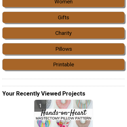
Women
Gifts
Charity
Pillows
Printable
Your Recently Viewed Projects