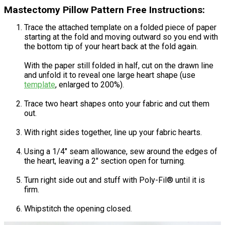
Mastectomy Pillow Pattern Free Instructions:
Trace the attached template on a folded piece of paper
starting at the fold and moving outward so you end with
the bottom tip of your heart back at the fold again.
With the paper still folded in half, cut on the drawn line
and unfold it to reveal one large heart shape (use
template
, enlarged to 200%).
Trace two heart shapes onto your fabric and cut them
out.
With right sides together, line up your fabric hearts.
Using a 1/4" seam allowance, sew around the edges of
the heart, leaving a 2" section open for turning.
Turn right side out and stuff with Poly-Fil® until it is
firm.
Whipstitch the opening closed.