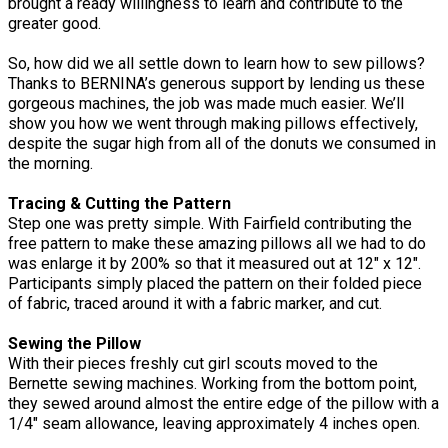
brought a ready willingness to learn and contribute to the
greater good.
So, how did we all settle down to learn how to sew pillows?
Thanks to BERNINA’s generous support by lending us these
gorgeous machines, the job was made much easier. We’ll
show you how we went through making pillows effectively,
despite the sugar high from all of the donuts we consumed in
the morning.
Tracing & Cutting the Pattern
Step one was pretty simple. With Fairfield contributing the
free pattern to make these amazing pillows all we had to do
was enlarge it by 200% so that it measured out at 12" x 12".
Participants simply placed the pattern on their folded piece
of fabric, traced around it with a fabric marker, and cut.
Sewing the Pillow
With their pieces freshly cut girl scouts moved to the
Bernette sewing machines. Working from the bottom point,
they sewed around almost the entire edge of the pillow with a
1/4" seam allowance, leaving approximately 4 inches open.