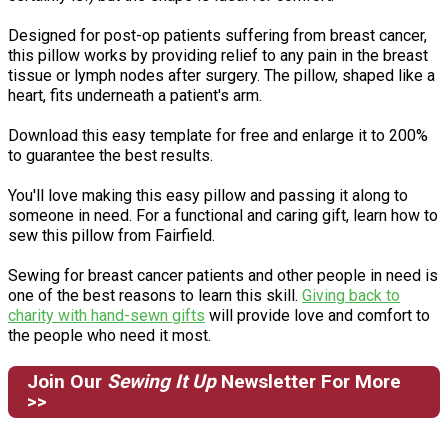
Designed for post-op patients suffering from breast cancer,
this pillow works by providing relief to any pain in the breast
tissue or lymph nodes after surgery. The pillow, shaped like a
heart, fits underneath a patient's arm.
Download this easy template for free and enlarge it to 200%
to guarantee the best results.
You'll love making this easy pillow and passing it along to
someone in need. For a functional and caring gift, learn how to
sew this pillow from Fairfield.
Sewing for breast cancer patients and other people in need is
one of the best reasons to learn this skill.
Giving back to
charity with hand-sewn gifts
will provide love and comfort to
the people who need it most.
Join Our
Sewing It Up
Newsletter For More
>>