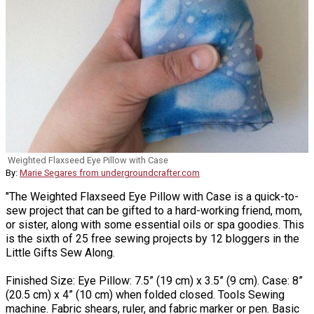
Weighted Flaxseed Eye Pillow with Case
By:
Marie Segares from undergroundcrafter.com
"The Weighted Flaxseed Eye Pillow with Case is a quick-to-
sew project that can be gifted to a hard-working friend, mom,
or sister, along with some essential oils or spa goodies. This
is the sixth of 25 free sewing projects by 12 bloggers in the
Little Gifts Sew Along.
Finished Size: Eye Pillow: 7.5” (19 cm) x 3.5” (9 cm). Case: 8”
(20.5 cm) x 4” (10 cm) when folded closed. Tools Sewing
machine. Fabric shears, ruler, and fabric marker or pen. Basic