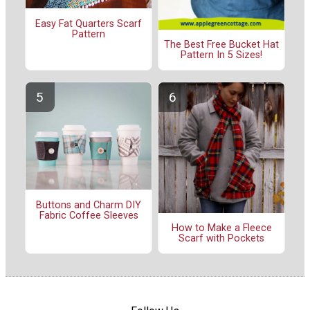
Easy Fat Quarters Scarf
Pattern
The Best Free Bucket Hat
Pattern In 5 Sizes!
Buttons and Charm DIY
Fabric Coffee Sleeves
How to Make a Fleece
Scarf with Pockets