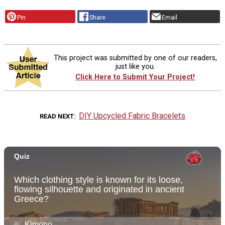
Pin
Share
Email
This project was submitted by one of our readers,
just like you.
Click Here to Submit Your Project!
DIY Upcycled Fabric Bracelets
READ NEXT