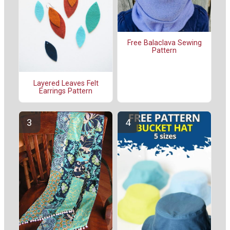
Free Balaclava Sewing
Pattern
Layered Leaves Felt
Earrings Pattern