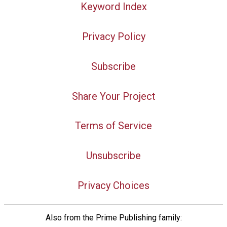
Keyword Index
Privacy Policy
Subscribe
Share Your Project
Terms of Service
Unsubscribe
Privacy Choices
Also from the Prime Publishing family: