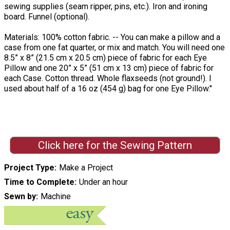
sewing supplies (seam ripper, pins, etc.). Iron and ironing
board. Funnel (optional).
Materials: 100% cotton fabric. -- You can make a pillow and a
case from one fat quarter, or mix and match. You will need one
8.5” x 8” (21.5 cm x 20.5 cm) piece of fabric for each Eye
Pillow and one 20” x 5” (51 cm x 13 cm) piece of fabric for
each Case. Cotton thread. Whole flaxseeds (not ground!). I
used about half of a 16 oz (454 g) bag for one Eye Pillow."
Click here for the Sewing Pattern
Project Type
Make a Project
Time to Complete
Under an hour
Sewn by
Machine