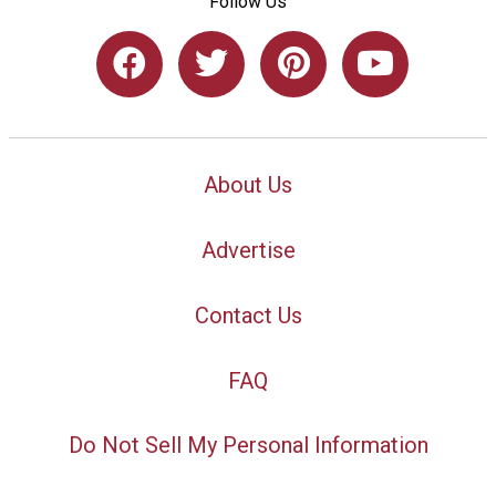
Follow Us
About Us
Advertise
Contact Us
FAQ
Do Not Sell My Personal Information