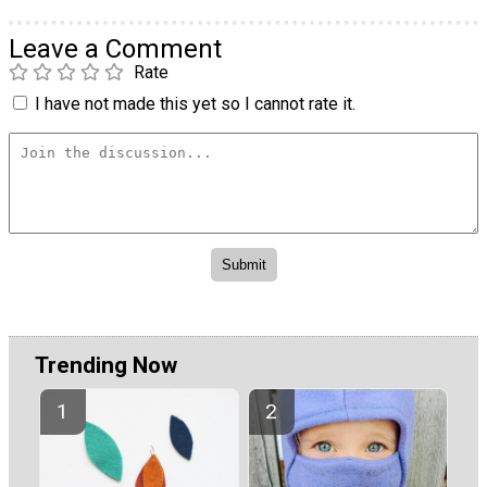
Leave a Comment
Rate
I have not made this yet so I cannot rate it.
Trending Now