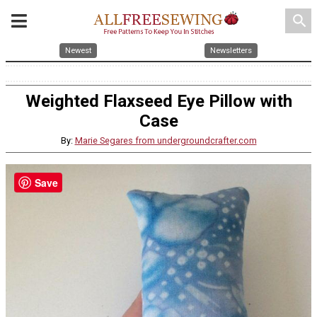
search
Newest
Newsletters
Weighted Flaxseed Eye Pillow with
Case
By:
Marie Segares from undergroundcrafter.com
Save