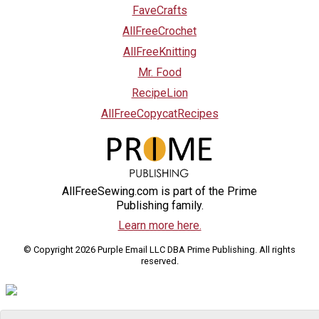
FaveCrafts
AllFreeCrochet
AllFreeKnitting
Mr. Food
RecipeLion
AllFreeCopycatRecipes
AllFreeSewing.com is part of the Prime
Publishing family.
Learn more here.
© Copyright 2026 Purple Email LLC DBA Prime Publishing. All rights
reserved.