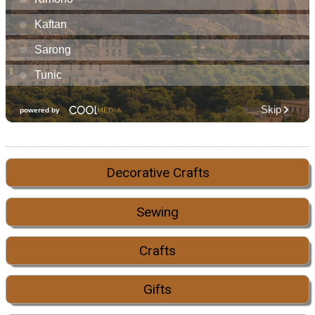
Decorative Crafts
Sewing
Crafts
Gifts