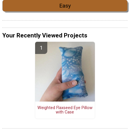
Easy
Your Recently Viewed Projects
Weighted Flaxseed Eye Pillow
with Case