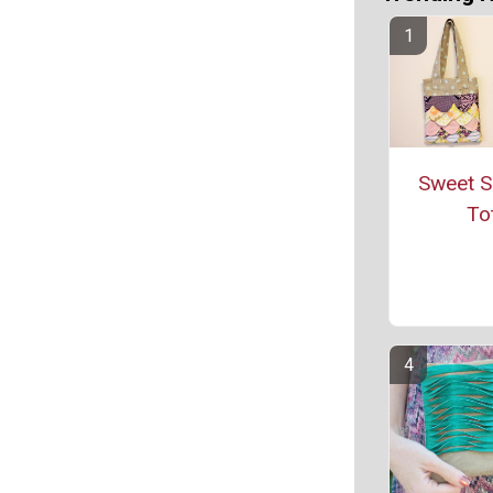
Sweet S
To