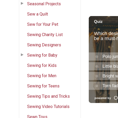
Seasonal Projects
Sew a Quilt
Sew for Your Pet
Sewing Charity List
Sewing Designers
Sewing for Baby
Sewing for Kids
Sewing for Men
Sewing for Teens
Sewing Tips and Tricks
Sewing Video Tutorials
Sewn Toys