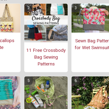
callops
Sewn Bag Patte
te
for Wet Swimsui
11 Free Crossbody
Bag Sewing
Patterns