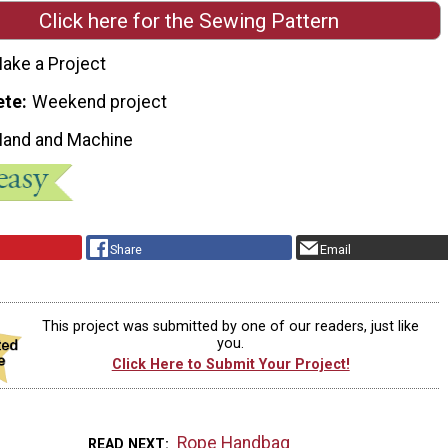
Click here for the Sewing Pattern
ake a Project
ete
Weekend project
Hand and Machine
Share
Email
This project was submitted by one of our readers, just like
you.
Click Here to Submit Your Project!
Rope Handbag
READ NEXT