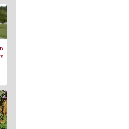
rn
ts