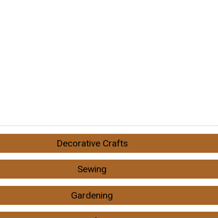
Decorative Crafts
Sewing
Gardening