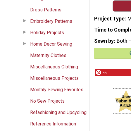
Dress Patterns
Project Type
M
Embroidery Patterns
Time to Compl
Holiday Projects
Sewn by
Both 
Home Decor Sewing
Maternity Clothes
Miscellaneous Clothing
Pin
Miscellaneous Projects
Monthly Sewing Favorites
No Sew Projects
Refashioning and Upcycling
Reference Information