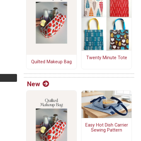
Twenty Minute Tote
Quilted Makeup Bag
New
Easy Hot Dish Carrier
Sewing Pattern