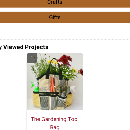
Crafts
Gifts
y Viewed Projects
The Gardening Tool
Bag