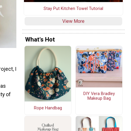
Stay Put Kitchen Towel Tutorial
View More
What's Hot
oject, I
vas
DIY Vera Bradley
ity of
Makeup Bag
Rope Handbag