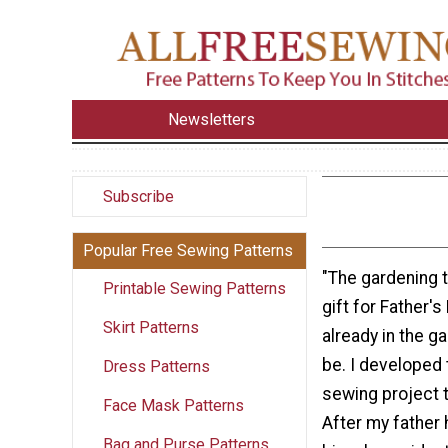
Newsletters
Subscribe
Popular Free Sewing Patterns
"The gardening t
Printable Sewing Patterns
gift for Father'
Skirt Patterns
already in the ga
be. I developed 
Dress Patterns
sewing project t
Face Mask Patterns
After my father 
Bag and Purse Patterns