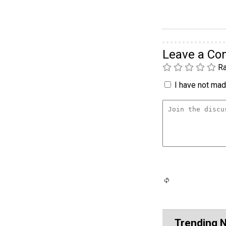
Leave a C
Ra
I have not made
Trending 