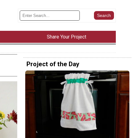
Share Your Project
Project of the Day