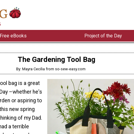
Free eBooks
Project of the Day
The Gardening Tool Bag
By: Mayra Cecilia from so-sew-easy.com
ool bag is a great
s Day –whether he's
rden or aspiring to
this new spring
hinking of my Dad.
had a terrible