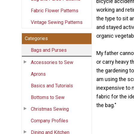
bicycle acciden
working and retir
Fabric Flower Patterns
the type to sit 
Vintage Sewing Patterns
and stayed acti
organic vegetab
Categories
Bags and Purses
My father canno
or carry heavy t
Accessories to Sew
the gardening to
Aprons
am using the scr
Basics and Tutorials
inexpensive to 
fabric for the id
Bottoms to Sew
the bag."
Christmas Sewing
Company Profiles
Dining and Kitchen