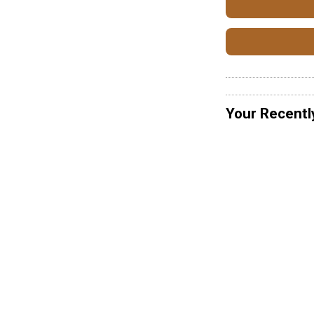
Your Recentl