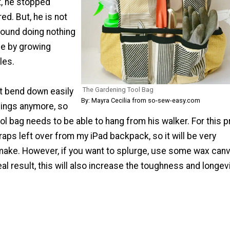
t, he stopped
ed. But, he is not
around doing nothing
ve by growing
les.
The Gardening Tool Bag
t bend down easily
By: Mayra Cecilia from so-sew-easy.com
hings anymore, so
ol bag needs to be able to hang from his walker. For this pr
aps left over from my iPad backpack, so it will be very
make. However, if you want to splurge, use some wax can
eal result, this will also increase the toughness and longev