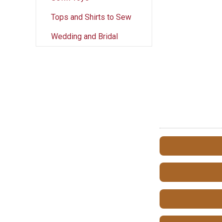
Tops and Shirts to Sew
Wedding and Bridal