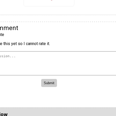
omment
te
 this yet so I cannot rate it.
Now