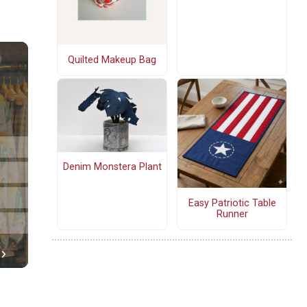
Quilted Makeup Bag
Denim Monstera Plant
Easy Patriotic Table
Runner