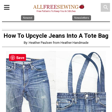
search
Newest
Newsletters
How To Upcycle Jeans Into A Tote Bag
By: Heather Paulsen from Heather Handmade
Save