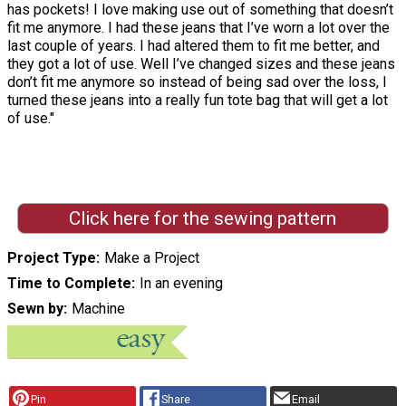
has pockets! I love making use out of something that doesn’t
fit me anymore. I had these jeans that I’ve worn a lot over the
last couple of years. I had altered them to fit me better, and
they got a lot of use. Well I’ve changed sizes and these jeans
don’t fit me anymore so instead of being sad over the loss, I
turned these jeans into a really fun tote bag that will get a lot
of use."
Click here for the sewing pattern
Project Type
Make a Project
Time to Complete
In an evening
Sewn by
Machine
Pin
Share
Email