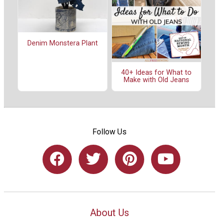
Denim Monstera Plant
40+ Ideas for What to
Make with Old Jeans
Follow Us
About Us