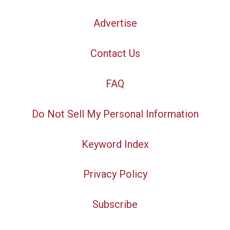
Advertise
Contact Us
FAQ
Do Not Sell My Personal Information
Keyword Index
Privacy Policy
Subscribe