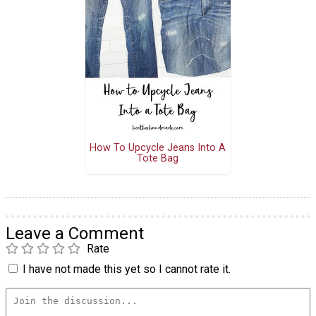
How To Upcycle Jeans Into A
Tote Bag
Leave a Comment
Rate
I have not made this yet so I cannot rate it.