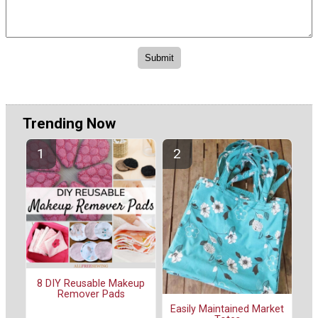
Trending Now
8 DIY Reusable Makeup
Remover Pads
Easily Maintained Market