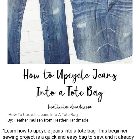
How To Upcycle Jeans Into A Tote Bag
By: Heather Paulsen from Heather Handmade
"Learn how to upcycle jeans into a tote bag. This beginner
sewing project is a quick and easy bag to sew, and it already