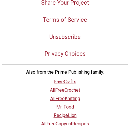
Share Your Project
Terms of Service
Unsubscribe
Privacy Choices
Also from the Prime Publishing family:
FaveCrafts
AllFreeCrochet
AllFreeKnitting
Mr. Food
RecipeLion
AllFreeCopycatRecipes