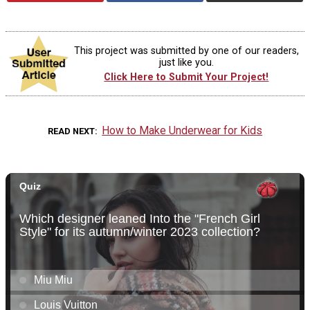
This project was submitted by one of our readers,
just like you.
Click Here to Submit Your Project!
How to Make Underwear for Kids
READ NEXT