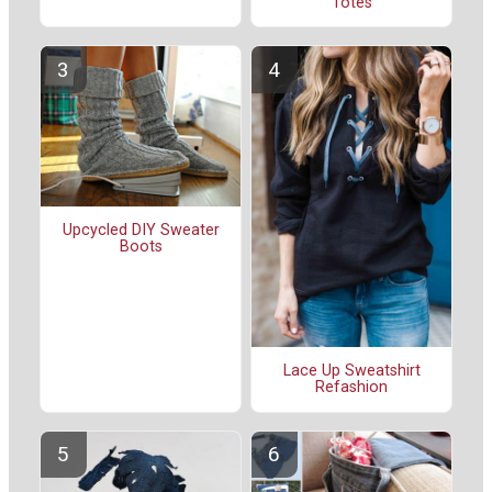
Totes
Upcycled DIY Sweater
Boots
Lace Up Sweatshirt
Refashion