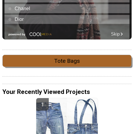
Tote Bags
Your Recently Viewed Projects