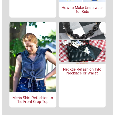
How to Make Underwear
for Kids
Necktie Refashion Into
Necklace or Wallet
Men's Shirt Refashion to
Tie Front Crop Top