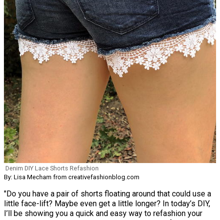
Denim DIY Lace Shorts Refashion
By: Lisa Mecham from creativefashionblog.com
"Do you have a pair of shorts floating around that could use a
little face-lift? Maybe even get a little longer? In today’s DIY,
I’ll be showing you a quick and easy way to refashion your