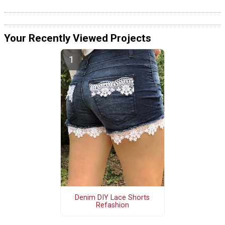
Your Recently Viewed Projects
Denim DIY Lace Shorts
Refashion