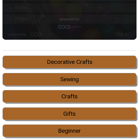
Decorative Crafts
Sewing
Crafts
Gifts
Beginner