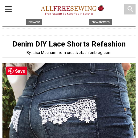
search
Newest
Newsletters
Denim DIY Lace Shorts Refashion
By: Lisa Mecham from creativefashionblog.com
Save