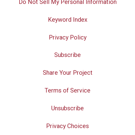
Do Not Sell My Personal Information
Keyword Index
Privacy Policy
Subscribe
Share Your Project
Terms of Service
Unsubscribe
Privacy Choices