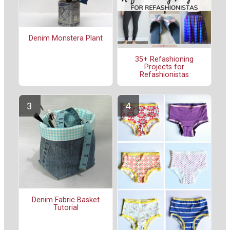
Denim Monstera Plant
35+ Refashioning
Projects for
Refashionistas
Denim Fabric Basket
Tutorial