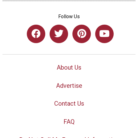
Follow Us
About Us
Advertise
Contact Us
FAQ