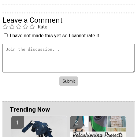
Leave a Comment
Rate
I have not made this yet so I cannot rate it.
Trending Now