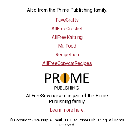
Also from the Prime Publishing family:
FaveCrafts
AllFreeCrochet
AllFreeKnitting
Mr. Food
RecipeLion
AllFreeCopycatRecipes
AllFreeSewing.com is part of the Prime
Publishing family.
Learn more here.
© Copyright 2026 Purple Email LLC DBA Prime Publishing. All rights
reserved.