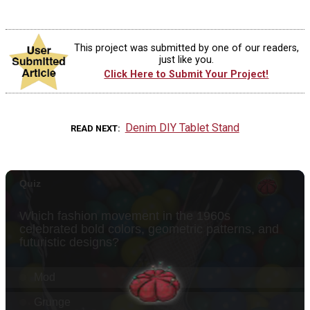
This project was submitted by one of our readers,
just like you.
Click Here to Submit Your Project!
Denim DIY Tablet Stand
READ NEXT