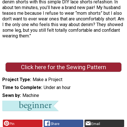
denim shorts with this simple DIY lace shorts refashion. In
about ten minutes, you’ll have a brand new pair! My husband
teases me because I refuse to wear “mom shorts” but I also
don’t want to ever wear ones that are uncomfortably short. Am
I the only one who feels this way about denim? They showed
some leg, but you still felt totally comfortable and confidant
wearing them."
Click here for the Sewing Pattern
Project Type
Make a Project
Time to Complete
Under an hour
Sewn by
Machine
Pin
Share
Email