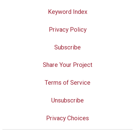
Keyword Index
Privacy Policy
Subscribe
Share Your Project
Terms of Service
Unsubscribe
Privacy Choices