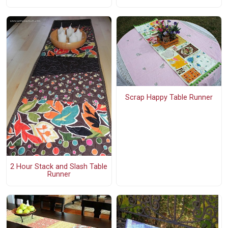
Scrap Happy Table Runner
2 Hour Stack and Slash Table
Runner