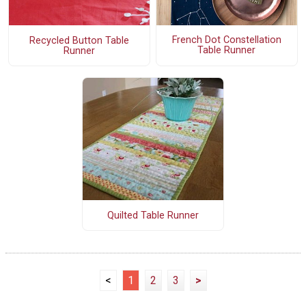
French Dot Constellation
Recycled Button Table
Table Runner
Runner
Quilted Table Runner
<
1
2
3
>