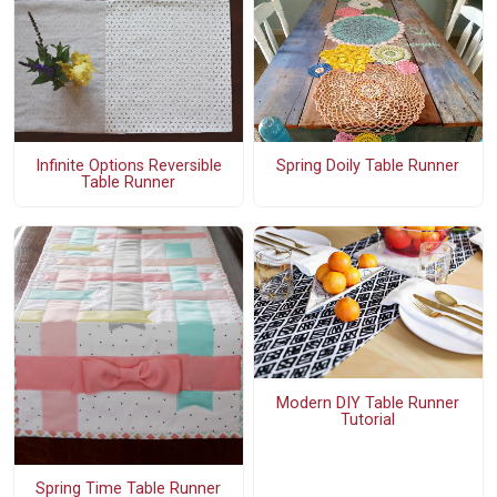
Infinite Options Reversible
Spring Doily Table Runner
Table Runner
Modern DIY Table Runner
Tutorial
Spring Time Table Runner