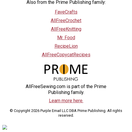
Also from the Prime Publishing family:
FaveCrafts
AllFreeCrochet
AllFreeKnitting
Mr. Food
RecipeLion
AllFreeCopycatRecipes
AllFreeSewing.com is part of the Prime
Publishing family.
Learn more here.
© Copyright 2026 Purple Email LLC DBA Prime Publishing. All rights
reserved.