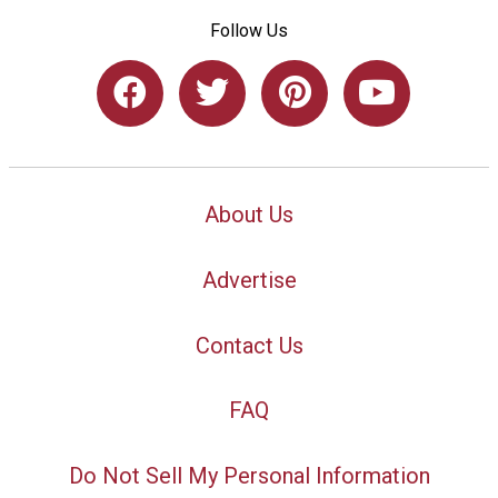
Follow Us
About Us
Advertise
Contact Us
FAQ
Do Not Sell My Personal Information