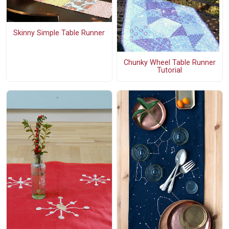
Skinny Simple Table Runner
Chunky Wheel Table Runner
Tutorial