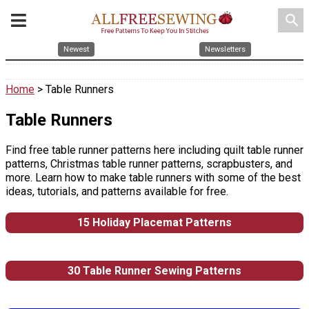
search
Newest
Newsletters
Home
> Table Runners
Table Runners
Find free table runner patterns here including quilt table runner
patterns, Christmas table runner patterns, scrapbusters, and
more. Learn how to make table runners with some of the best
ideas, tutorials, and patterns available for free.
15 Holiday Placemat Patterns
30 Table Runner Sewing Patterns