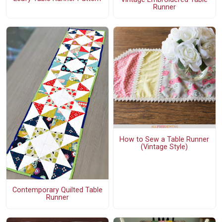
Runner
How to Sew a Table Runner
(Vintage Style)
Contemporary Quilted Table
Runner