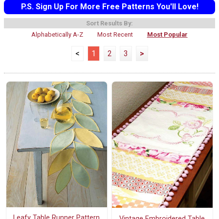
P.S. Sign Up For More Free Patterns You'll Love!
Sort Results By:
Alphabetically A-Z
Most Recent
Most Popular
<
1
2
3
>
Leafy Table Runner Pattern
Vintage Embroidered Table