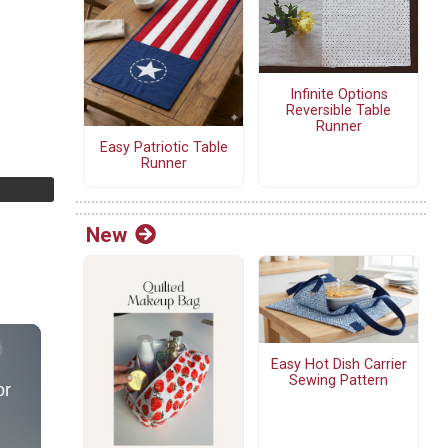
Infinite Options
Reversible Table
Runner
Easy Patriotic Table
Runner
New
Easy Hot Dish Carrier
Sewing Pattern