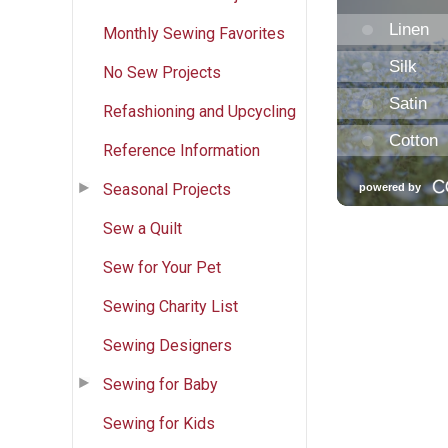
Monthly Sewing Favorites
No Sew Projects
Refashioning and Upcycling
Reference Information
Seasonal Projects
Sew a Quilt
Sew for Your Pet
Sewing Charity List
Sewing Designers
Sewing for Baby
Sewing for Kids