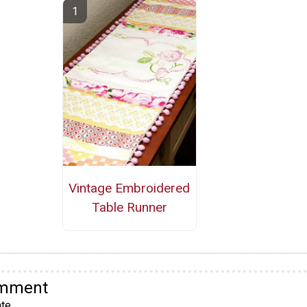
Vintage Embroidered
Table Runner
omment
te