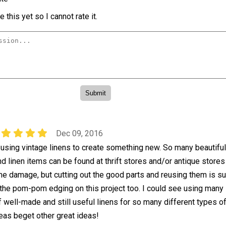
 this yet so I cannot rate it.
Dec 09, 2016
f using vintage linens to create something new. So many beautiful
nd linen items can be found at thrift stores and/or antique store
e damage, but cutting out the good parts and reusing them is su
e the pom-pom edging on this project too. I could see using many
f well-made and still useful linens for so many different types o
deas beget other great ideas!