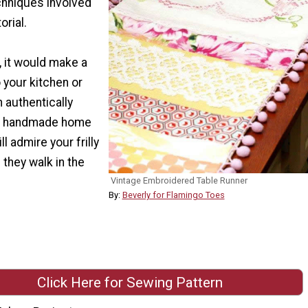
hniques involved
orial.
, it would make a
o your kitchen or
n authentically
of handmade home
l admire your frilly
 they walk in the
Vintage Embroidered Table Runner
By:
Beverly for Flamingo Toes
Click Here for Sewing Pattern