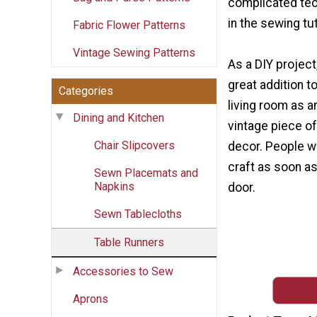
complicated tec
in the sewing tut
Fabric Flower Patterns
Vintage Sewing Patterns
As a DIY project
great addition t
Categories
living room as a
Dining and Kitchen
vintage piece 
Chair Slipcovers
decor. People wil
craft as soon as
Sewn Placemats and
Napkins
door.
Sewn Tablecloths
Table Runners
Accessories to Sew
Aprons