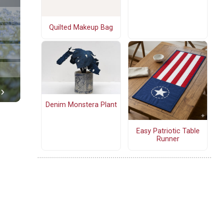
Quilted Makeup Bag
Denim Monstera Plant
Easy Patriotic Table
Runner