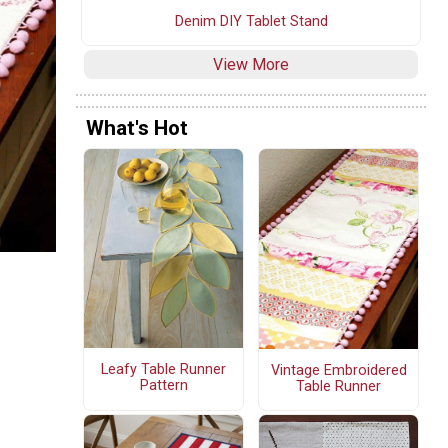
Denim DIY Tablet Stand
View More
What's Hot
Leafy Table Runner
Vintage Embroidered
Pattern
Table Runner