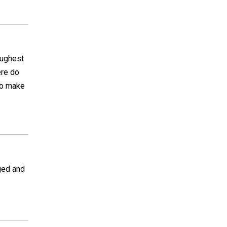
toughest
ere do
 to make
ged and