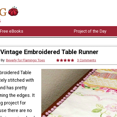
Free eBooks
Project of the Day
Vintage Embroidered Table Runner
By:
Beverly for Flamingo Toes
3 Comments
broidered Table
tely stitched with
and has pretty
ng the edges. It
g project for
se there are no