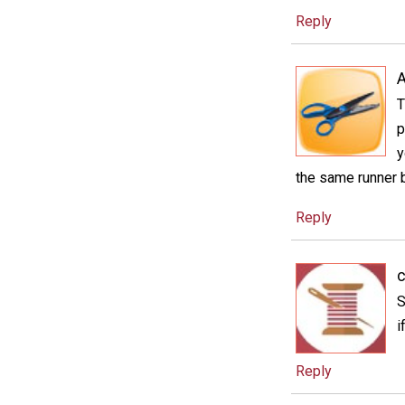
Reply
T
p
y
the same runner b
Reply
c
S
i
Reply