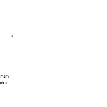
s many
ch a
f