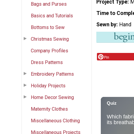
Project Type
M
Bags and Purses
Time to Compl
Basics and Tutorials
Sewn by
Hand
Bottoms to Sew
Christmas Sewing
Company Profiles
Pin
Dress Patterns
Embroidery Patterns
Holiday Projects
Home Decor Sewing
Maternity Clothes
Miscellaneous Clothing
Miscellaneous Projects