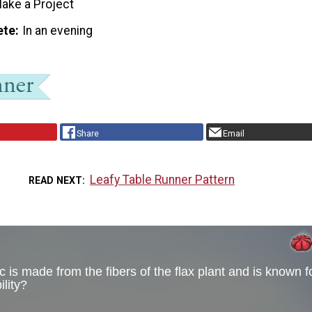
ake a Project
ete
In an evening
Share
Email
Leafy Table Runner Pattern
READ NEXT