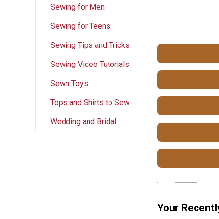
Sewing for Men
Sewing for Teens
Sewing Tips and Tricks
Sewing Video Tutorials
Sewn Toys
Tops and Shirts to Sew
Wedding and Bridal
Your Recentl