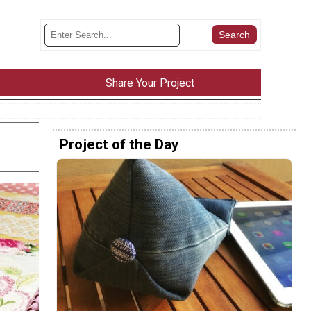
Share Your Project
Project of the Day