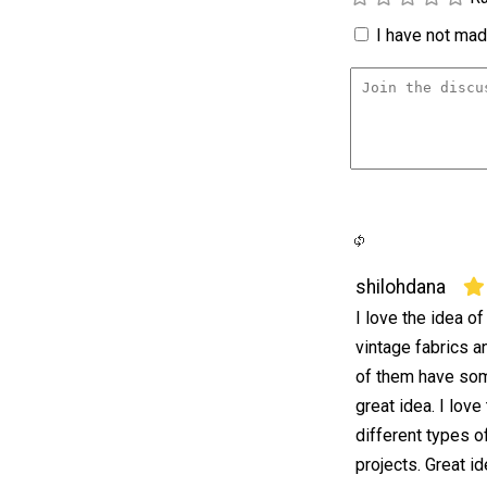
I have not made
shilohdana
I love the idea o
vintage fabrics a
of them have som
great idea. I lov
different types o
projects. Great i