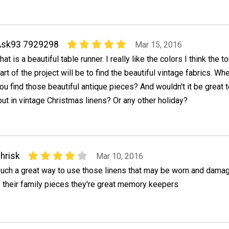
Ask93 7929298
Mar 15, 2016
hat is a beautiful table runner. I really like the colors I think the 
art of the project will be to find the beautiful vintage fabrics. Wh
ou find those beautiful antique pieces? And wouldn't it be great
ut in vintage Christmas linens? Or any other holiday?
hrisk
Mar 10, 2016
uch a great way to use those linens that may be worn and dama
f their family pieces they're great memory keepers