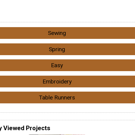
Sewing
Spring
Easy
Embroidery
Table Runners
y Viewed Projects