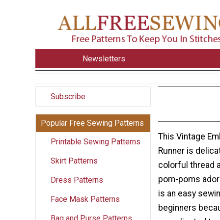
Newsletters
Subscribe
Popular Free Sewing Patterns
This Vintage Em
Printable Sewing Patterns
Runner is delica
Skirt Patterns
colorful thread 
pom-poms adorni
Dress Patterns
is an easy sewin
Face Mask Patterns
beginners becau
Bag and Purse Patterns