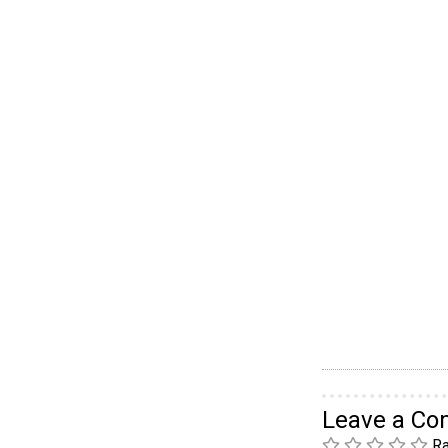
Leave a C
Ra