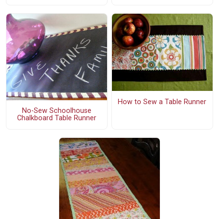
How to Sew a Table Runner
No-Sew Schoolhouse
Chalkboard Table Runner