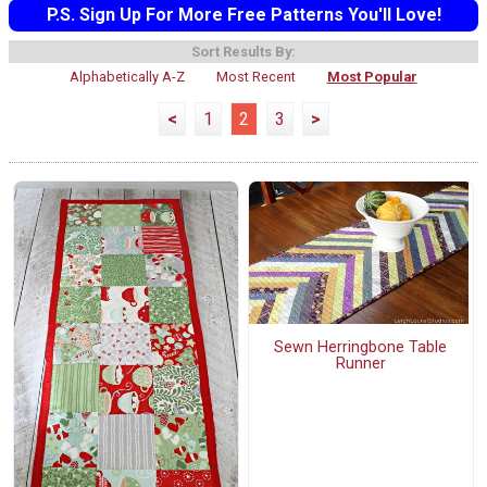
P.S. Sign Up For More Free Patterns You'll Love!
Sort Results By:
Alphabetically A-Z
Most Recent
Most Popular
<
1
2
3
>
Sewn Herringbone Table
Runner