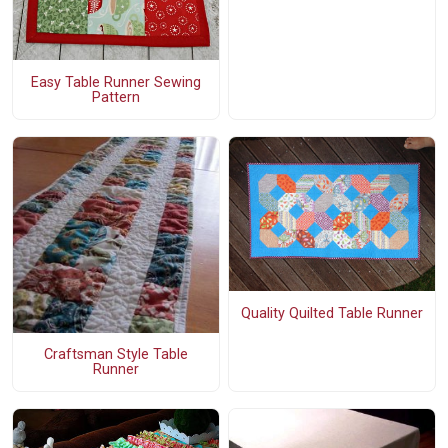
Easy Table Runner Sewing
Pattern
Quality Quilted Table Runner
Craftsman Style Table
Runner