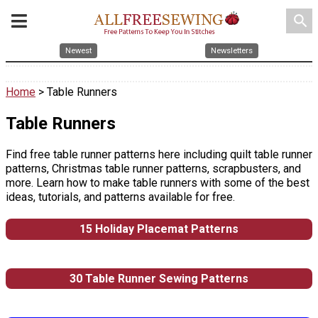
search
Newest
Newsletters
Home
> Table Runners
Table Runners
Find free table runner patterns here including quilt table runner
patterns, Christmas table runner patterns, scrapbusters, and
more. Learn how to make table runners with some of the best
ideas, tutorials, and patterns available for free.
15 Holiday Placemat Patterns
30 Table Runner Sewing Patterns