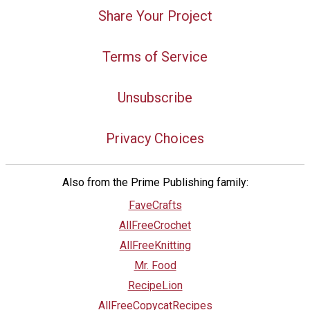
Share Your Project
Terms of Service
Unsubscribe
Privacy Choices
Also from the Prime Publishing family:
FaveCrafts
AllFreeCrochet
AllFreeKnitting
Mr. Food
RecipeLion
AllFreeCopycatRecipes