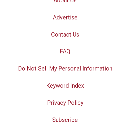
About Us
Advertise
Contact Us
FAQ
Do Not Sell My Personal Information
Keyword Index
Privacy Policy
Subscribe