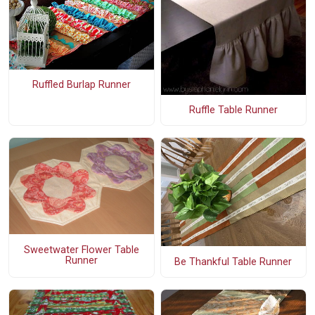
Ruffled Burlap Runner
Ruffle Table Runner
Sweetwater Flower Table
Runner
Be Thankful Table Runner