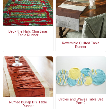
Deck the Halls Christmas
Table Runner
Reversible Quilted Table
Runner
Circles and Waves Table Set
Ruffled Burlap DIY Table
Part 2
Runner