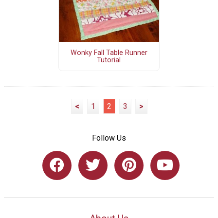
Wonky Fall Table Runner
Tutorial
<
1
2
3
>
Follow Us