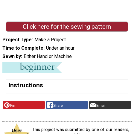
Click here for the sewing pattern
Project Type
Make a Project
Time to Complete
Under an hour
Sewn by
Either Hand or Machine
Instructions
Pin
Share
Email
This project was submitted by one of our readers,