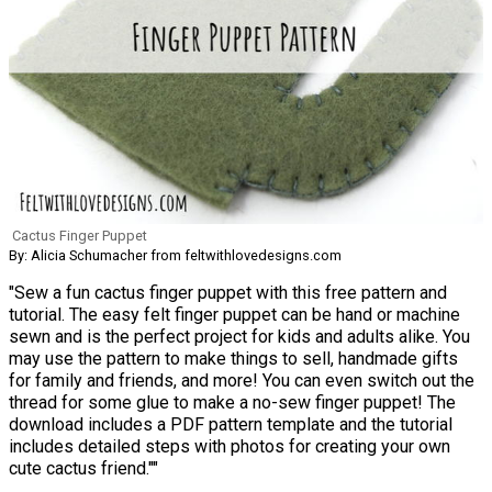
Cactus Finger Puppet
By: Alicia Schumacher from feltwithlovedesigns.com
"Sew a fun cactus finger puppet with this free pattern and
tutorial. The easy felt finger puppet can be hand or machine
sewn and is the perfect project for kids and adults alike. You
may use the pattern to make things to sell, handmade gifts
for family and friends, and more! You can even switch out the
thread for some glue to make a no-sew finger puppet! The
download includes a PDF pattern template and the tutorial
includes detailed steps with photos for creating your own
cute cactus friend.""