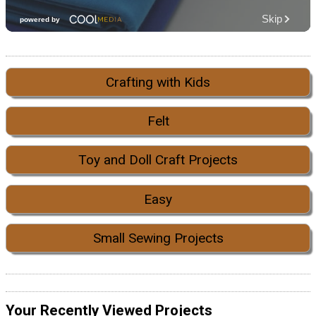
Crafting with Kids
Felt
Toy and Doll Craft Projects
Easy
Small Sewing Projects
Your Recently Viewed Projects