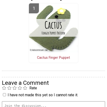
Cactus Finger Puppet
Leave a Comment
Rate
I have not made this yet so I cannot rate it.