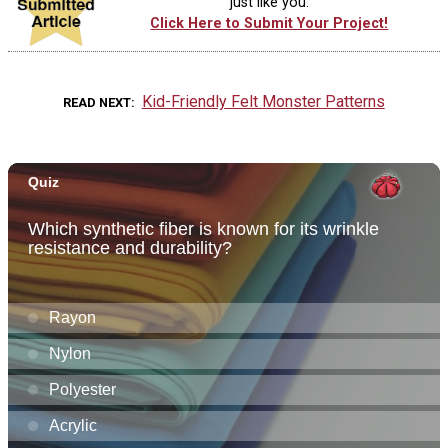
just like you.
Click Here to Submit Your Project!
Kid-Friendly Felt Monster Patterns
READ NEXT