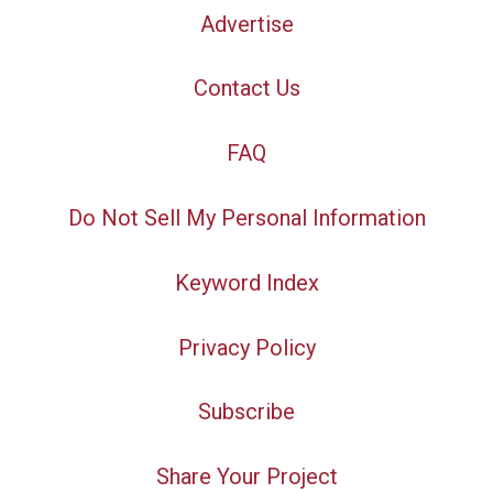
Advertise
Contact Us
FAQ
Do Not Sell My Personal Information
Keyword Index
Privacy Policy
Subscribe
Share Your Project