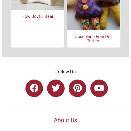
How Joyful Bear
Josephine Free Doll
Pattern
Follow Us
About Us