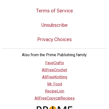
Terms of Service
Unsubscribe
Privacy Choices
Also from the Prime Publishing family:
FaveCrafts
AllFreeCrochet
AllFreeKnitting
Mr. Food
RecipeLion
AllFreeCopycatRecipes