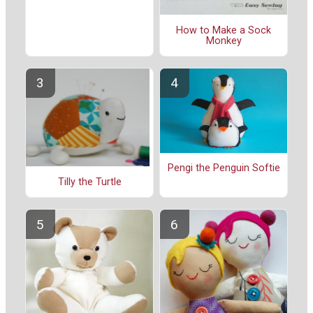
How to Make a Sock
Monkey
Pengi the Penguin Softie
Tilly the Turtle