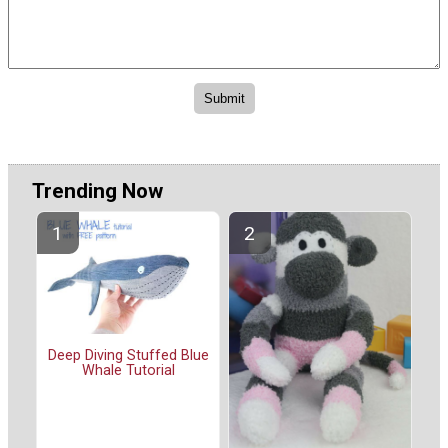
Trending Now
Deep Diving Stuffed Blue
Whale Tutorial