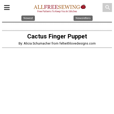
search
Newest
Newsletters
Cactus Finger Puppet
By: Alicia Schumacher from feltwithlovedesigns.com