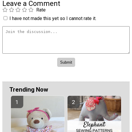
Leave a Comment
Rate
I have not made this yet so I cannot rate it.
Trending Now