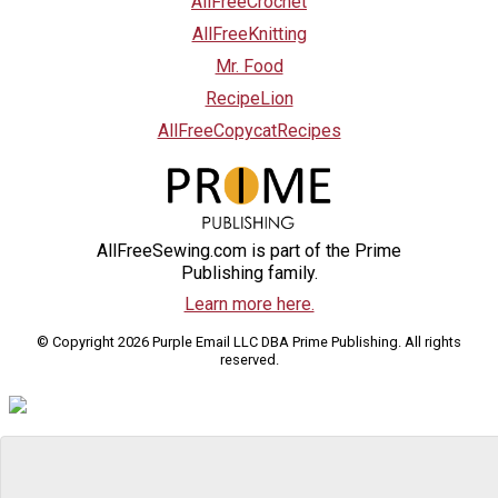
AllFreeCrochet
AllFreeKnitting
Mr. Food
RecipeLion
AllFreeCopycatRecipes
AllFreeSewing.com is part of the Prime
Publishing family.
Learn more here.
© Copyright 2026 Purple Email LLC DBA Prime Publishing. All rights
reserved.