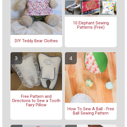
10 Elephant Sewing
Patterns (Free)
DIY Teddy Bear Clothes
Free Pattern and
Directions to Sew a Tooth
Fairy Pillow
How To Sew A Ball - Free
Ball Sewing Pattern