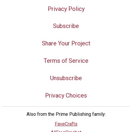
Privacy Policy
Subscribe
Share Your Project
Terms of Service
Unsubscribe
Privacy Choices
Also from the Prime Publishing family:
FaveCrafts