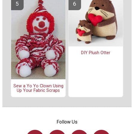
DIY Plush Otter
Sew a Yo Yo Clown Using
Up Your Fabric Scraps
Follow Us