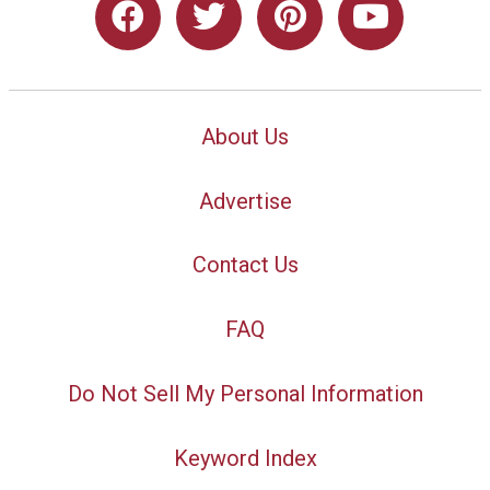
About Us
Advertise
Contact Us
FAQ
Do Not Sell My Personal Information
Keyword Index