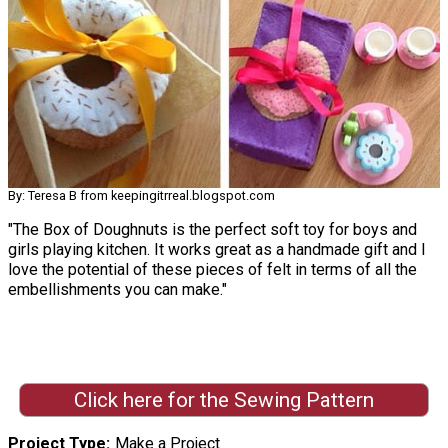
By: Teresa B from keepingitrreal.blogspot.com
"The Box of Doughnuts is the perfect soft toy for boys and
girls playing kitchen. It works great as a handmade gift and I
love the potential of these pieces of felt in terms of all the
embellishments you can make."
Click here for the Sewing Pattern
Project Type
Make a Project