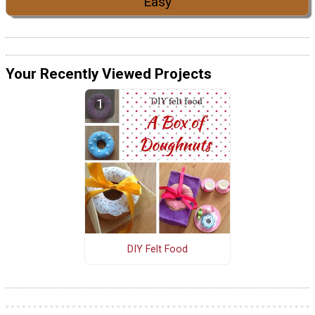
Easy
Your Recently Viewed Projects
DIY Felt Food