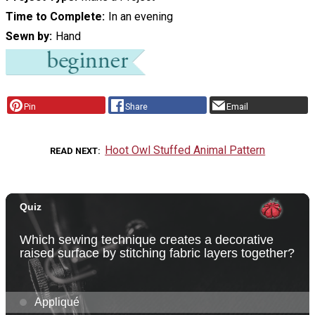
Time to Complete
In an evening
Sewn by
Hand
Pin
Share
Email
Hoot Owl Stuffed Animal Pattern
READ NEXT