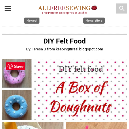
search
Newest
Newsletters
DIY Felt Food
By: Teresa B from keepingitrreal.blogspot.com
Save