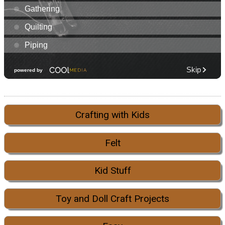
Crafting with Kids
Felt
Kid Stuff
Toy and Doll Craft Projects