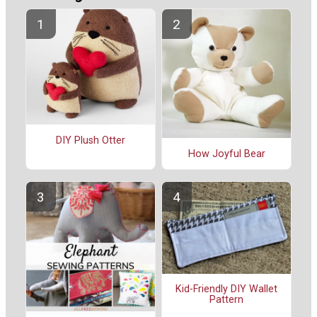
DIY Plush Otter
How Joyful Bear
Kid-Friendly DIY Wallet
Pattern