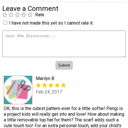
Leave a Comment
Rate
I have not made this yet so I cannot rate it.
Marilyn B
Feb 24, 2017
OK, this is the cutest pattern ever for a little softie! Pengi is
a project kids will really get into and love! How about making
a little removable top hat for them? The scarf adds such a
cute touch too! For an extra personal touch, add your child's