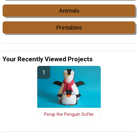
Animals
Printables
Your Recently Viewed Projects
Pengi the Penguin Softie