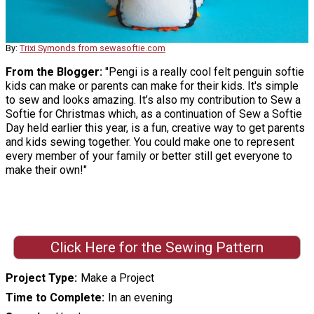
By:
Trixi Symonds from sewasoftie.com
From the Blogger:
"Pengi is a really cool felt penguin softie
kids can make or parents can make for their kids. It's simple
to sew and looks amazing. It’s also my contribution to Sew a
Softie for Christmas which, as a continuation of Sew a Softie
Day held earlier this year, is a fun, creative way to get parents
and kids sewing together. You could make one to represent
every member of your family or better still get everyone to
make their own!"
Click Here for the Sewing Pattern
Project Type
Make a Project
Time to Complete
In an evening