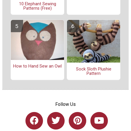
10 Elephant Sewing
Patterns (Free)
How to Hand Sew an Owl
Sock Sloth Plushie
Pattern
Follow Us