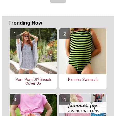
Trending Now
Pom Pom DIY Beach
Pennies Swimsuit
Cover Up