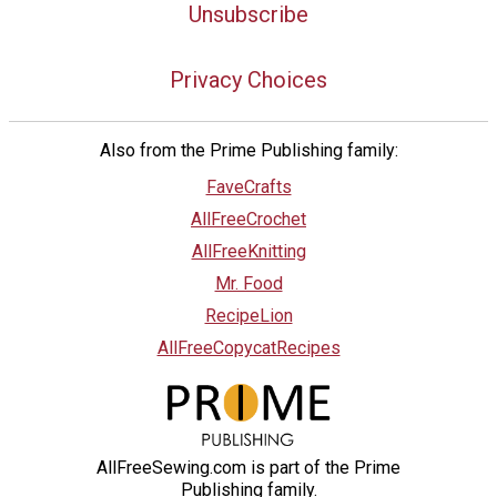
Unsubscribe
Privacy Choices
Also from the Prime Publishing family:
FaveCrafts
AllFreeCrochet
AllFreeKnitting
Mr. Food
RecipeLion
AllFreeCopycatRecipes
AllFreeSewing.com is part of the Prime
Publishing family.