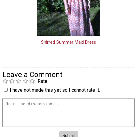
Shirred Summer Maxi Dress
Leave a Comment
Rate
I have not made this yet so I cannot rate it.