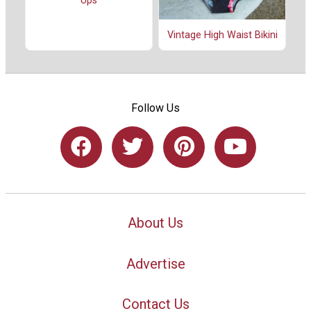
Ups
Vintage High Waist Bikini
Follow Us
About Us
Advertise
Contact Us