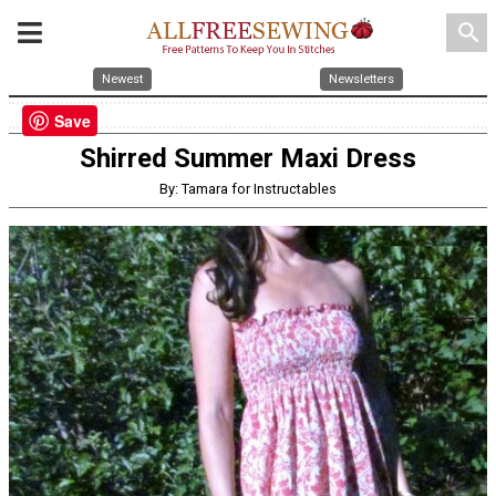
search
Newest
Newsletters
Save
Shirred Summer Maxi Dress
By: Tamara for Instructables