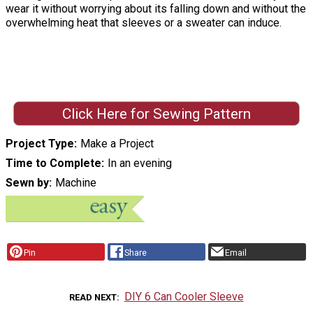
wear it without worrying about its falling down and without the
overwhelming heat that sleeves or a sweater can induce.
Click Here for Sewing Pattern
Project Type
Make a Project
Time to Complete
In an evening
Sewn by
Machine
Pin
Share
Email
DIY 6 Can Cooler Sleeve
READ NEXT