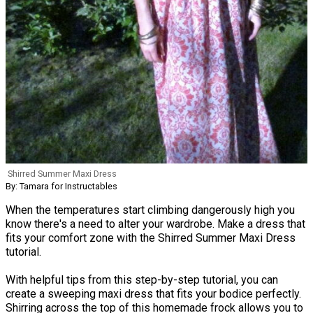
Shirred Summer Maxi Dress
By: Tamara for Instructables
When the temperatures start climbing dangerously high you
know there's a need to alter your wardrobe. Make a dress that
fits your comfort zone with the Shirred Summer Maxi Dress
tutorial.
With helpful tips from this step-by-step tutorial, you can
create a sweeping maxi dress that fits your bodice perfectly.
Shirring across the top of this homemade frock allows you to