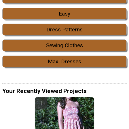
Easy
Dress Patterns
Sewing Clothes
Maxi Dresses
Your Recently Viewed Projects