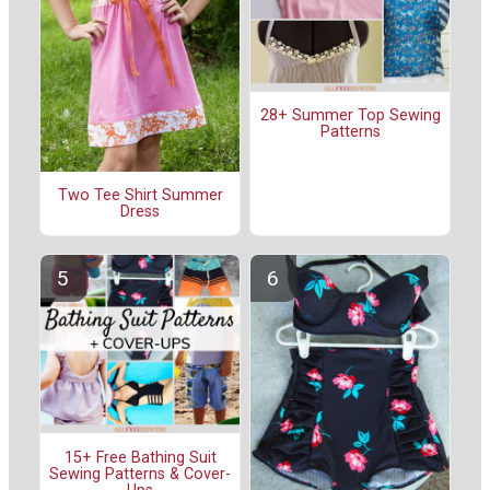
28+ Summer Top Sewing
Patterns
Two Tee Shirt Summer
Dress
15+ Free Bathing Suit
Sewing Patterns & Cover-