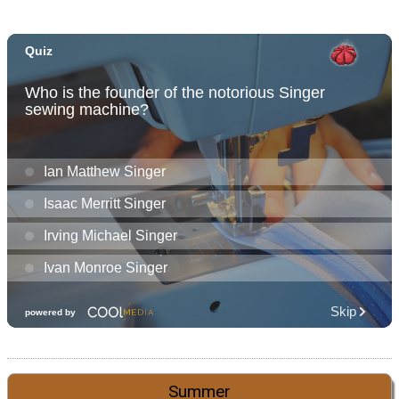
Summer