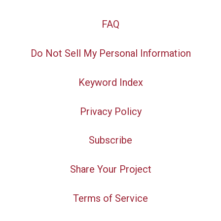
FAQ
Do Not Sell My Personal Information
Keyword Index
Privacy Policy
Subscribe
Share Your Project
Terms of Service