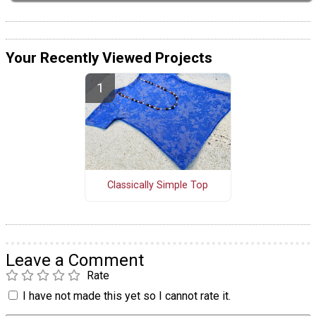
Your Recently Viewed Projects
Classically Simple Top
Leave a Comment
Rate
I have not made this yet so I cannot rate it.