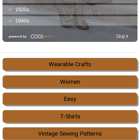
Wearable Crafts
Women
Easy
T-Shirts
Vintage Sewing Patterns