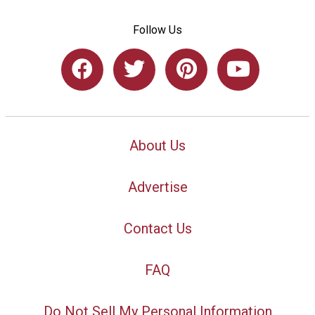
Follow Us
About Us
Advertise
Contact Us
FAQ
Do Not Sell My Personal Information