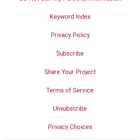
Keyword Index
Privacy Policy
Subscribe
Share Your Project
Terms of Service
Unsubscribe
Privacy Choices