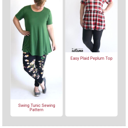
Easy Plaid Peplum Top
Swing Tunic Sewing
Pattern