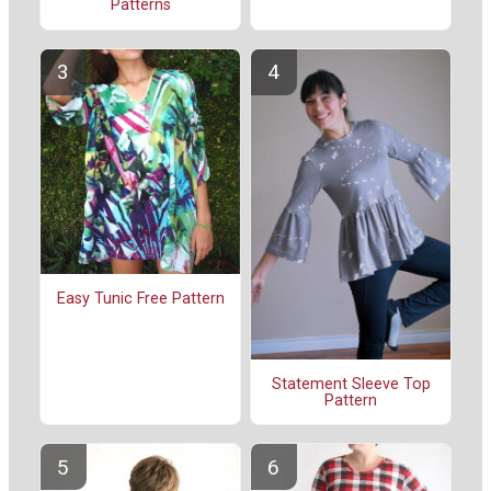
Patterns
Easy Tunic Free Pattern
Statement Sleeve Top
Pattern