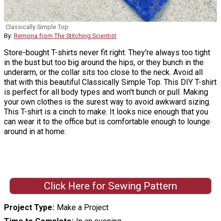
Classically Simple Top
By:
Remona from The Stitching Scientist
Store-bought T-shirts never fit right. They're always too tight
in the bust but too big around the hips, or they bunch in the
underarm, or the collar sits too close to the neck. Avoid all
that with this beautiful Classically Simple Top. This DIY T-shirt
is perfect for all body types and won't bunch or pull. Making
your own clothes is the surest way to avoid awkward sizing.
This T-shirt is a cinch to make. It looks nice enough that you
can wear it to the office but is comfortable enough to lounge
around in at home.
Click Here for Sewing Pattern
Project Type
Make a Project