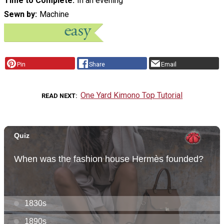
Time to Complete
In an evening
Sewn by
Machine
Pin
Share
Email
One Yard Kimono Top Tutorial
READ NEXT