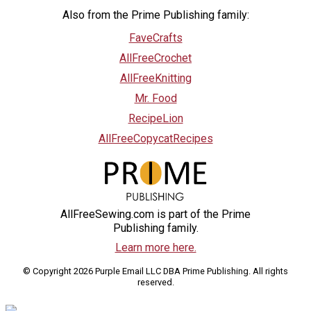
Also from the Prime Publishing family:
FaveCrafts
AllFreeCrochet
AllFreeKnitting
Mr. Food
RecipeLion
AllFreeCopycatRecipes
AllFreeSewing.com is part of the Prime
Publishing family.
Learn more here.
© Copyright 2026 Purple Email LLC DBA Prime Publishing. All rights
reserved.