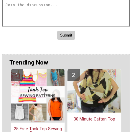
Trending Now
30 Minute Caftan Top
25 Free Tank Top Sewing