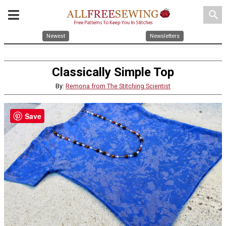
search
Newest
Newsletters
Classically Simple Top
By:
Remona from The Stitching Scientist
Save