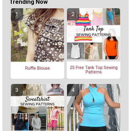
Trending Now
25 Free Tank Top Sewing
Ruffle Blouse
Patterns