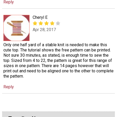
Reply
Cheryl E
Apr 28, 2017
Only one half yard of a stable knit is needed to make this
cute top. The tutorial shows the free pattern can be printed.
Not sure 30 minutes, as stated, is enough time to sew the
top. Sized from 4 to 22, the pattern is great for this range of
sizes in one pattern. There are 14 pages however that will
print out and need to be aligned one to the other to complete
the pattern.
Reply