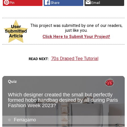
Pin
Share
Email
This project was submitted by one of our readers,
just like you.
Click Here to Submit Your Project!
70s Draped Tee Tutorial
READ NEXT