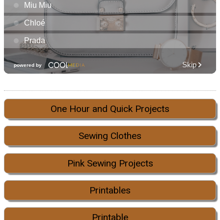
One Hour and Quick Projects
Sewing Clothes
Pink Sewing Projects
Printables
Printable