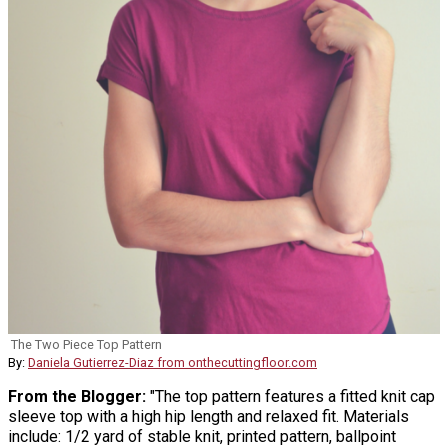
The Two Piece Top Pattern
By:
Daniela Gutierrez-Diaz from onthecuttingfloor.com
From the Blogger:
"The top pattern features a fitted knit cap
sleeve top with a high hip length and relaxed fit. Materials
include: 1/2 yard of stable knit, printed pattern, ballpoint