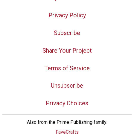
Privacy Policy
Subscribe
Share Your Project
Terms of Service
Unsubscribe
Privacy Choices
Also from the Prime Publishing family:
FaveCrafts