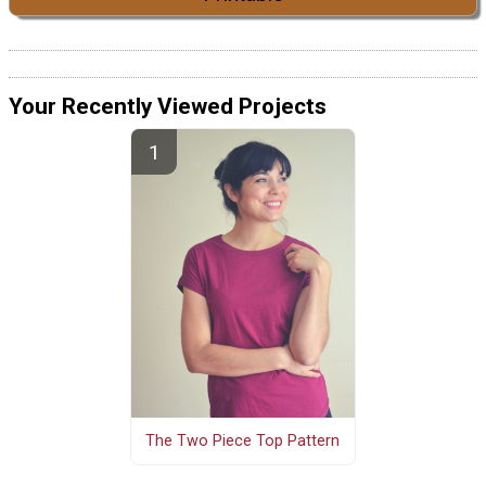
Your Recently Viewed Projects
The Two Piece Top Pattern