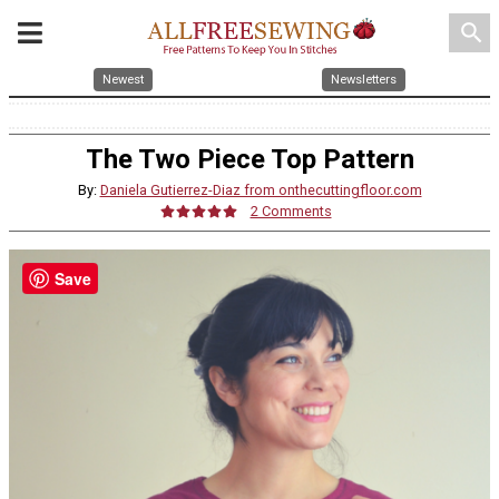
search
Newest
Newsletters
The Two Piece Top Pattern
By:
Daniela Gutierrez-Diaz from onthecuttingfloor.com
2 Comments
Save