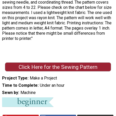
sewing needle, and coordinating thread. The pattern covers
sizes from 4 to 22. Please check on the chart below for size
measurements. I used a lightweight knit fabric. The one used
on this project was rayon knit. The pattern will work well with
light and medium weight knit fabric. Printing instructions: The
pattern comes in letter, A4 format. The pages overlay 1 inch.
Please notice that there might be small differences from
printer to printer."
Click Here for the Sewing Pattern
Project Type
Make a Project
Time to Complete
Under an hour
Sewn by
Machine