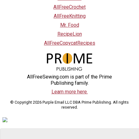
AllFreeCrochet
AllFreeKnitting
Mr. Food
RecipeLion
AllFreeCopycatRecipes
AllFreeSewing.com is part of the Prime
Publishing family.
Learn more here.
© Copyright 2026 Purple Email LLC DBA Prime Publishing. All rights
reserved.