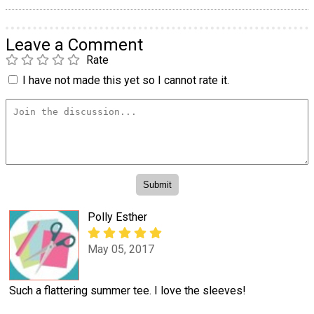
Leave a Comment
Rate
I have not made this yet so I cannot rate it.
Polly Esther
May 05, 2017
Such a flattering summer tee. I love the sleeves!