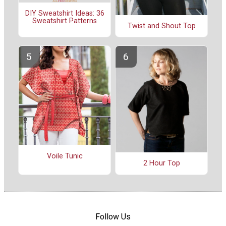
DIY Sweatshirt Ideas: 36
Sweatshirt Patterns
Twist and Shout Top
Voile Tunic
2 Hour Top
Follow Us