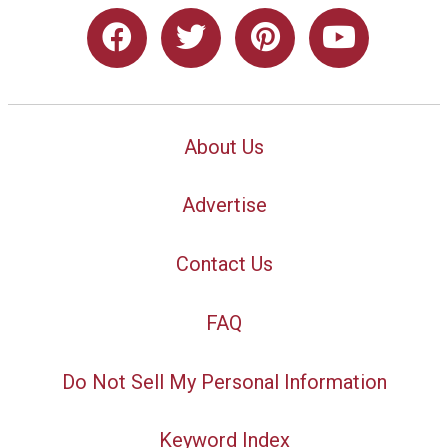
About Us
Advertise
Contact Us
FAQ
Do Not Sell My Personal Information
Keyword Index