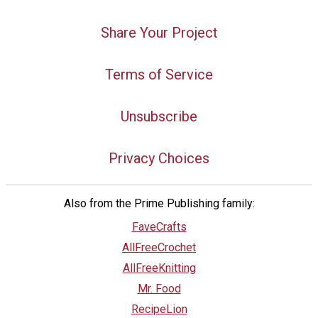
Share Your Project
Terms of Service
Unsubscribe
Privacy Choices
Also from the Prime Publishing family:
FaveCrafts
AllFreeCrochet
AllFreeKnitting
Mr. Food
RecipeLion