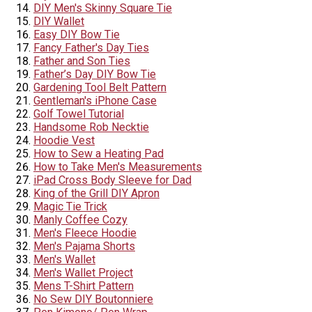
DIY Men's Skinny Square Tie
DIY Wallet
Easy DIY Bow Tie
Fancy Father's Day Ties
Father and Son Ties
Father’s Day DIY Bow Tie
Gardening Tool Belt Pattern
Gentleman's iPhone Case
Golf Towel Tutorial
Handsome Rob Necktie
Hoodie Vest
How to Sew a Heating Pad
How to Take Men's Measurements
iPad Cross Body Sleeve for Dad
King of the Grill DIY Apron
Magic Tie Trick
Manly Coffee Cozy
Men's Fleece Hoodie
Men's Pajama Shorts
Men's Wallet
Men's Wallet Project
Mens T-Shirt Pattern
No Sew DIY Boutonniere