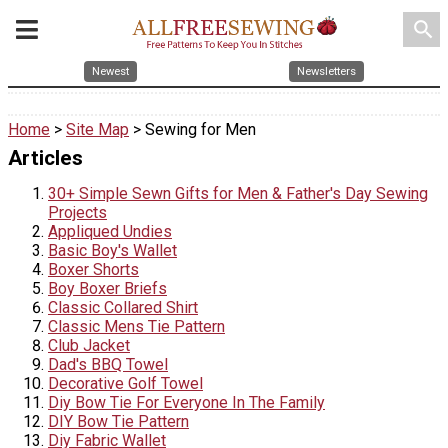
search
Newest
Newsletters
Home
>
Site Map
> Sewing for Men
Articles
30+ Simple Sewn Gifts for Men & Father's Day Sewing
Projects
Appliqued Undies
Basic Boy's Wallet
Boxer Shorts
Boy Boxer Briefs
Classic Collared Shirt
Classic Mens Tie Pattern
Club Jacket
Dad's BBQ Towel
Decorative Golf Towel
Diy Bow Tie For Everyone In The Family
DIY Bow Tie Pattern
Diy Fabric Wallet