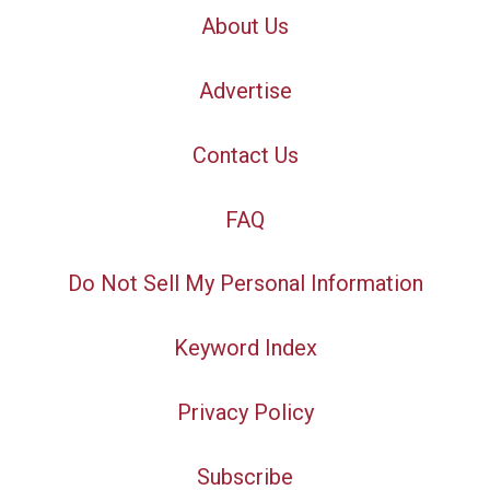
About Us
Advertise
Contact Us
FAQ
Do Not Sell My Personal Information
Keyword Index
Privacy Policy
Subscribe