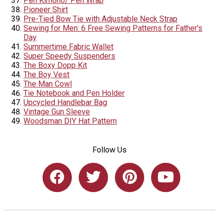
Pen Kimono/ Pen Wrap
Pioneer Shirt
Pre-Tied Bow Tie with Adjustable Neck Strap
Sewing for Men: 6 Free Sewing Patterns for Father's
Day
Summertime Fabric Wallet
Super Speedy Suspenders
The Boxy Dopp Kit
The Boy Vest
The Man Cowl
Tie Notebook and Pen Holder
Upcycled Handlebar Bag
Vintage Gun Sleeve
Woodsman DIY Hat Pattern
Follow Us