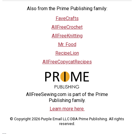
Also from the Prime Publishing family:
FaveCrafts
AllFreeCrochet
AllFreeKnitting
Mr. Food
RecipeLion
AllFreeCopycatRecipes
AllFreeSewing.com is part of the Prime
Publishing family.
Learn more here.
© Copyright 2026 Purple Email LLC DBA Prime Publishing. All rights
reserved.