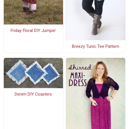
Friday Floral DIY Jumper
Breezy Tunic Tee Pattern
Denim DIY Coasters