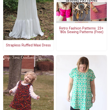
Retro Fashion Patterns: 23+
'80s Sewing Patterns (Free)
Strapless Ruffled Maxi Dress