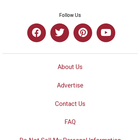
Follow Us
About Us
Advertise
Contact Us
FAQ