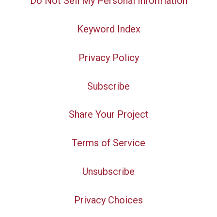
Do Not Sell My Personal Information
Keyword Index
Privacy Policy
Subscribe
Share Your Project
Terms of Service
Unsubscribe
Privacy Choices