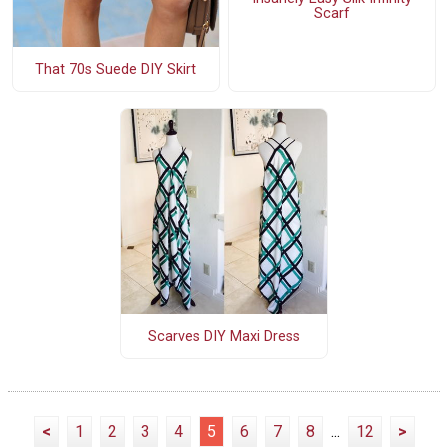
Scarf
That 70s Suede DIY Skirt
Scarves DIY Maxi Dress
<
1
2
3
4
5
6
7
8
...
12
>