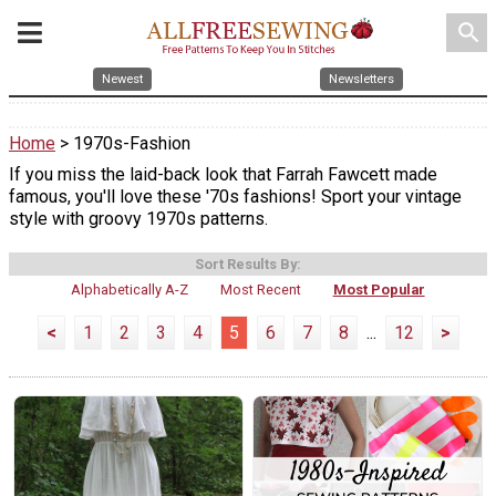
search
Newest
Newsletters
Home
> 1970s-Fashion
If you miss the laid-back look that Farrah Fawcett made
famous, you'll love these '70s fashions! Sport your vintage
style with groovy 1970s patterns.
Sort Results By:
Alphabetically A-Z
Most Recent
Most Popular
<
1
2
3
4
5
6
7
8
...
12
>