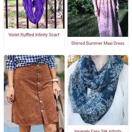
Violet Ruffled Infinity Scarf
Shirred Summer Maxi Dress
Insanely Easy Silk Infinity