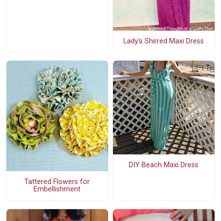
Lady's Shirred Maxi Dress
DIY Beach Maxi Dress
Tattered Flowers for
Embellishment