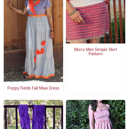
Micro Mini Simple Skirt
Pattern
Poppy Fields Fall Maxi Dress