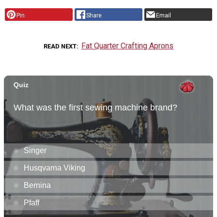
Pin
Share
Email
Fat Quarter Crafting Aprons
READ NEXT