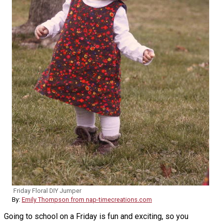
Friday Floral DIY Jumper
By:
Emily Thompson from nap-timecreations.com
Going to school on a Friday is fun and exciting, so you