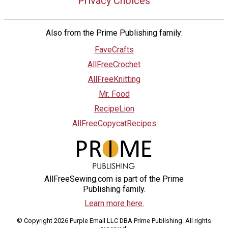
Privacy Choices
Also from the Prime Publishing family:
FaveCrafts
AllFreeCrochet
AllFreeKnitting
Mr. Food
RecipeLion
AllFreeCopycatRecipes
AllFreeSewing.com is part of the Prime
Publishing family.
Learn more here.
© Copyright 2026 Purple Email LLC DBA Prime Publishing. All rights