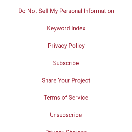
Do Not Sell My Personal Information
Keyword Index
Privacy Policy
Subscribe
Share Your Project
Terms of Service
Unsubscribe