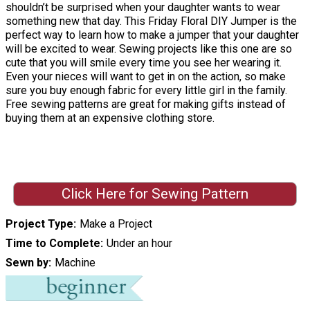
shouldn’t be surprised when your daughter wants to wear
something new that day. This Friday Floral DIY Jumper is the
perfect way to learn how to make a jumper that your daughter
will be excited to wear. Sewing projects like this one are so
cute that you will smile every time you see her wearing it.
Even your nieces will want to get in on the action, so make
sure you buy enough fabric for every little girl in the family.
Free sewing patterns are great for making gifts instead of
buying them at an expensive clothing store.
Click Here for Sewing Pattern
Project Type
Make a Project
Time to Complete
Under an hour
Sewn by
Machine