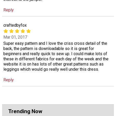
Reply
craftedbyfox
Mar 01, 2017
Super easy pattern and I love the criss cross detail of the
back, the pattern is downloadable so it is great for
beginners and really quick to sew up. I could make lots of
these in different fabrics for each day of the week and the
website it is on has lots of other great patterns such as
leggings which would go really well under this dress.
Reply
Trending Now