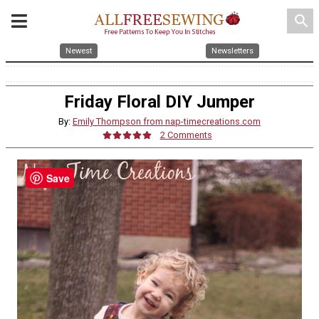
search
Newest
Newsletters
Friday Floral DIY Jumper
By:
Emily Thompson from nap-timecreations.com
2 Comments
Save