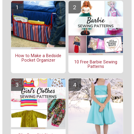
How to Make a Bedside
Pocket Organizer
10 Free Barbie Sewing
Patterns