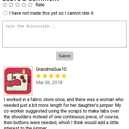
Rate
I have not made this yet so I cannot rate it.
GrandmaSue10
Mar 06, 2018
I worked in a fabric store once, and there was a woman who
needed just a bit more length for her daughter's jumper. My
co-worker suggested using the scraps to make tabs over
the shoulders instead of one continuous piece, of course,
then buttons were needed, which I think would add a little
interest to the jumper.