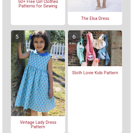
50+ Free Girl Clothes
Patterns for Sewing
The Elsa Dress
Sloth Lovie Kids Pattern
Vintage Lady Dress
Pattern