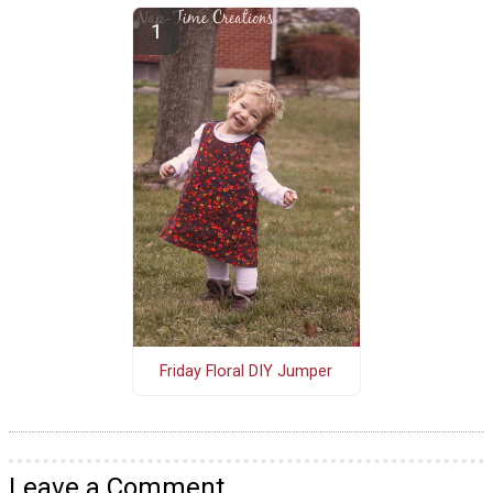
Friday Floral DIY Jumper
Leave a Comment