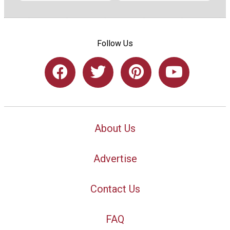
Follow Us
About Us
Advertise
Contact Us
FAQ