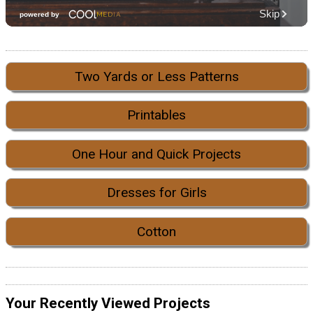
Two Yards or Less Patterns
Printables
One Hour and Quick Projects
Dresses for Girls
Cotton
Your Recently Viewed Projects