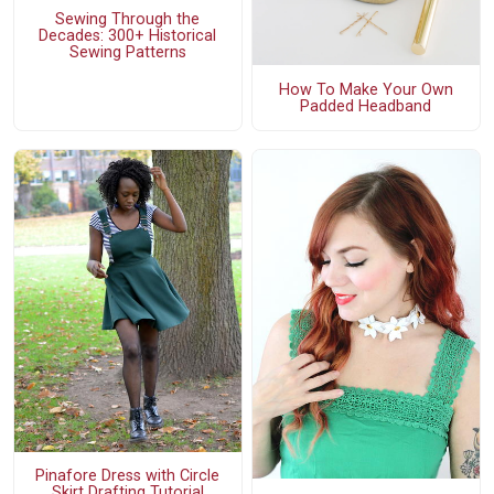
Sewing Through the
Decades: 300+ Historical
Sewing Patterns
How To Make Your Own
Padded Headband
Pinafore Dress with Circle
Skirt Drafting Tutorial