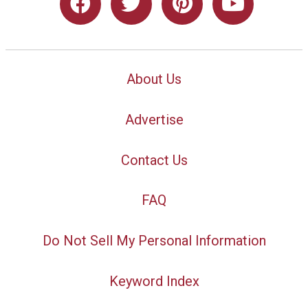
About Us
Advertise
Contact Us
FAQ
Do Not Sell My Personal Information
Keyword Index