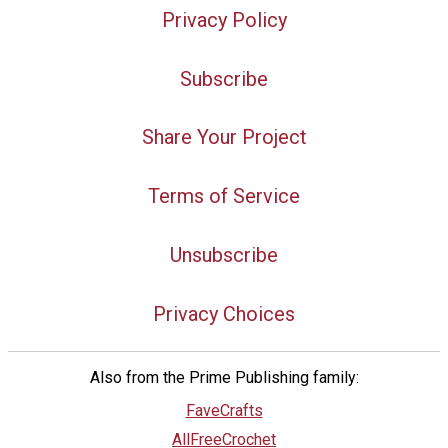
Privacy Policy
Subscribe
Share Your Project
Terms of Service
Unsubscribe
Privacy Choices
Also from the Prime Publishing family:
FaveCrafts
AllFreeCrochet