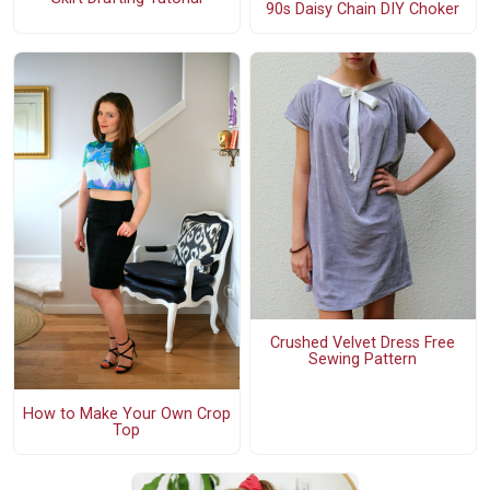
90s Daisy Chain DIY Choker
Crushed Velvet Dress Free
Sewing Pattern
How to Make Your Own Crop
Top