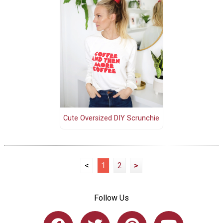
Cute Oversized DIY Scrunchie
<
1
2
>
Follow Us