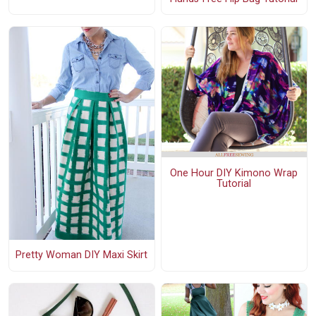
One Hour DIY Kimono Wrap
Tutorial
Pretty Woman DIY Maxi Skirt