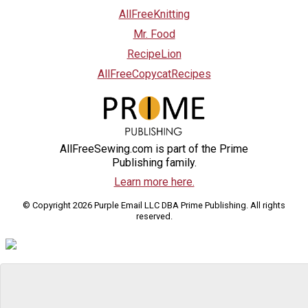
AllFreeKnitting
Mr. Food
RecipeLion
AllFreeCopycatRecipes
AllFreeSewing.com is part of the Prime
Publishing family.
Learn more here.
© Copyright 2026 Purple Email LLC DBA Prime Publishing. All rights
reserved.