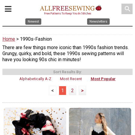
search
Newest
Newsletters
Home
> 1990s-Fashion
There are few things more iconic than 1990s fashion trends.
Grungy, quirky, and bold, these 1990s sewing patterns will
have you looking 90s chic in minutes!
Sort Results By:
Alphabetically A-Z
Most Recent
Most Popular
<
1
2
>