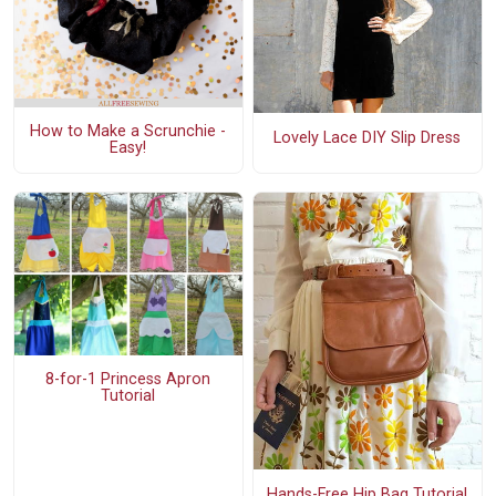
How to Make a Scrunchie -
Lovely Lace DIY Slip Dress
Easy!
8-for-1 Princess Apron
Tutorial
Hands-Free Hip Bag Tutorial