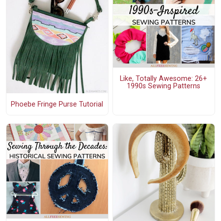
Like, Totally Awesome: 26+
1990s Sewing Patterns
Phoebe Fringe Purse Tutorial