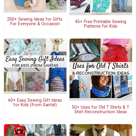
200+ Sewing Ideas for Gifts:
45+ Free Printable Sewing
For Everyone & Occasion
Patterns for Kids
60+ Easy Sewing Gift Ideas
for Kids (from Santa!)
50+ Uses for Old T Shirts & T
Shirt Reconstruction Ideas