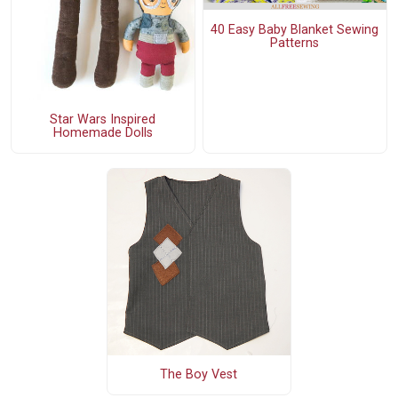
40 Easy Baby Blanket Sewing
Patterns
Star Wars Inspired
Homemade Dolls
The Boy Vest