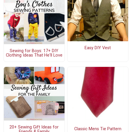
Easy DIY Vest
Sewing for Boys: 17+ DIY
Clothing Ideas That He'll Love
20+ Sewing Gift Ideas for
Classic Mens Tie Pattern
Friends & Family