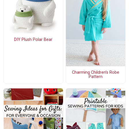
DIY Plush Polar Bear
Charming Children’s Robe
Pattern