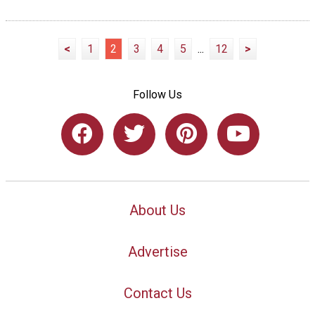
<
1
2
3
4
5
...
12
>
Follow Us
About Us
Advertise
Contact Us