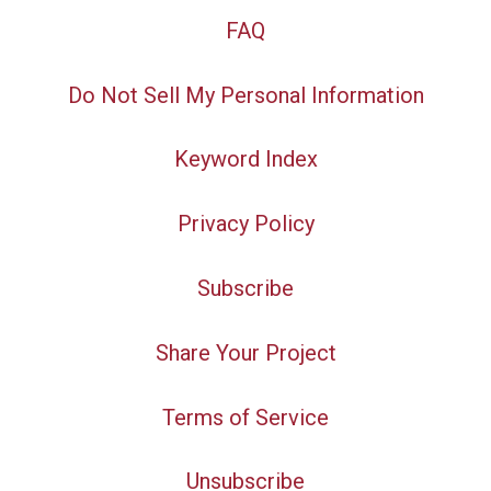
FAQ
Do Not Sell My Personal Information
Keyword Index
Privacy Policy
Subscribe
Share Your Project
Terms of Service
Unsubscribe