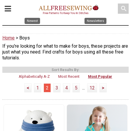
search
Newest
Newsletters
Home
> Boys
If you're looking for what to make for boys, these projects are
just what you need. Find crafts for boys using all these free
tutorials.
Sort Results By:
Alphabetically A-Z
Most Recent
Most Popular
<
1
2
3
4
5
...
12
>