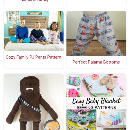
Cozy Family PJ Pants Pattern
Perfect Pajama Bottoms