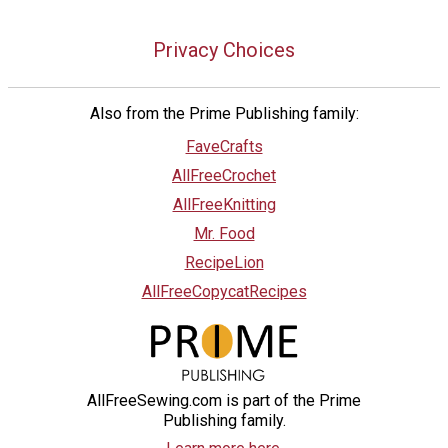
Privacy Choices
Also from the Prime Publishing family:
FaveCrafts
AllFreeCrochet
AllFreeKnitting
Mr. Food
RecipeLion
AllFreeCopycatRecipes
AllFreeSewing.com is part of the Prime
Publishing family.