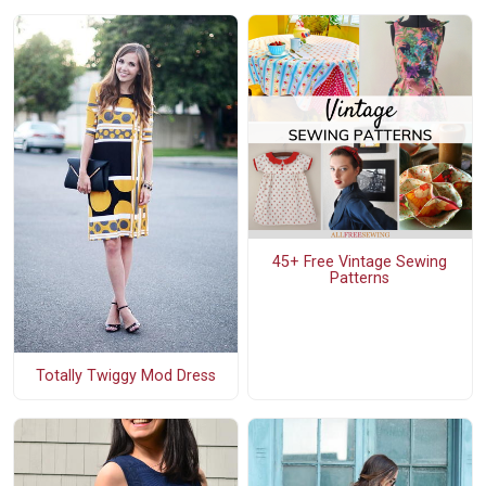
45+ Free Vintage Sewing
Patterns
Totally Twiggy Mod Dress