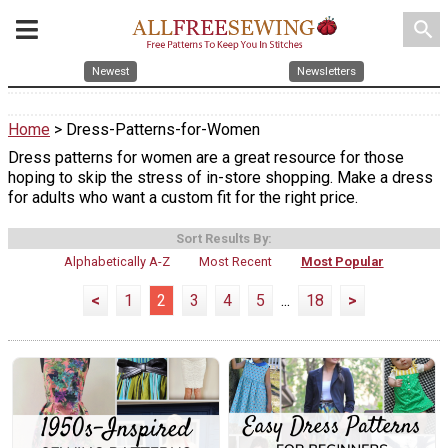
search
Newest
Newsletters
Home
> Dress-Patterns-for-Women
Dress patterns for women are a great resource for those
hoping to skip the stress of in-store shopping. Make a dress
for adults who want a custom fit for the right price.
Sort Results By:
Alphabetically A-Z
Most Recent
Most Popular
<
1
2
3
4
5
...
18
>