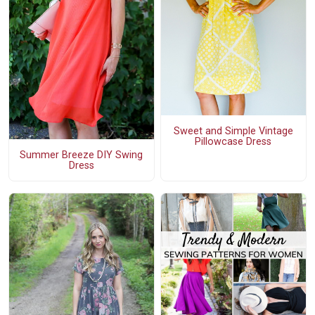
Sweet and Simple Vintage
Pillowcase Dress
Summer Breeze DIY Swing
Dress