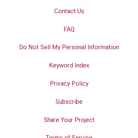
Contact Us
FAQ
Do Not Sell My Personal Information
Keyword Index
Privacy Policy
Subscribe
Share Your Project
Terms of Service