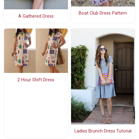
Boat Club Dress Pattern
A Gathered Dress
2 Hour Shift Dress
Ladies Brunch Dress Tutorial