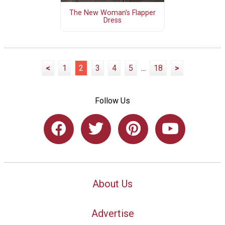
The New Woman's Flapper
Dress
<
1
2
3
4
5
...
18
>
Follow Us
About Us
Advertise