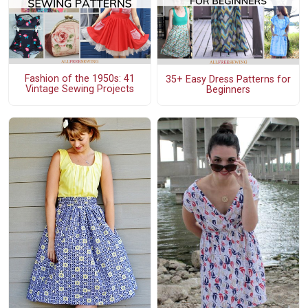
Fashion of the 1950s: 41
35+ Easy Dress Patterns for
Vintage Sewing Projects
Beginners