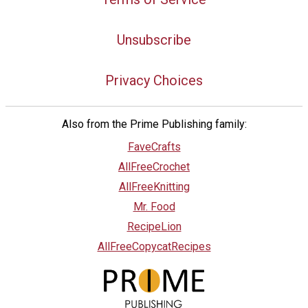
Unsubscribe
Privacy Choices
Also from the Prime Publishing family:
FaveCrafts
AllFreeCrochet
AllFreeKnitting
Mr. Food
RecipeLion
AllFreeCopycatRecipes