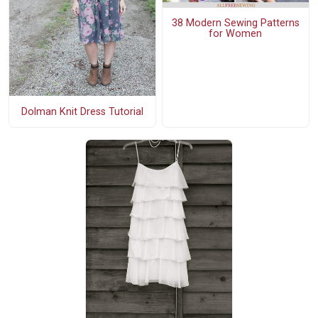
38 Modern Sewing Patterns
for Women
Dolman Knit Dress Tutorial