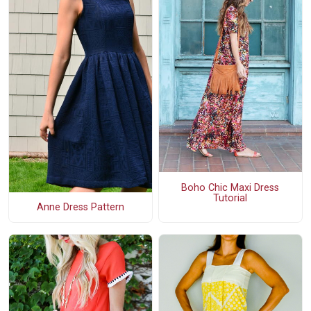
Boho Chic Maxi Dress
Tutorial
Anne Dress Pattern