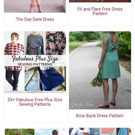
Fit and Flare Free Dress
Pattern
The Day Date Dress
25+ Fabulous Free Plus Size
Sewing Patterns
Bow Back Dress Pattern