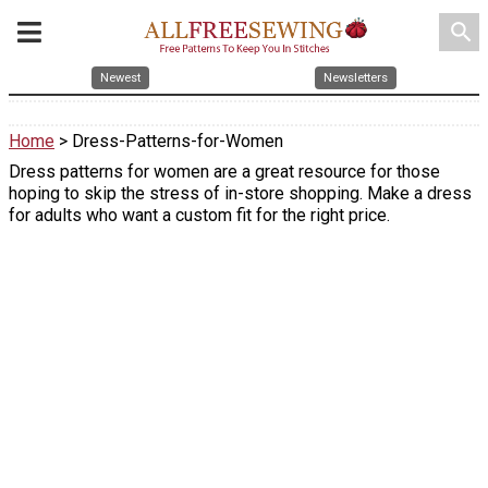
search
Newest
Newsletters
Home
> Dress-Patterns-for-Women
Dress patterns for women are a great resource for those
hoping to skip the stress of in-store shopping. Make a dress
for adults who want a custom fit for the right price.