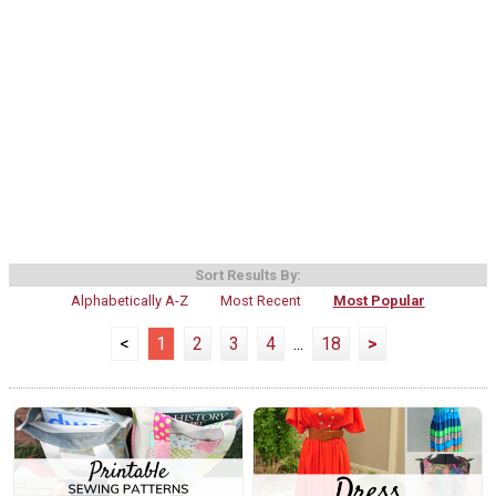
Sort Results By:
Alphabetically A-Z
Most Recent
Most Popular
<
1
2
3
4
...
18
>