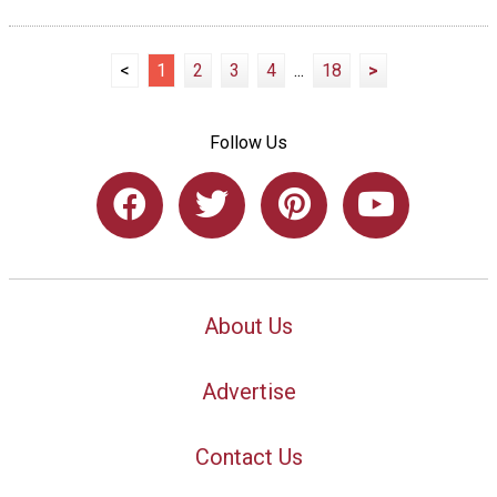
<
1
2
3
4
...
18
>
Follow Us
About Us
Advertise
Contact Us