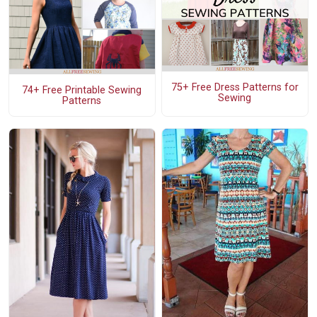
75+ Free Dress Patterns for
74+ Free Printable Sewing
Sewing
Patterns