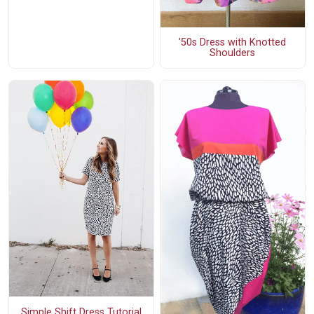
'50s Dress with Knotted
Shoulders
Simple Shift Dress Tutorial