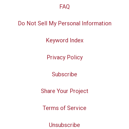
FAQ
Do Not Sell My Personal Information
Keyword Index
Privacy Policy
Subscribe
Share Your Project
Terms of Service
Unsubscribe