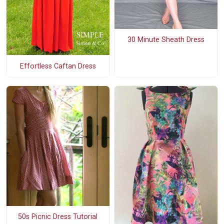
30 Minute Sheath Dress
Effortless Caftan Dress
50s Picnic Dress Tutorial