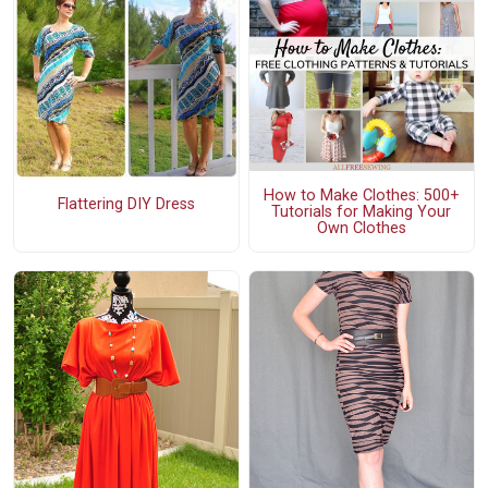
How to Make Clothes: 500+
Flattering DIY Dress
Tutorials for Making Your
Own Clothes