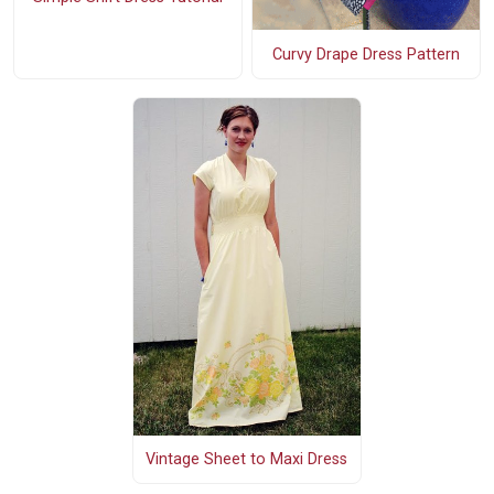
Curvy Drape Dress Pattern
Vintage Sheet to Maxi Dress