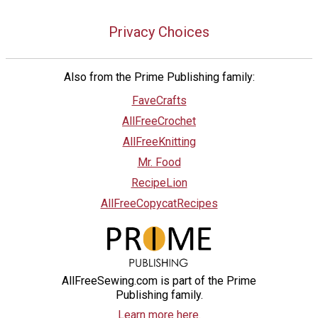
Privacy Choices
Also from the Prime Publishing family:
FaveCrafts
AllFreeCrochet
AllFreeKnitting
Mr. Food
RecipeLion
AllFreeCopycatRecipes
AllFreeSewing.com is part of the Prime
Publishing family.
Learn more here.