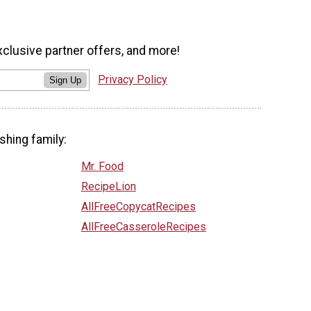
xclusive partner offers, and more!
Privacy Policy
Sign Up
shing family:
Mr. Food
RecipeLion
AllFreeCopycatRecipes
AllFreeCasseroleRecipes