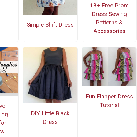
18+ Free Prom
Dress Sewing
Patterns &
Simple Shift Dress
Accessories
Fun Flapper Dress
Tutorial
ve
DIY Little Black
ing
Dress
for
rs