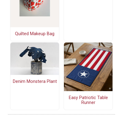
Quilted Makeup Bag
Denim Monstera Plant
Easy Patriotic Table
Runner