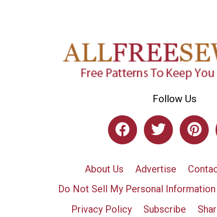
Follow Us
About Us
Advertise
Contac
Do Not Sell My Personal Information
Privacy Policy
Subscribe
Shar