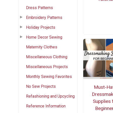
Dress Patterns
Embroidery Patterns
Holiday Projects
Home Decor Sewing
Maternity Clothes
Miscellaneous Clothing
Miscellaneous Projects
Monthly Sewing Favorites
No Sew Projects
Must-Ha
Dressmak
Refashioning and Upcycling
Supplies 
Reference Information
Beginne