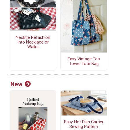
Necktie Refashion
Into Necklace or
Wallet
Easy Vintage Tea
Towel Tote Bag
New
Easy Hot Dish Carrier
Sewing Pattern