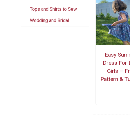
Tops and Shirts to Sew
Wedding and Bridal
Easy Sum
Dress For L
Girls – F
Pattern & Tu