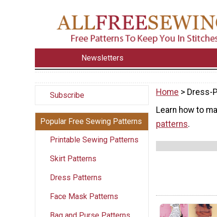
Newsletters
Home
> Dress-P
Subscribe
Learn how to ma
Popular Free Sewing Patterns
patterns
.
Printable Sewing Patterns
Skirt Patterns
Dress Patterns
Face Mask Patterns
Bag and Purse Patterns