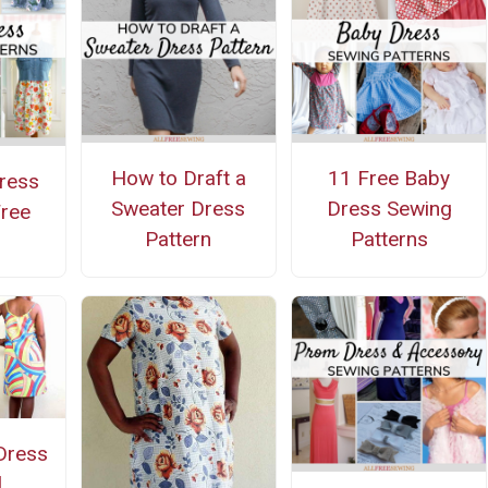
How to Draft a
11 Free Baby
Dress
Sweater Dress
Dress Sewing
Free
Pattern
Patterns
 Dress
l