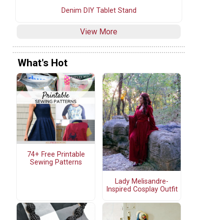
Denim DIY Tablet Stand
View More
What's Hot
74+ Free Printable
Sewing Patterns
Lady Melisandre-
Inspired Cosplay Outfit