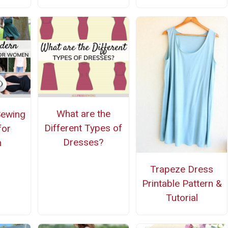
What are the
Sewing
Different Types of
for
Dresses?
n
Trapeze Dress
Printable Pattern &
Tutorial