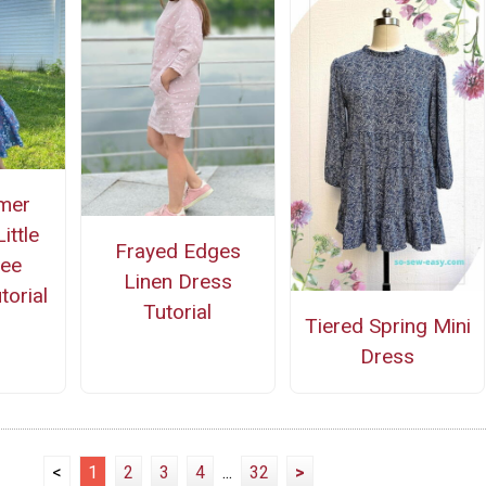
mer
ittle
Frayed Edges
ree
Linen Dress
torial
Tutorial
Tiered Spring Mini
Dress
<
1
2
3
4
...
32
>