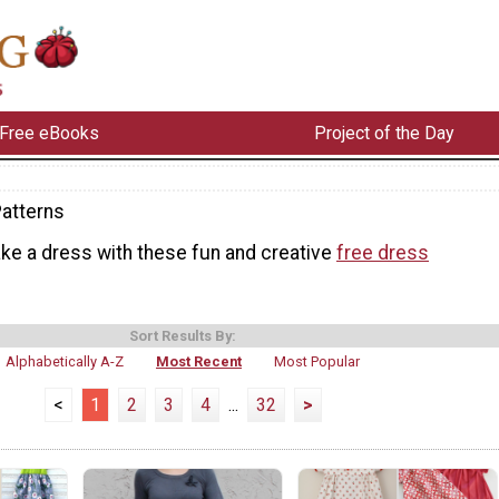
Free eBooks
Project of the Day
atterns
ke a dress with these fun and creative
free dress
Sort Results By:
Alphabetically A-Z
Most Recent
Most Popular
<
1
2
3
4
...
32
>