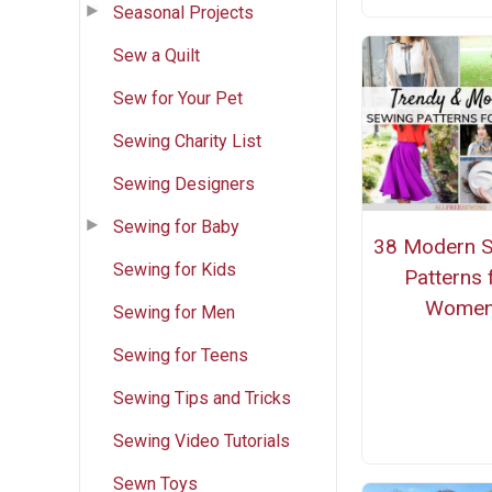
Seasonal Projects
Sew a Quilt
Sew for Your Pet
Sewing Charity List
Sewing Designers
Sewing for Baby
38 Modern 
Sewing for Kids
Patterns 
Wome
Sewing for Men
Sewing for Teens
Sewing Tips and Tricks
Sewing Video Tutorials
Sewn Toys