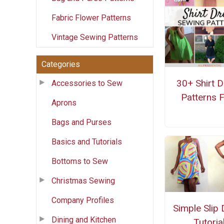
Fabric Flower Patterns
Vintage Sewing Patterns
Categories
30+ Shirt 
Accessories to Sew
Patterns 
Aprons
Bags and Purses
Basics and Tutorials
Bottoms to Sew
Christmas Sewing
Company Profiles
Simple Slip
Dining and Kitchen
Tutoria