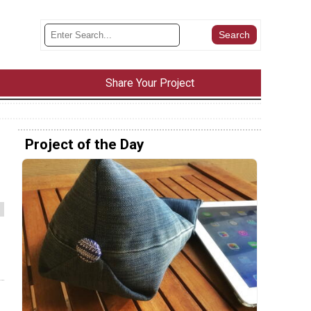
Share Your Project
Project of the Day