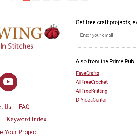
Get free craft projects, e
Also from the Prime Publi
FaveCrafts
AllFreeCrochet
AllFreeKnitting
DIYideaCenter
t Us
FAQ
Keyword Index
e Your Project