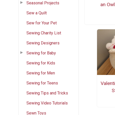
Seasonal Projects
an Owl
Sew a Quilt
Sew for Your Pet
Sewing Charity List
Sewing Designers
Sewing for Baby
Sewing for Kids
Sewing for Men
Valent
Sewing for Teens
S
Sewing Tips and Tricks
Sewing Video Tutorials
Sewn Toys