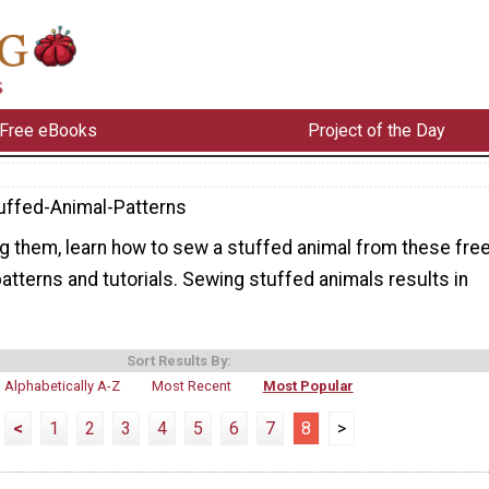
Free eBooks
Project of the Day
uffed-Animal-Patterns
ng them, learn how to sew a stuffed animal from these fre
atterns and tutorials. Sewing stuffed animals results in
Sort Results By:
Alphabetically A-Z
Most Recent
Most Popular
<
1
2
3
4
5
6
7
8
>