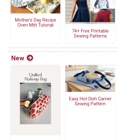
Mother's Day Recipe
Oven Mitt Tutorial
74+ Free Printable
Sewing Patterns
New
Easy Hot Dish Carrier
Sewing Pattern