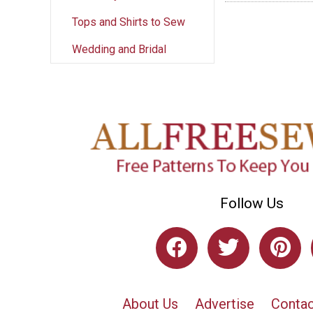
Tops and Shirts to Sew
Wedding and Bridal
Follow Us
About Us
Advertise
Contac