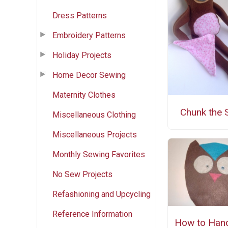
Dress Patterns
Embroidery Patterns
Holiday Projects
Home Decor Sewing
Maternity Clothes
Chunk the 
Miscellaneous Clothing
Miscellaneous Projects
Monthly Sewing Favorites
No Sew Projects
Refashioning and Upcycling
Reference Information
How to Han