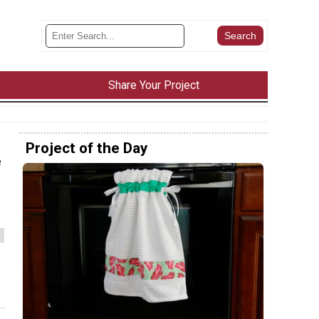
Share Your Project
Project of the Day
e