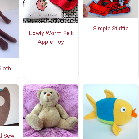
Simple Stuffie
Lowly Worm Felt
Apple Toy
Sloth
d Sew