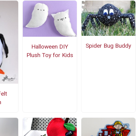
Spider Bug Buddy
Halloween DIY
Plush Toy for Kids
elt
n