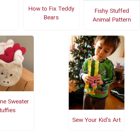
How to Fix Teddy
Fishy Stuffed
Bears
Animal Pattern
ine Sweater
tuffies
Sew Your Kid's Art