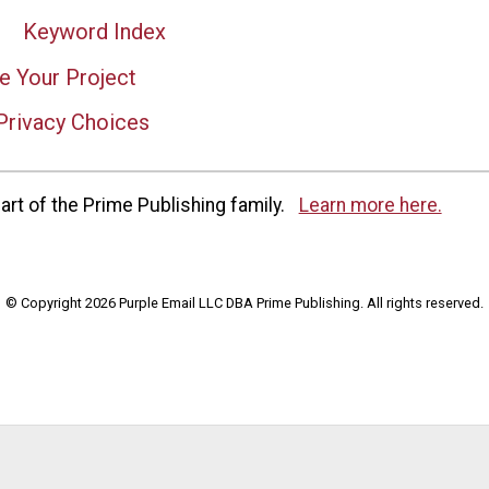
Keyword Index
e Your Project
Privacy Choices
rt of the Prime Publishing family.
Learn more here.
© Copyright 2026 Purple Email LLC DBA Prime Publishing. All rights reserved.