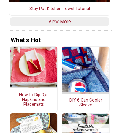
Stay Put Kitchen Towel Tutorial
View More
What's Hot
How to Dip Dye
Napkins and
DIY 6 Can Cooler
Placemats
Sleeve