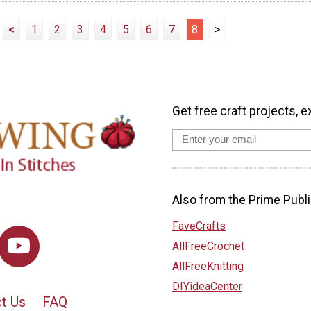
<
1
2
3
4
5
6
7
8
>
Get free craft projects, e
Also from the Prime Publi
FaveCrafts
AllFreeCrochet
AllFreeKnitting
DIYideaCenter
t Us
FAQ