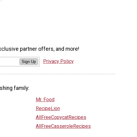
xclusive partner offers, and more!
Privacy Policy
Sign Up
shing family:
Mr. Food
RecipeLion
AllFreeCopycatRecipes
AllFreeCasseroleRecipes