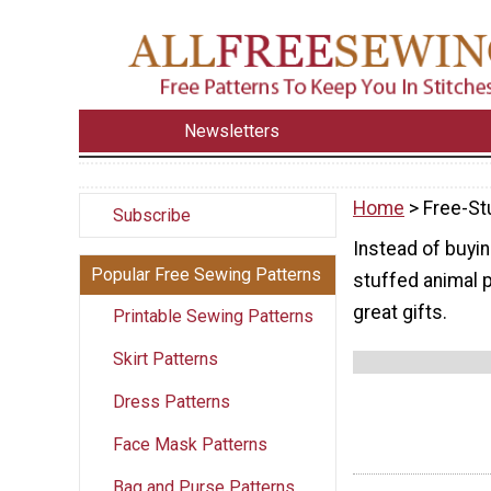
Newsletters
Home
> Free-St
Subscribe
Instead of buyi
Popular Free Sewing Patterns
stuffed animal p
great gifts.
Printable Sewing Patterns
Skirt Patterns
Dress Patterns
Face Mask Patterns
Bag and Purse Patterns