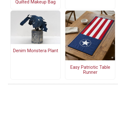
Quilted Makeup Bag
Denim Monstera Plant
Easy Patriotic Table
Runner