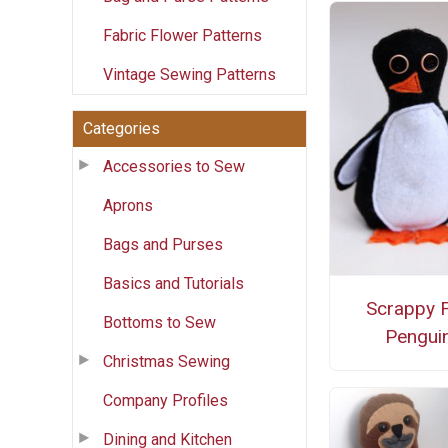
Fabric Flower Patterns
Vintage Sewing Patterns
Categories
Accessories to Sew
Aprons
Bags and Purses
Basics and Tutorials
Scrappy F
Bottoms to Sew
Pengui
Christmas Sewing
Company Profiles
Dining and Kitchen