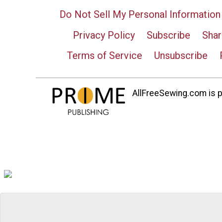
Do Not Sell My Personal Information
Privacy Policy
Subscribe
Shar
Terms of Service
Unsubscribe
AllFreeSewing.com is pa