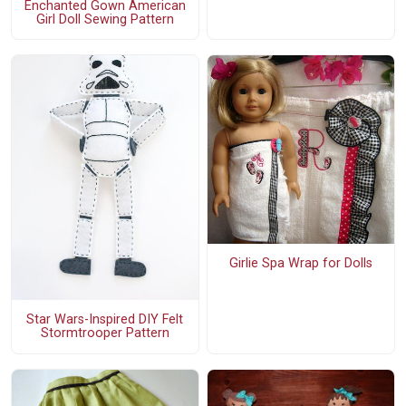
Enchanted Gown American
Girl Doll Sewing Pattern
Girlie Spa Wrap for Dolls
Star Wars-Inspired DIY Felt
Stormtrooper Pattern