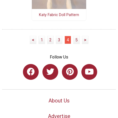
Katy Fabric Doll Pattern
<
1
2
3
4
5
>
Follow Us
About Us
Advertise