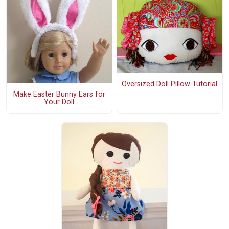
Oversized Doll Pillow Tutorial
Make Easter Bunny Ears for
Your Doll