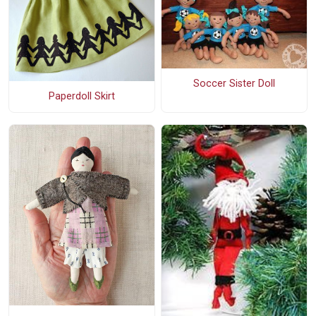
Soccer Sister Doll
Paperdoll Skirt