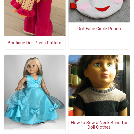
Doll Face Circle Pouch
Boutique Doll Pants Pattern
How to Sew a Neck Band for
Doll Clothes