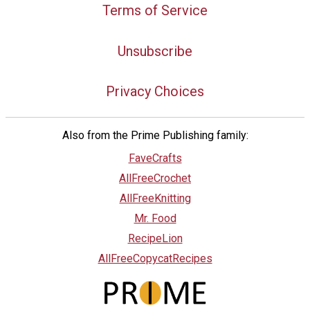
Terms of Service
Unsubscribe
Privacy Choices
Also from the Prime Publishing family:
FaveCrafts
AllFreeCrochet
AllFreeKnitting
Mr. Food
RecipeLion
AllFreeCopycatRecipes