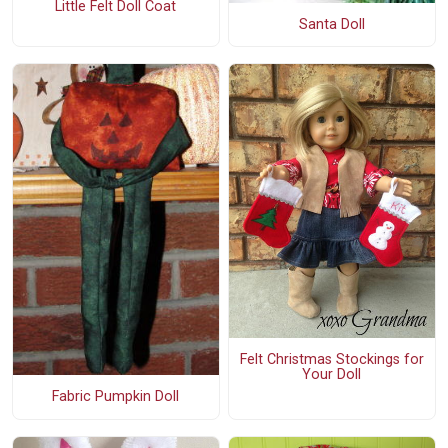
Little Felt Doll Coat
Santa Doll
Felt Christmas Stockings for
Your Doll
Fabric Pumpkin Doll