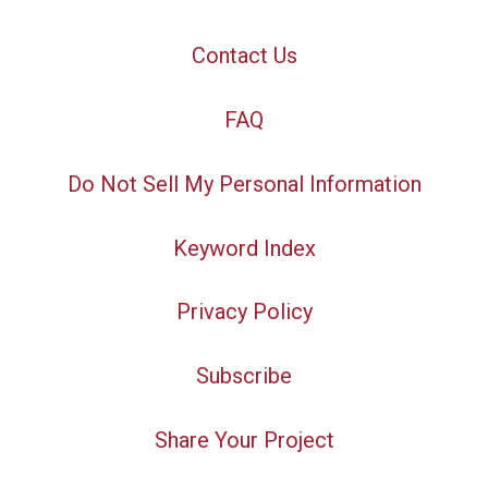
Contact Us
FAQ
Do Not Sell My Personal Information
Keyword Index
Privacy Policy
Subscribe
Share Your Project