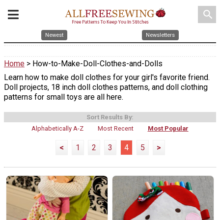
search
Newest
Newsletters
Home
> How-to-Make-Doll-Clothes-and-Dolls
Learn how to make doll clothes for your girl's favorite friend.
Doll projects, 18 inch doll clothes patterns, and doll clothing
patterns for small toys are all here.
Sort Results By:
Alphabetically A-Z
Most Recent
Most Popular
<
1
2
3
4
5
>