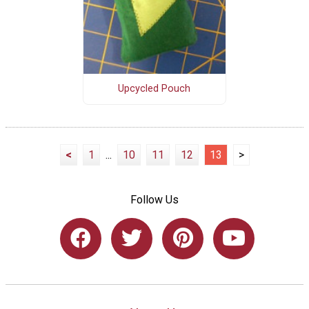
Upcycled Pouch
<
1
...
10
11
12
13
>
Follow Us