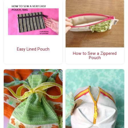
Easy Lined Pouch
How to Sew a Zippered
Pouch