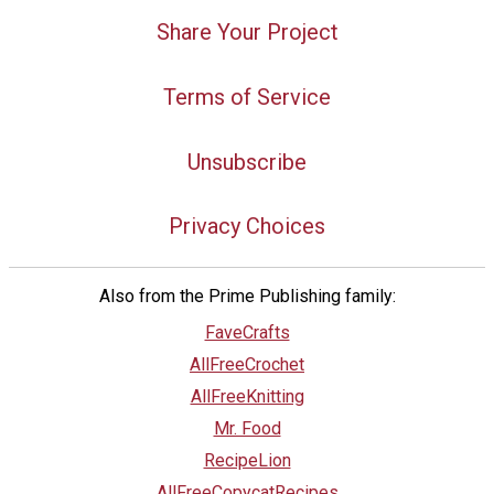
Share Your Project
Terms of Service
Unsubscribe
Privacy Choices
Also from the Prime Publishing family:
FaveCrafts
AllFreeCrochet
AllFreeKnitting
Mr. Food
RecipeLion
AllFreeCopycatRecipes