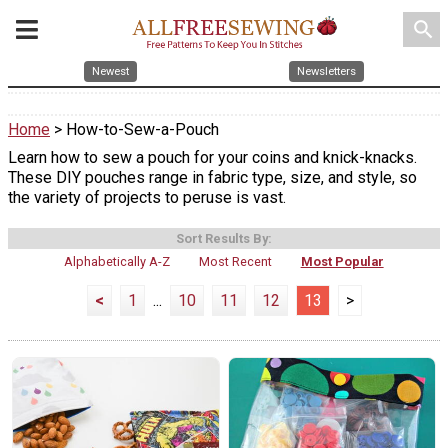
search
Newest
Newsletters
Home
> How-to-Sew-a-Pouch
Learn how to sew a pouch for your coins and knick-knacks.
These DIY pouches range in fabric type, size, and style, so
the variety of projects to peruse is vast.
Sort Results By:
Alphabetically A-Z
Most Recent
Most Popular
<
1
...
10
11
12
13
>