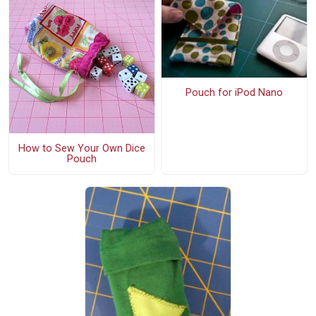
Pouch for iPod Nano
How to Sew Your Own Dice
Pouch