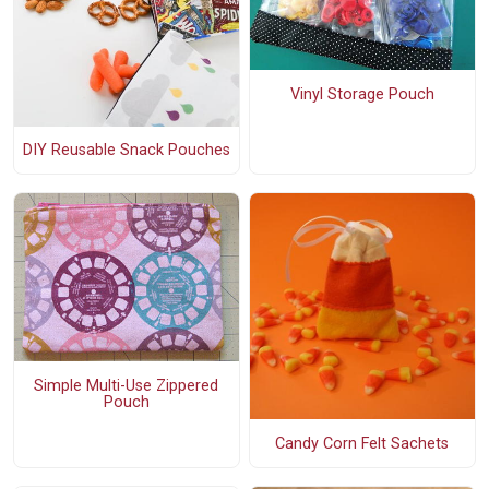
Vinyl Storage Pouch
DIY Reusable Snack Pouches
Simple Multi-Use Zippered
Pouch
Candy Corn Felt Sachets