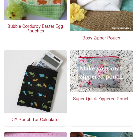
Bubble Corduroy Easter Egg
Pouches
Boxy Zipper Pouch
Super Quick Zippered Pouch
DIY Pouch for Calculator