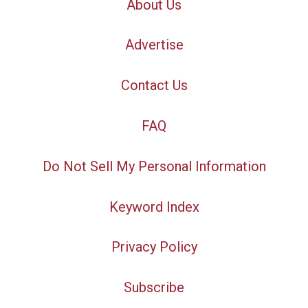
About Us
Advertise
Contact Us
FAQ
Do Not Sell My Personal Information
Keyword Index
Privacy Policy
Subscribe