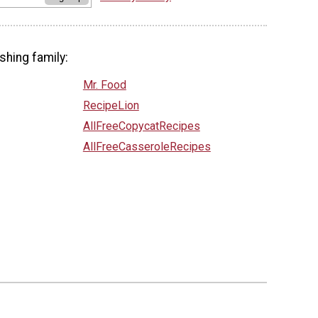
shing family:
Mr. Food
RecipeLion
AllFreeCopycatRecipes
AllFreeCasseroleRecipes