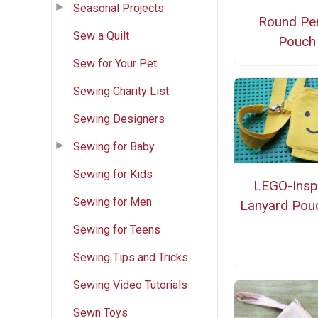
Seasonal Projects
Round Pen
Sew a Quilt
Pouch
Sew for Your Pet
Sewing Charity List
Sewing Designers
Sewing for Baby
Sewing for Kids
LEGO-Insp
Sewing for Men
Lanyard Pou
Sewing for Teens
Sewing Tips and Tricks
Sewing Video Tutorials
Sewn Toys