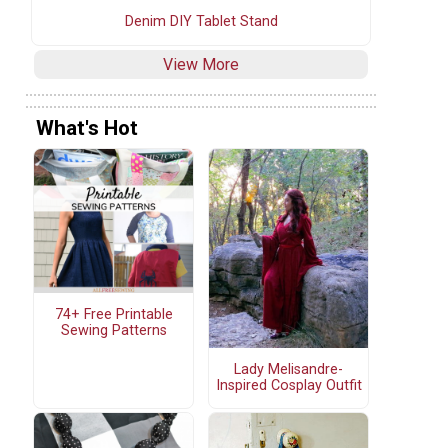
Denim DIY Tablet Stand
View More
What's Hot
74+ Free Printable
Sewing Patterns
Lady Melisandre-
Inspired Cosplay Outfit