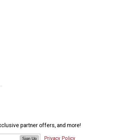
xclusive partner offers, and more!
Privacy Policy
Sign Up