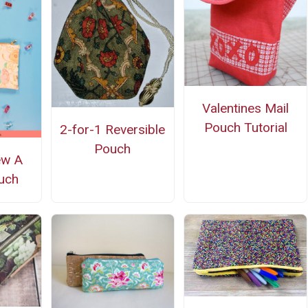
Valentines Mail
Pouch Tutorial
2-for-1 Reversible
Pouch
ew A
uch