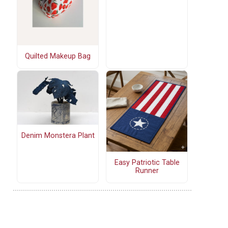
Quilted Makeup Bag
Denim Monstera Plant
Easy Patriotic Table
Runner