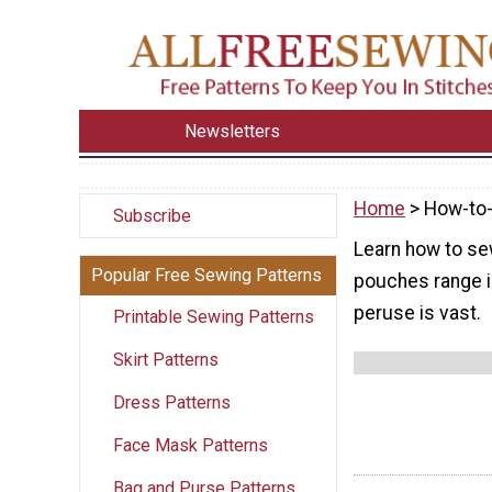
Newsletters
Home
> How-to
Subscribe
Learn how to se
Popular Free Sewing Patterns
pouches range in 
peruse is vast.
Printable Sewing Patterns
Skirt Patterns
Dress Patterns
Face Mask Patterns
Bag and Purse Patterns