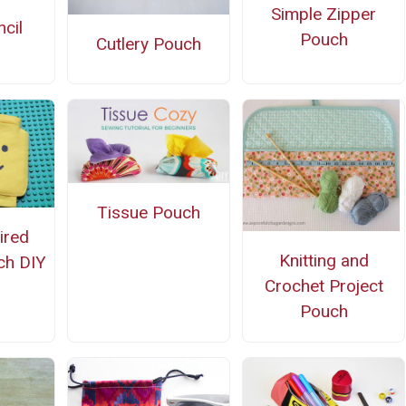
Simple Zipper
cil
Pouch
Cutlery Pouch
Tissue Pouch
ired
Knitting and
ch DIY
Crochet Project
Pouch