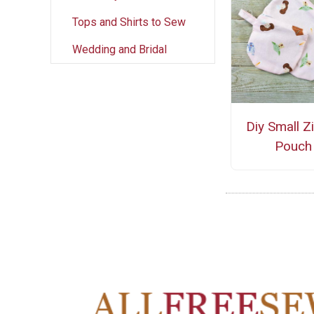
Tops and Shirts to Sew
Wedding and Bridal
Diy Small Z
Pouch