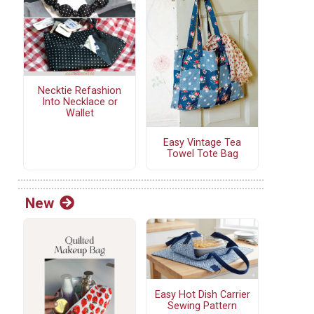
Necktie Refashion
Into Necklace or
Wallet
Easy Vintage Tea
Towel Tote Bag
New
Easy Hot Dish Carrier
Sewing Pattern