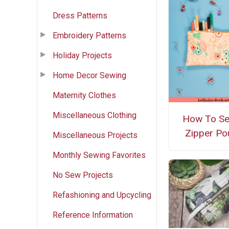
Dress Patterns
Embroidery Patterns
Holiday Projects
Home Decor Sewing
Maternity Clothes
Miscellaneous Clothing
How To S
Zipper Po
Miscellaneous Projects
Monthly Sewing Favorites
No Sew Projects
Refashioning and Upcycling
Reference Information