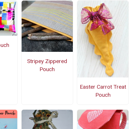
ouch
n
Stripey Zippered
Pouch
Easter Carrot Treat
Pouch