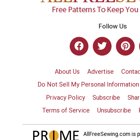
Follow Us
About Us
Advertise
Contac
Do Not Sell My Personal Information
Privacy Policy
Subscribe
Shar
Terms of Service
Unsubscribe
AllFreeSewing.com is pa