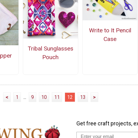
Write to It Pencil
Case
Tribal Sunglasses
ipper
Pouch
<
1
...
9
10
11
12
13
>
Get free craft projects, e