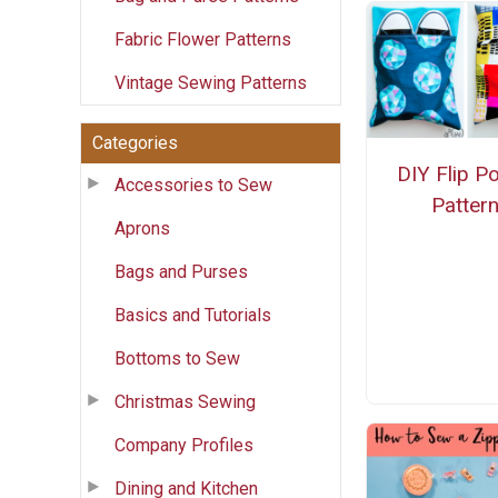
Fabric Flower Patterns
Vintage Sewing Patterns
Categories
DIY Flip P
Accessories to Sew
Patter
Aprons
Bags and Purses
Basics and Tutorials
Bottoms to Sew
Christmas Sewing
Company Profiles
Dining and Kitchen