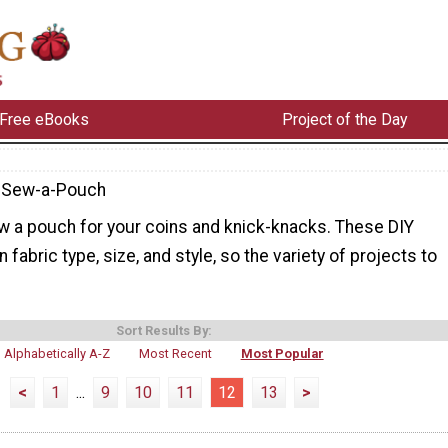
Free eBooks
Project of the Day
-Sew-a-Pouch
w a pouch for your coins and knick-knacks. These DIY
fabric type, size, and style, so the variety of projects to
Sort Results By:
Alphabetically A-Z
Most Recent
Most Popular
<
1
...
9
10
11
12
13
>