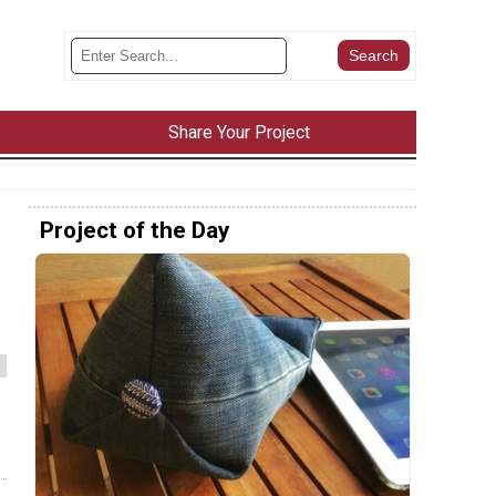
Share Your Project
Project of the Day