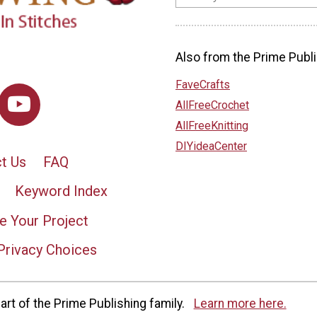
Also from the Prime Publi
FaveCrafts
AllFreeCrochet
AllFreeKnitting
DIYideaCenter
t Us
FAQ
Keyword Index
e Your Project
Privacy Choices
rt of the Prime Publishing family.
Learn more here.