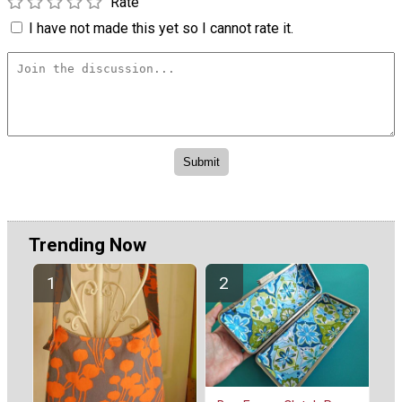
Rate
I have not made this yet so I cannot rate it.
Trending Now