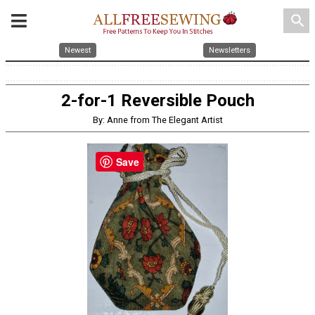
search
Newest
Newsletters
2-for-1 Reversible Pouch
By: Anne from The Elegant Artist
Save