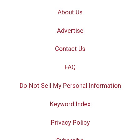
About Us
Advertise
Contact Us
FAQ
Do Not Sell My Personal Information
Keyword Index
Privacy Policy