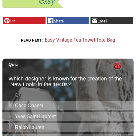
Pin
Share
Email
Easy Vintage Tea Towel Tote Bag
READ NEXT