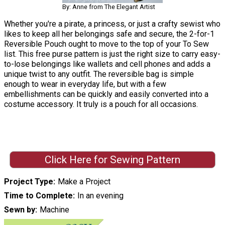
By: Anne from The Elegant Artist
Whether you're a pirate, a princess, or just a crafty sewist who
likes to keep all her belongings safe and secure, the 2-for-1
Reversible Pouch ought to move to the top of your To Sew
list. This free purse pattern is just the right size to carry easy-
to-lose belongings like wallets and cell phones and adds a
unique twist to any outfit. The reversible bag is simple
enough to wear in everyday life, but with a few
embellishments can be quickly and easily converted into a
costume accessory. It truly is a pouch for all occasions.
Click Here for Sewing Pattern
Project Type
Make a Project
Time to Complete
In an evening
Sewn by
Machine