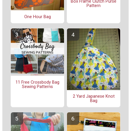
Box Frame Clutch Purse
Pattern
One Hour Bag
11 Free Crossbody Bag
Sewing Patterns
2 Yard Japanese Knot
Bag