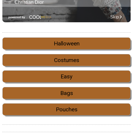
Halloween
Costumes
Easy
Bags
Pouches