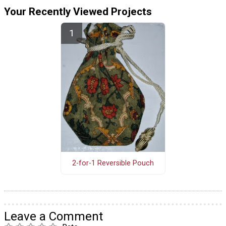
Your Recently Viewed Projects
2-for-1 Reversible Pouch
Leave a Comment