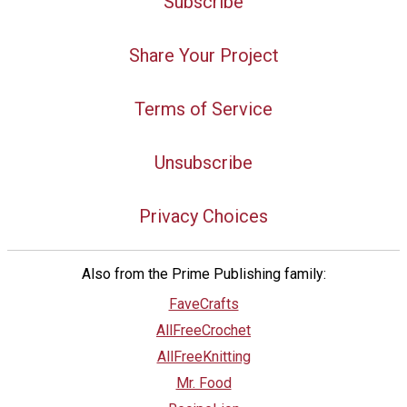
Subscribe
Share Your Project
Terms of Service
Unsubscribe
Privacy Choices
Also from the Prime Publishing family:
FaveCrafts
AllFreeCrochet
AllFreeKnitting
Mr. Food