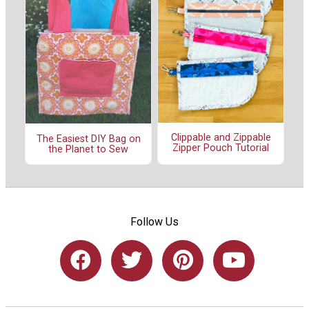
Clippable and Zippable
The Easiest DIY Bag on
Zipper Pouch Tutorial
the Planet to Sew
Follow Us