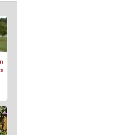
rn
ts