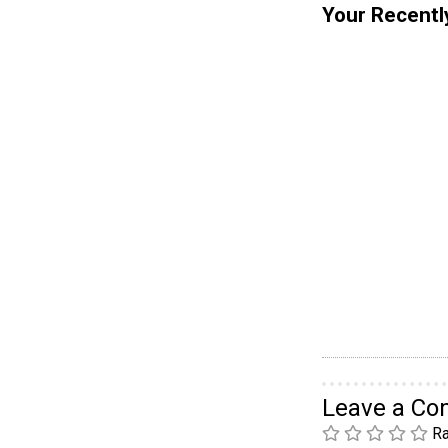
Your Recentl
Leave a C
Ra