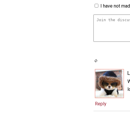
I have not made
L
W
l
Reply