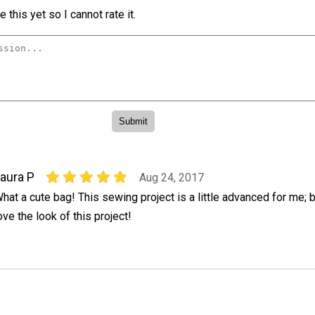
 this yet so I cannot rate it.
aura P
Aug 24, 2017
hat a cute bag! This sewing project is a little advanced for me; bu
ove the look of this project!