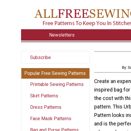
Newsletters
Subscribe
By: 
Popular Free Sewing Patterns
Create an expen
Printable Sewing Patterns
inspired bag for 
Skirt Patterns
the cost with th
pattern. This U
Dress Patterns
Pattern looks in
Face Mask Patterns
and is the perfe
Bag and Purse Patterns