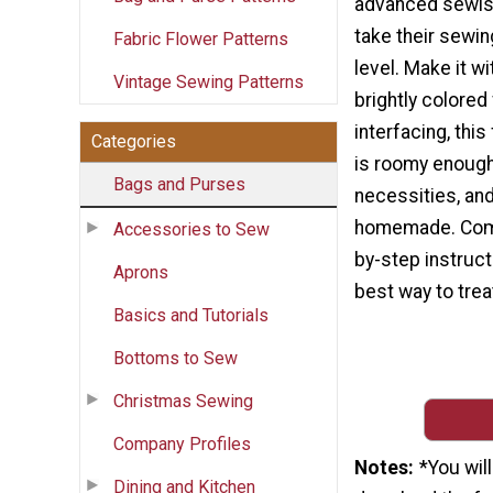
advanced sewis
take their sewing
Fabric Flower Patterns
level. Make it w
Vintage Sewing Patterns
brightly colored
interfacing, thi
Categories
is roomy enough 
Bags and Purses
necessities, and
homemade. Comp
Accessories to Sew
by-step instruct
Aprons
best way to trea
Basics and Tutorials
Bottoms to Sew
Christmas Sewing
Company Profiles
Notes
*You wil
Dining and Kitchen