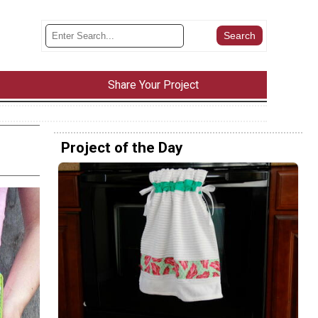
Share Your Project
Project of the Day