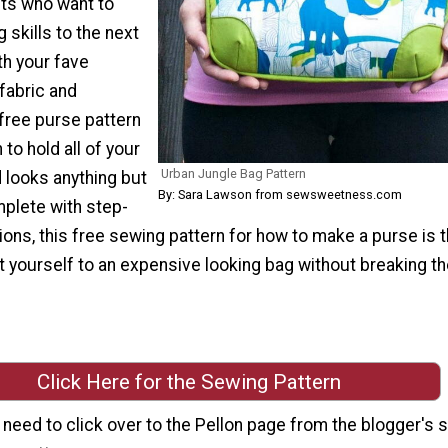
ts who want to
 skills to the next
ith your fave
 fabric and
s free purse pattern
to hold all of your
Urban Jungle Bag Pattern
 looks anything but
By: Sara Lawson from sewsweetness.com
lete with step-
ions, this free sewing pattern for how to make a purse is 
t yourself to an expensive looking bag without breaking th
Click Here for the Sewing Pattern
l need to click over to the Pellon page from the blogger's s