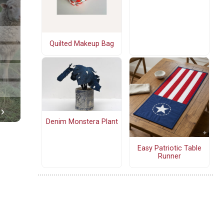
Quilted Makeup Bag
Denim Monstera Plant
Easy Patriotic Table
Runner