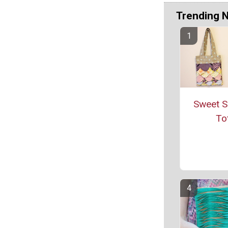
Trending 
Sweet S
To