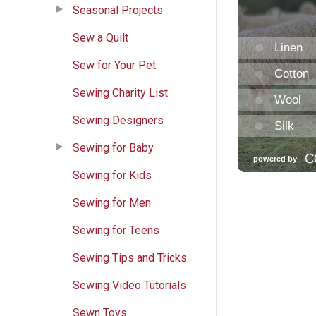
Seasonal Projects
Sew a Quilt
Sew for Your Pet
Sewing Charity List
Sewing Designers
Sewing for Baby
Sewing for Kids
Sewing for Men
Sewing for Teens
Sewing Tips and Tricks
Sewing Video Tutorials
Sewn Toys