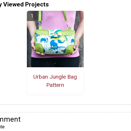
y Viewed Projects
Urban Jungle Bag
Pattern
omment
te