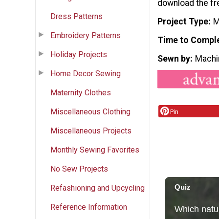
download the fr
Dress Patterns
Project Type
M
Embroidery Patterns
Time to Compl
Holiday Projects
Sewn by
Machi
Home Decor Sewing
Maternity Clothes
Miscellaneous Clothing
Pin
Miscellaneous Projects
Monthly Sewing Favorites
No Sew Projects
Refashioning and Upcycling
Reference Information