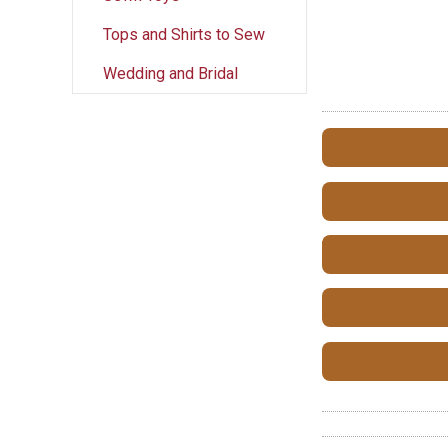
Tops and Shirts to Sew
Wedding and Bridal