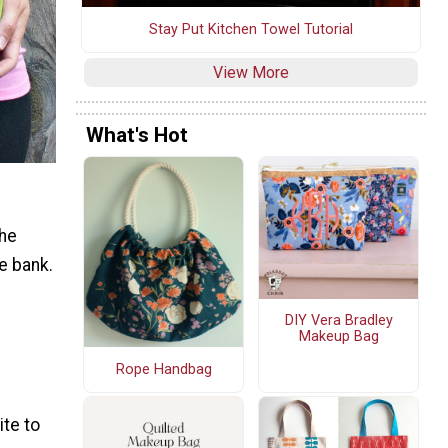
Stay Put Kitchen Towel Tutorial
View More
What's Hot
the
e bank.
DIY Vera Bradley
Makeup Bag
Rope Handbag
ite to