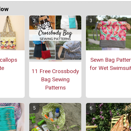
Now
callops
Sewn Bag Patte
te
for Wet Swimsui
11 Free Crossbody
Bag Sewing
Patterns