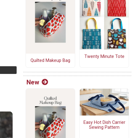
Twenty Minute Tote
Quilted Makeup Bag
New
Easy Hot Dish Carrier
Sewing Pattern