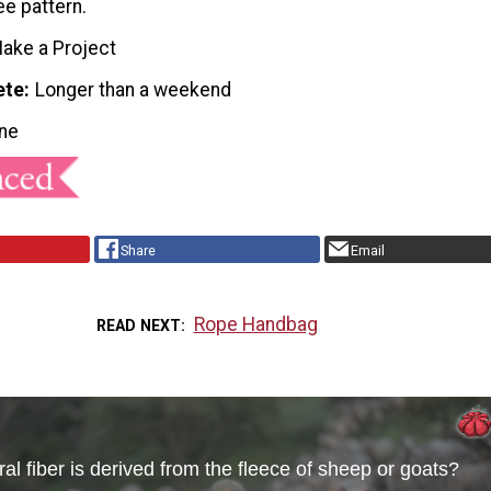
ee pattern.
ake a Project
ete
Longer than a weekend
ne
Share
Email
Rope Handbag
READ NEXT