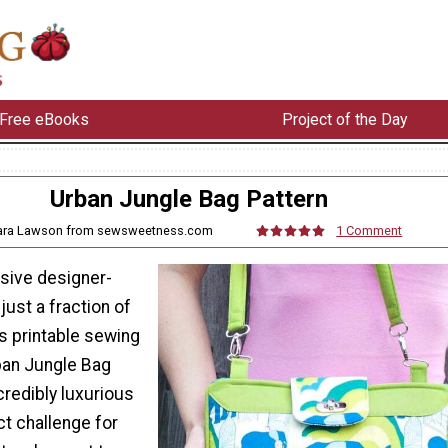
Free eBooks
Project of the Day
Urban Jungle Bag Pattern
Sara Lawson from sewsweetness.com
1 Comment
sive designer-
just a fraction of
is printable sewing
rban Jungle Bag
credibly luxurious
ct challenge for