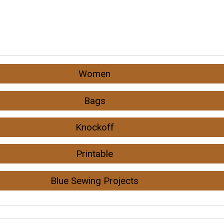
Women
Bags
Knockoff
Printable
Blue Sewing Projects