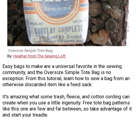
Oversize Simple Tote Bag
By:
Heather from The Sewing Loft
Easy bags to make are a universal favorite in the sewing
community, and the Oversize Simple Tote Bag is no
exception. From this tutorial, learn how to sew a bag from an
otherwise discarded item like a feed sack.
It's amazing what some trash, fleece, and cotton cording can
create when you use a little ingenuity. Free tote bag patterns
like this one are few and far between, so take advantage of it
and start your treadle.