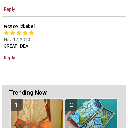
Reply
texaswildbabe1
Nov 17, 2013
GREAT IDEA!
Reply
Trending Now