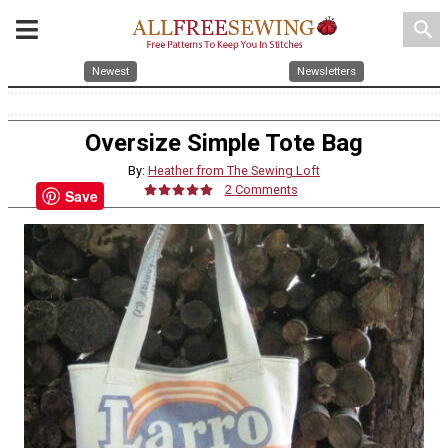
search
Newest
Newsletters
Oversize Simple Tote Bag
By:
Heather from The Sewing Loft
2 Comments
Save