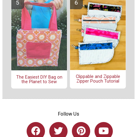
Clippable and Zippable
The Easiest DIY Bag on
Zipper Pouch Tutorial
the Planet to Sew
Follow Us