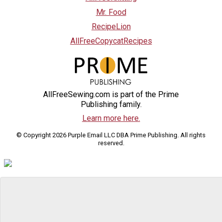
Mr. Food
RecipeLion
AllFreeCopycatRecipes
AllFreeSewing.com is part of the Prime
Publishing family.
Learn more here.
© Copyright 2026 Purple Email LLC DBA Prime Publishing. All rights
reserved.