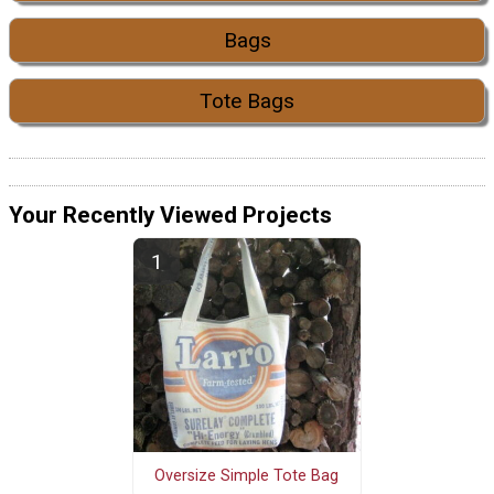
Bags
Tote Bags
Your Recently Viewed Projects
Oversize Simple Tote Bag