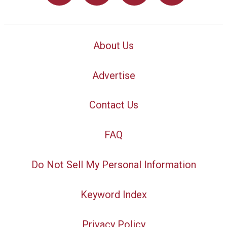
About Us
Advertise
Contact Us
FAQ
Do Not Sell My Personal Information
Keyword Index
Privacy Policy