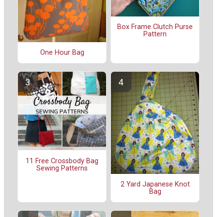
Box Frame Clutch Purse
Pattern
One Hour Bag
11 Free Crossbody Bag
Sewing Patterns
2 Yard Japanese Knot
Bag