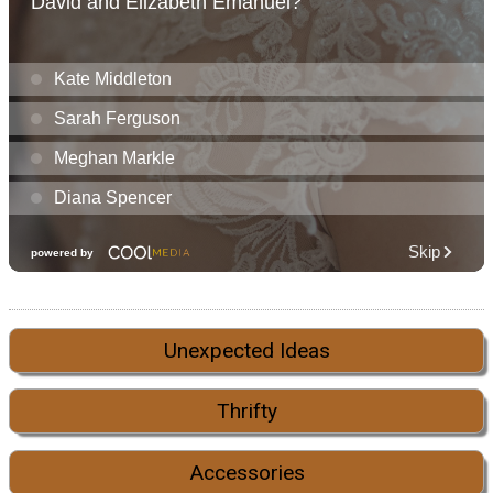
Unexpected Ideas
Thrifty
Accessories