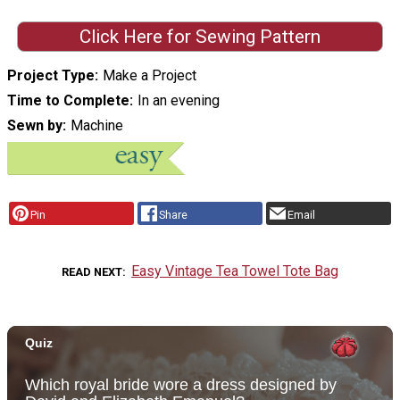
Click Here for Sewing Pattern
Project Type
Make a Project
Time to Complete
In an evening
Sewn by
Machine
Pin
Share
Email
Easy Vintage Tea Towel Tote Bag
READ NEXT