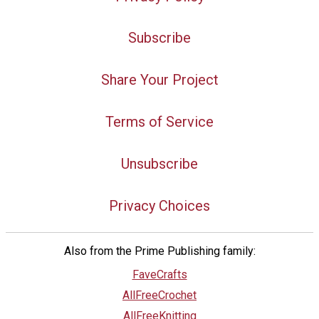
Subscribe
Share Your Project
Terms of Service
Unsubscribe
Privacy Choices
Also from the Prime Publishing family:
FaveCrafts
AllFreeCrochet
AllFreeKnitting