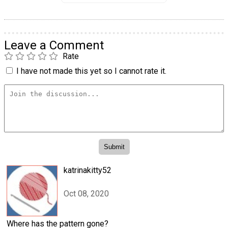
Leave a Comment
Rate
I have not made this yet so I cannot rate it.
katrinakitty52
Oct 08, 2020
Where has the pattern gone?