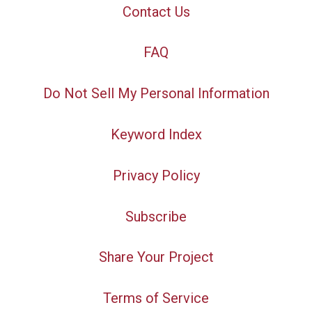
Contact Us
FAQ
Do Not Sell My Personal Information
Keyword Index
Privacy Policy
Subscribe
Share Your Project
Terms of Service