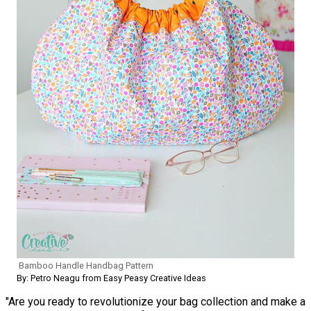
Bamboo Handle Handbag Pattern
By: Petro Neagu from Easy Peasy Creative Ideas
"Are you ready to revolutionize your bag collection and make a