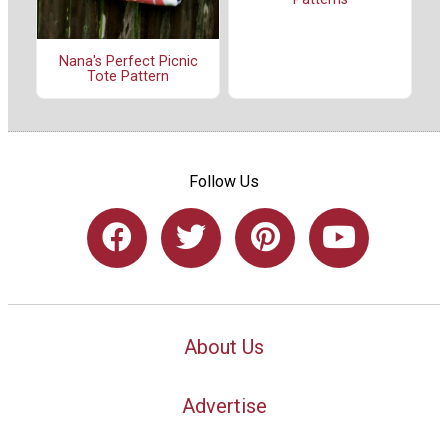
Nana's Perfect Picnic
Tote Pattern
Follow Us
About Us
Advertise