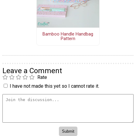
Bamboo Handle Handbag
Pattern
Leave a Comment
Rate
I have not made this yet so I cannot rate it.