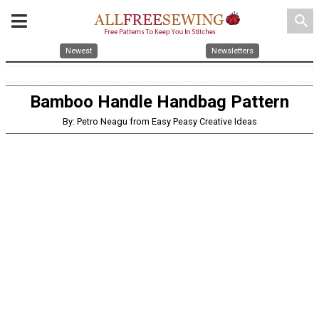
search
Newest
Newsletters
Bamboo Handle Handbag Pattern
By: Petro Neagu from Easy Peasy Creative Ideas