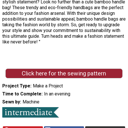
stylish statement? Look no further than a cute bamboo handle
bag! These trendy and eco-friendly handbags are the perfect
addition to your fashion arsenal. With their unique design
possibilities and sustainable appeal, bamboo handle bags are
taking the fashion world by storm. So, get ready to upgrade
your style and show your commitment to sustainability with
this ultimate guide. Turn heads and make a fashion statement
like never before! "
Click here for the sewing pattern
Project Type
Make a Project
Time to Complete
In an evening
Sewn by
Machine