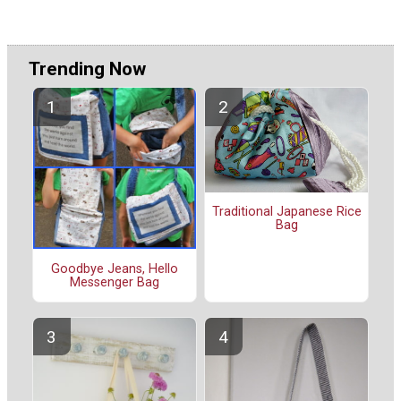
Trending Now
Traditional Japanese Rice
Bag
Goodbye Jeans, Hello
Messenger Bag