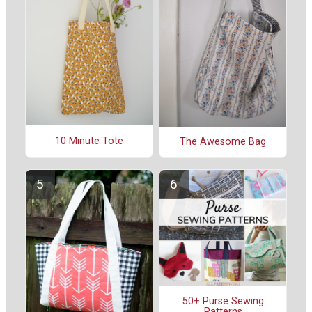
10 Minute Tote
The Awesome Bag
50+ Purse Sewing
Patterns