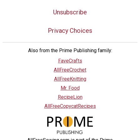
Unsubscribe
Privacy Choices
Also from the Prime Publishing family:
FaveCrafts
AllFreeCrochet
AllFreeKnitting
Mr. Food
RecipeLion
AllFreeCopycatRecipes