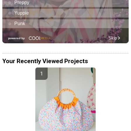
Your Recently Viewed Projects