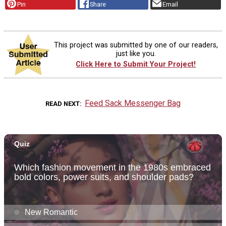
Pin
Share
Email
This project was submitted by one of our readers,
just like you.
Click Here to Submit Your Project!
Feed Sack Messenger Bag
READ NEXT