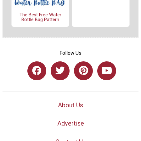
The Best Free Water
Bottle Bag Pattern
Follow Us
About Us
Advertise