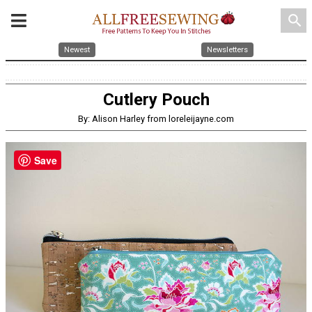
search
Newest
Newsletters
Cutlery Pouch
By: Alison Harley from loreleijayne.com
Save