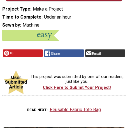
Project Type
Make a Project
Time to Complete
Under an hour
Sewn by
Machine
Pin
Share
Email
This project was submitted by one of our readers,
just like you.
Click Here to Submit Your Project!
Reusable Fabric Tote Bag
READ NEXT