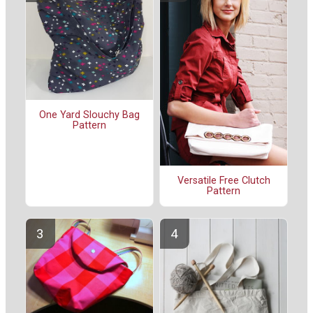
One Yard Slouchy Bag
Pattern
Versatile Free Clutch
Pattern