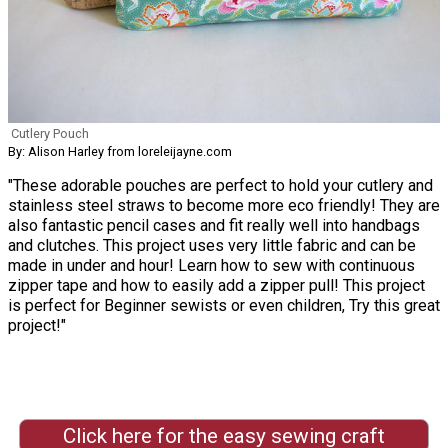
Cutlery Pouch
By: Alison Harley from loreleijayne.com
"These adorable pouches are perfect to hold your cutlery and
stainless steel straws to become more eco friendly! They are
also fantastic pencil cases and fit really well into handbags
and clutches. This project uses very little fabric and can be
made in under and hour! Learn how to sew with continuous
zipper tape and how to easily add a zipper pull! This project
is perfect for Beginner sewists or even children, Try this great
project!"
Click here for the easy sewing craft