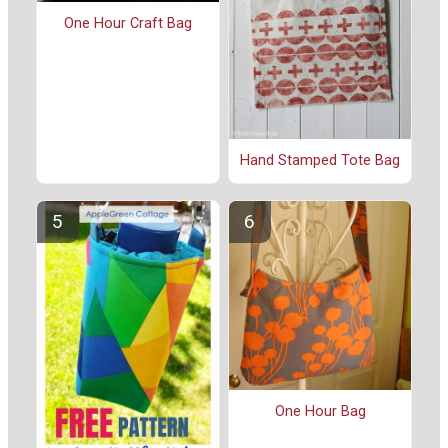
One Hour Craft Bag
Hand Stamped Tote Bag
One Hour Bag