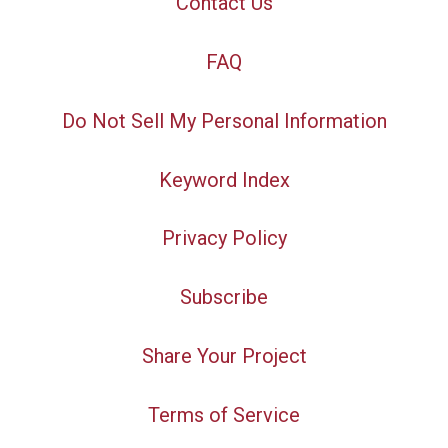
Contact Us
FAQ
Do Not Sell My Personal Information
Keyword Index
Privacy Policy
Subscribe
Share Your Project
Terms of Service