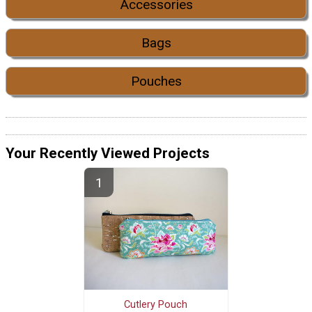
Accessories
Bags
Pouches
Your Recently Viewed Projects
Cutlery Pouch