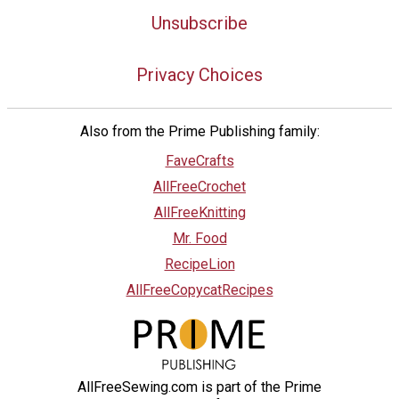
Unsubscribe
Privacy Choices
Also from the Prime Publishing family:
FaveCrafts
AllFreeCrochet
AllFreeKnitting
Mr. Food
RecipeLion
AllFreeCopycatRecipes
AllFreeSewing.com is part of the Prime