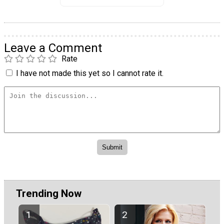
Leave a Comment
Rate
I have not made this yet so I cannot rate it.
Trending Now