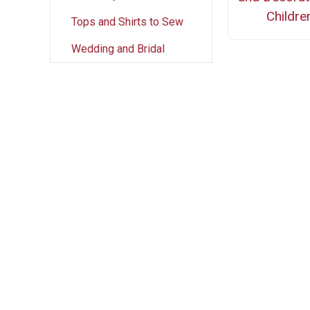
Childre
Tops and Shirts to Sew
Wedding and Bridal