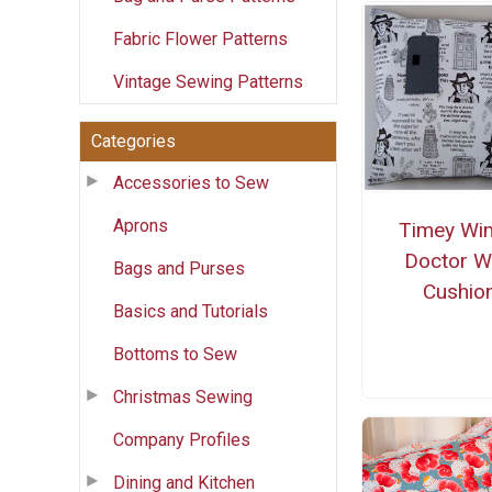
Fabric Flower Patterns
Vintage Sewing Patterns
Categories
Accessories to Sew
Aprons
Timey Wi
Doctor 
Bags and Purses
Cushio
Basics and Tutorials
Bottoms to Sew
Christmas Sewing
Company Profiles
Dining and Kitchen