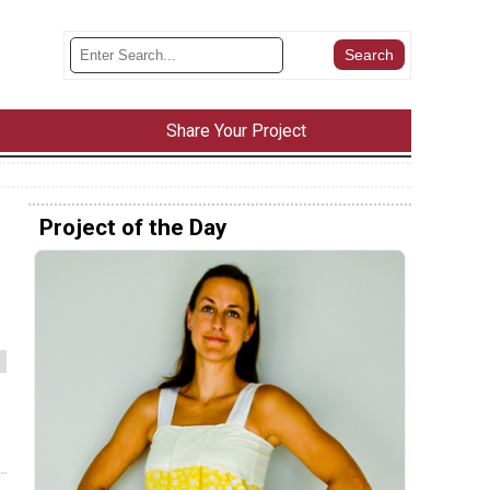
Share Your Project
Project of the Day