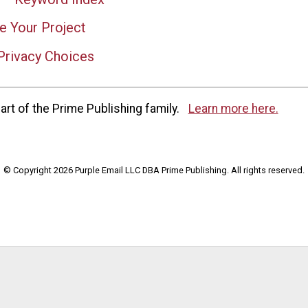
e Your Project
Privacy Choices
rt of the Prime Publishing family.
Learn more here.
© Copyright 2026 Purple Email LLC DBA Prime Publishing. All rights reserved.