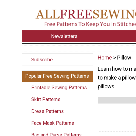
Newsletters
Home
> Pillow
Subscribe
Learn how to mak
Popular Free Sewing Patterns
to make a pillow
pillows.
Printable Sewing Patterns
Skirt Patterns
Dress Patterns
Face Mask Patterns
Bag and Purse Patterns