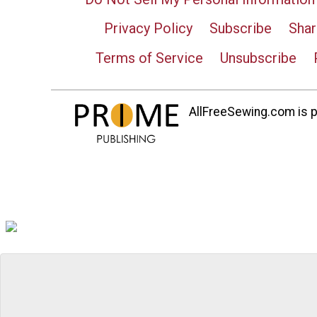
Privacy Policy
Subscribe
Shar
Terms of Service
Unsubscribe
AllFreeSewing.com is pa