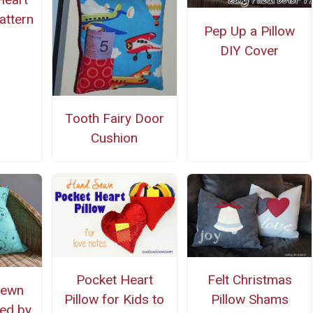
attern
Pep Up a Pillow
DIY Cover
Tooth Fairy Door
Cushion
Pocket Heart
Felt Christmas
Sewn
Pillow for Kids to
Pillow Shams
ed by