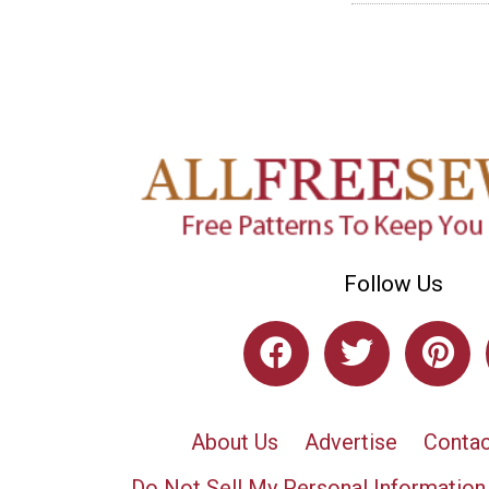
Follow Us
About Us
Advertise
Contac
Do Not Sell My Personal Information