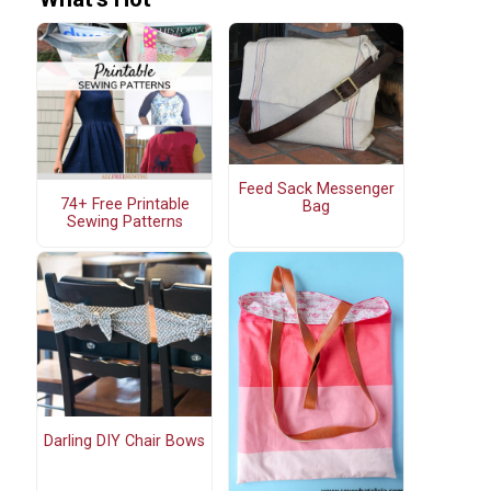
Feed Sack Messenger
74+ Free Printable
Bag
Sewing Patterns
Darling DIY Chair Bows