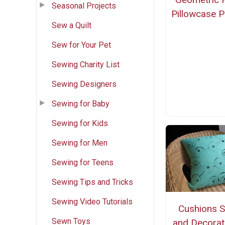
Seasonal Projects
Pillowcase P
Sew a Quilt
Sew for Your Pet
Sewing Charity List
Sewing Designers
Sewing for Baby
Sewing for Kids
Sewing for Men
Sewing for Teens
Sewing Tips and Tricks
Sewing Video Tutorials
Cushions 
Sewn Toys
and Decorat