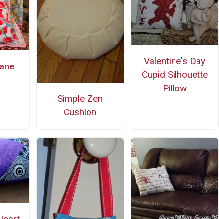
Valentine's Day
ane
Cupid Silhouette
s
Pillow
Simple Zen
Cushion
Heart