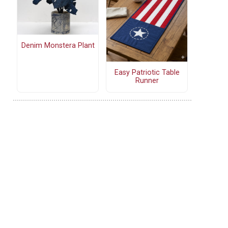
Denim Monstera Plant
Easy Patriotic Table
Runner