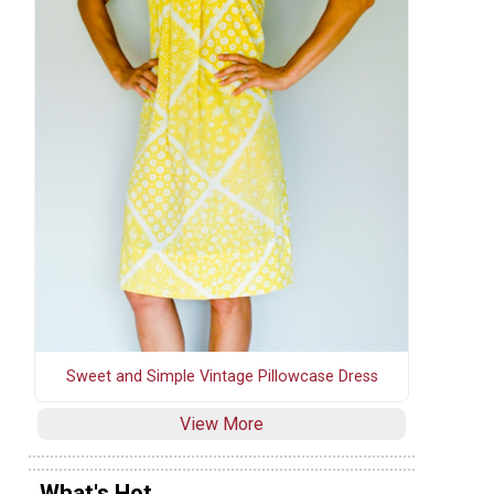
Sweet and Simple Vintage Pillowcase Dress
View More
What's Hot