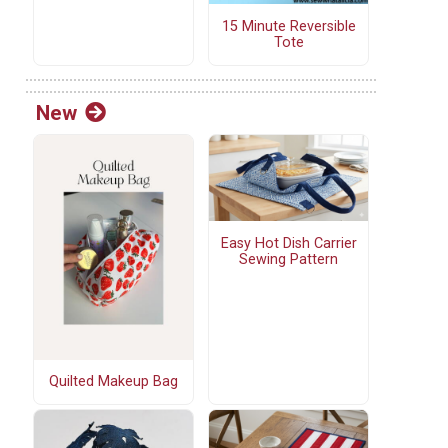
15 Minute Reversible
Tote
New
Easy Hot Dish Carrier
Sewing Pattern
Quilted Makeup Bag