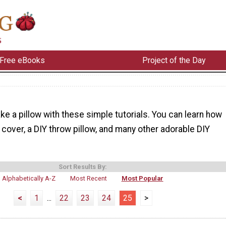
Free eBooks
Project of the Day
e a pillow with these simple tutorials. You can learn how
 cover, a DIY throw pillow, and many other adorable DIY
Sort Results By:
Alphabetically A-Z
Most Recent
Most Popular
<
1
...
22
23
24
25
>