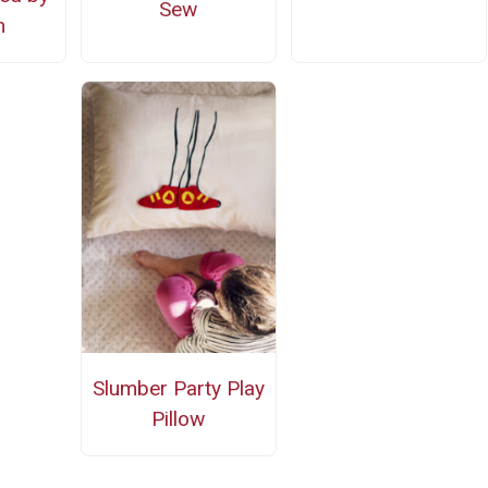
Sew
n
Slumber Party Play
Pillow