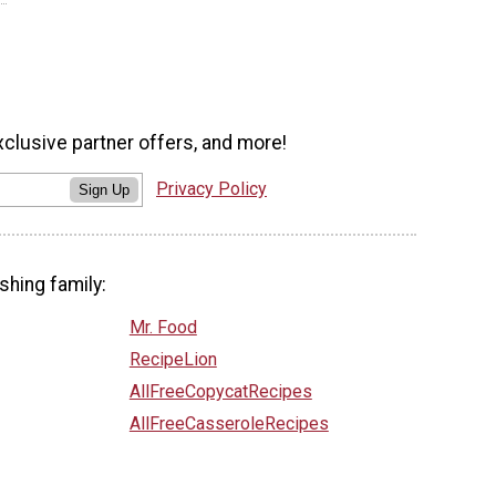
xclusive partner offers, and more!
Privacy Policy
Sign Up
shing family:
Mr. Food
RecipeLion
AllFreeCopycatRecipes
AllFreeCasseroleRecipes