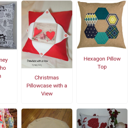
Hexagon Pillow
mey
Top
Who
n
Christmas
Pillowcase with a
View