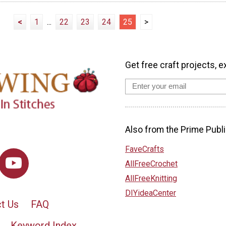
<
1
...
22
23
24
25
>
Get free craft projects, e
Also from the Prime Publi
FaveCrafts
AllFreeCrochet
AllFreeKnitting
DIYideaCenter
t Us
FAQ
Keyword Index