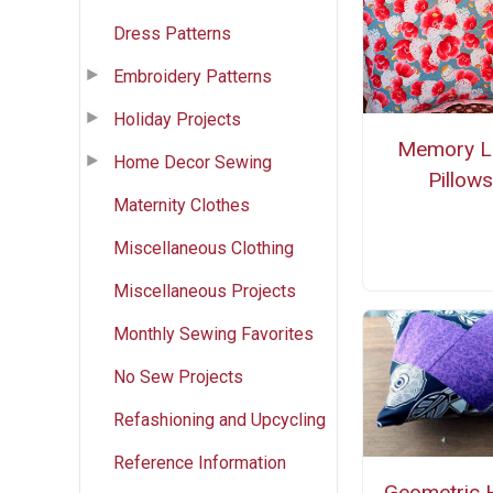
Dress Patterns
Embroidery Patterns
Holiday Projects
Memory L
Home Decor Sewing
Pillow
Maternity Clothes
Miscellaneous Clothing
Miscellaneous Projects
Monthly Sewing Favorites
No Sew Projects
Refashioning and Upcycling
Reference Information
Geometric 