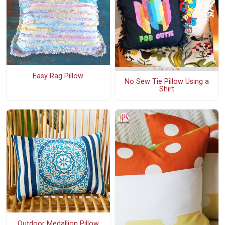
Easy Rag Pillow
No Sew Tie Pillow Using a
Shirt
Outdoor Medallion Pillow