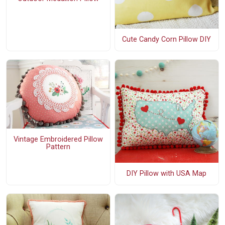
Cute Candy Corn Pillow DIY
Vintage Embroidered Pillow
Pattern
DIY Pillow with USA Map