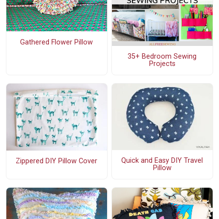
Gathered Flower Pillow
35+ Bedroom Sewing
Projects
Quick and Easy DIY Travel
Zippered DIY Pillow Cover
Pillow