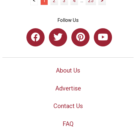
<
1
2
3
4
...
25
>
Follow Us
About Us
Advertise
Contact Us
FAQ