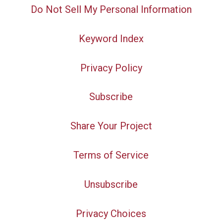
Do Not Sell My Personal Information
Keyword Index
Privacy Policy
Subscribe
Share Your Project
Terms of Service
Unsubscribe
Privacy Choices