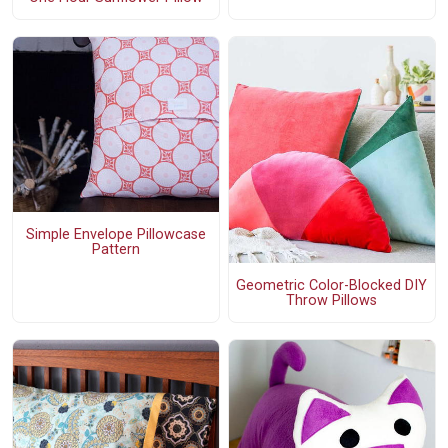
Simple Envelope Pillowcase
Pattern
Geometric Color-Blocked DIY
Throw Pillows