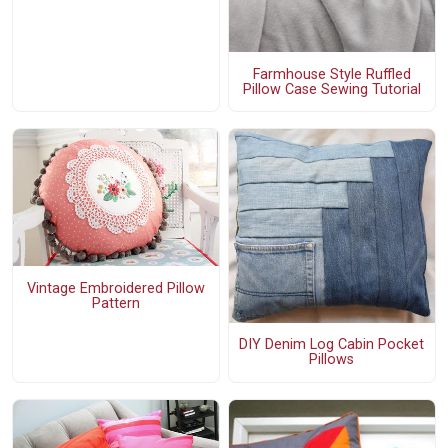
Farmhouse Style Ruffled
Pillow Case Sewing Tutorial
Vintage Embroidered Pillow
Pattern
DIY Denim Log Cabin Pocket
Pillows