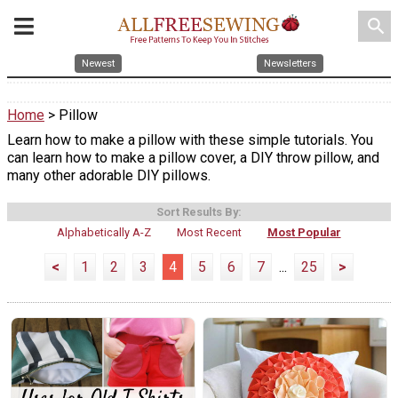
search
Newest
Newsletters
Home
> Pillow
Learn how to make a pillow with these simple tutorials. You
can learn how to make a pillow cover, a DIY throw pillow, and
many other adorable DIY pillows.
Sort Results By:
Alphabetically A-Z
Most Recent
Most Popular
<
1
2
3
4
5
6
7
...
25
>