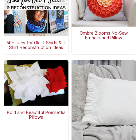
Ombre Blooms No-Sew
Embellished Pillow
50+ Uses for Old T Shirts & T
Shirt Reconstruction Ideas
Bold and Beautiful Poinsettia
Pillows