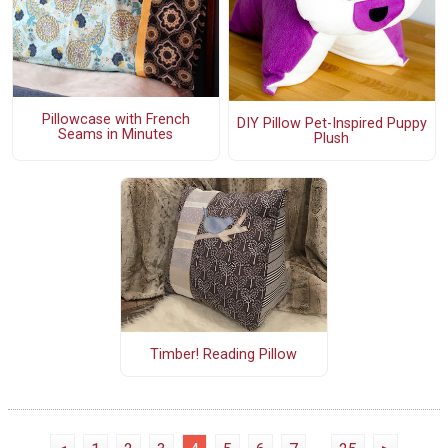
Pillowcase with French
DIY Pillow Pet-Inspired Puppy
Seams in Minutes
Plush
Timber! Reading Pillow