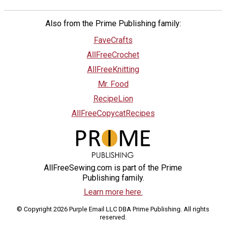
Also from the Prime Publishing family:
FaveCrafts
AllFreeCrochet
AllFreeKnitting
Mr. Food
RecipeLion
AllFreeCopycatRecipes
AllFreeSewing.com is part of the Prime
Publishing family.
Learn more here.
© Copyright 2026 Purple Email LLC DBA Prime Publishing. All rights
reserved.