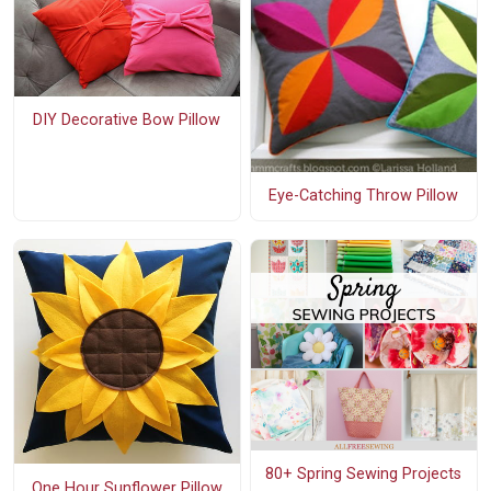
DIY Decorative Bow Pillow
Eye-Catching Throw Pillow
80+ Spring Sewing Projects
One Hour Sunflower Pillow