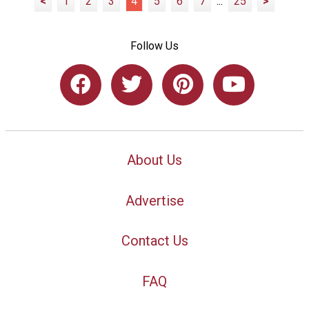
<
1
2
3
4
5
6
7
...
25
>
Follow Us
About Us
Advertise
Contact Us
FAQ