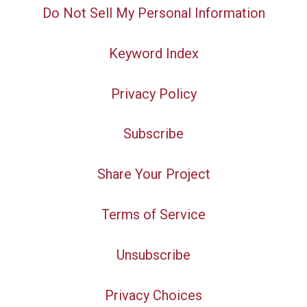
Do Not Sell My Personal Information
Keyword Index
Privacy Policy
Subscribe
Share Your Project
Terms of Service
Unsubscribe
Privacy Choices