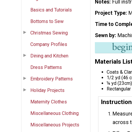
Notes
Full ins
Basics and Tutorials
Project Type
M
Bottoms to Sew
Time to Compl
Christmas Sewing
Sewn by
Machi
Company Profiles
Dining and Kitchen
Materials Lis
Dress Patterns
Coats & Cla
1/2 yd (46 c
Embroidery Patterns
¼ yd (23cm) 
Rectangular 
Holiday Projects
Instructio
Maternity Clothes
Miscellaneous Clothing
Measure 
across t
Miscellaneous Projects