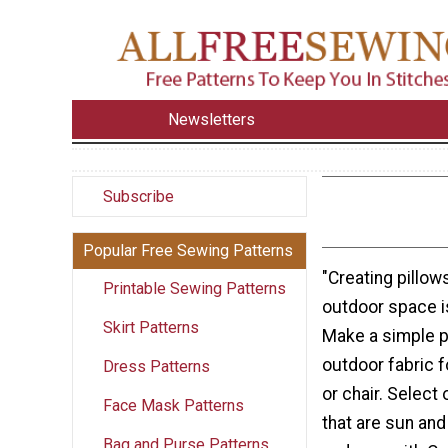
Newsletters
Subscribe
Popular Free Sewing Patterns
"Creating pillow
Printable Sewing Patterns
outdoor space i
Skirt Patterns
Make a simple p
outdoor fabric f
Dress Patterns
or chair. Select
Face Mask Patterns
that are sun and
Bag and Purse Patterns