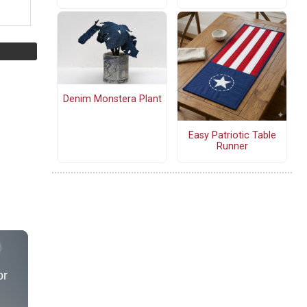
Denim Monstera Plant
Easy Patriotic Table
Runner