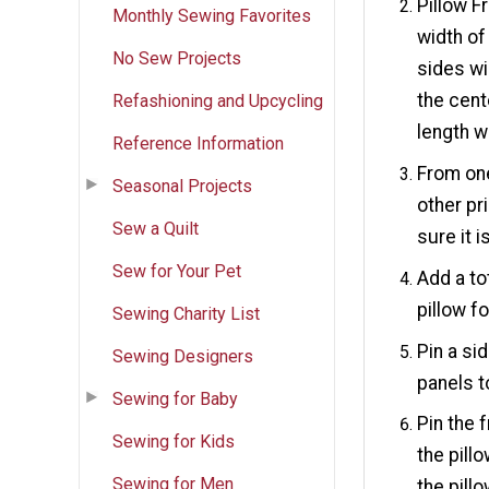
Pillow Fr
Monthly Sewing Favorites
width of
No Sew Projects
sides wi
the cent
Refashioning and Upcycling
length w
Reference Information
From one
Seasonal Projects
other pr
Sew a Quilt
sure it 
Sew for Your Pet
Add a to
pillow f
Sewing Charity List
Pin a si
Sewing Designers
panels t
Sewing for Baby
Pin the 
Sewing for Kids
the pill
Sewing for Men
the pill