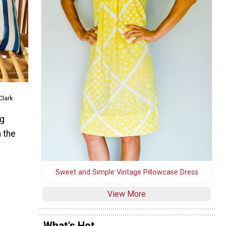
Clark
ng
 the
Sweet and Simple Vintage Pillowcase Dress
View More
What's Hot