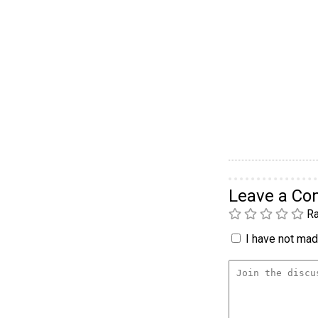
Leave a C
Ra
I have not made