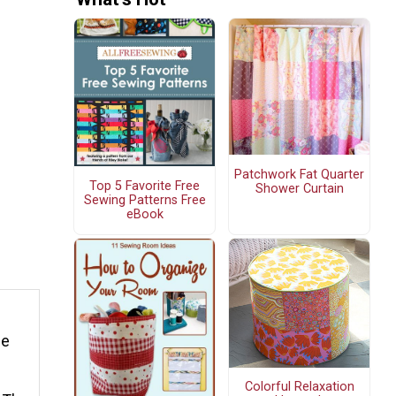
Patchwork Fat Quarter
Top 5 Favorite Free
Shower Curtain
Sewing Patterns Free
eBook
ge
Colorful Relaxation