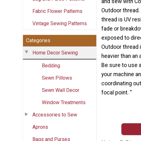
and sew with Co
Outdoor thread.
Fabric Flower Patterns
thread is UV resi
Vintage Sewing Patterns
fade or breakd
exposed to direc
Categories
Outdoor thread 
Home Decor Sewing
heavier than an 
Be sure to use a
Bedding
your machine and
Sewn Pillows
coordinating out
Sewn Wall Decor
focal point. "
Window Treatments
Accessories to Sew
Aprons
Bags and Purses