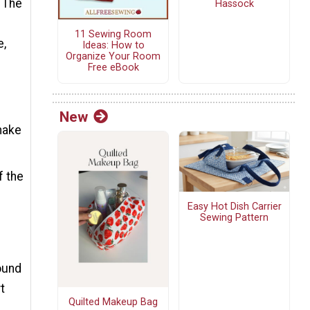
. The
Hassock
11 Sewing Room
e,
Ideas: How to
Organize Your Room
Free eBook
New
 make
f the
Easy Hot Dish Carrier
Sewing Pattern
round
t
Quilted Makeup Bag