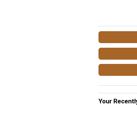
Your Recentl