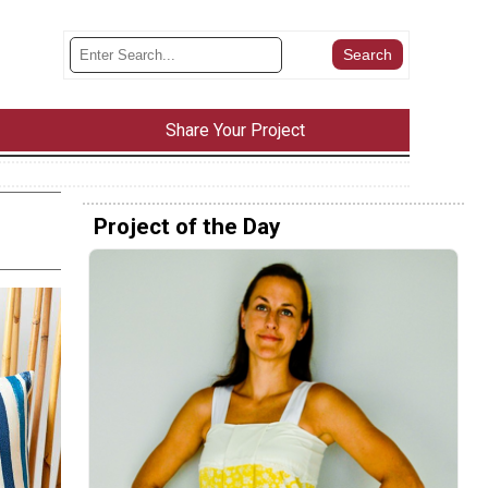
Share Your Project
Project of the Day