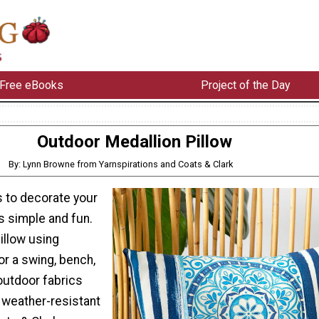
Free eBooks
Project of the Day
Outdoor Medallion Pillow
By: Lynn Browne from Yarnspirations and Coats & Clark
s to decorate your
s simple and fun.
illow using
or a swing, bench,
 outdoor fabrics
 weather-resistant