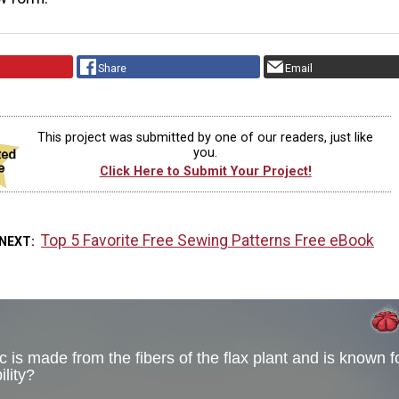
Share
Email
This project was submitted by one of our readers, just like
you.
Click Here to Submit Your Project!
Top 5 Favorite Free Sewing Patterns Free eBook
 NEXT