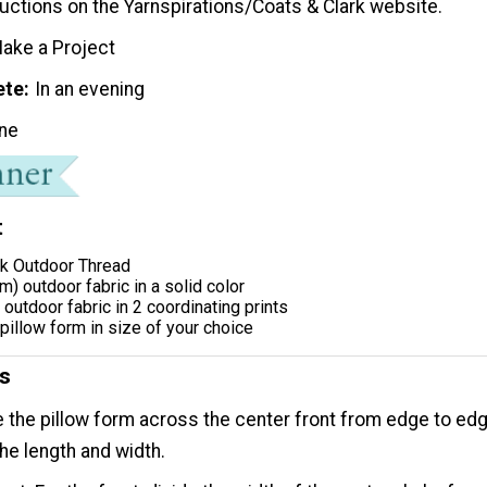
tructions on the Yarnspirations/Coats & Clark website.
ake a Project
ete
In an evening
ne
t
rk Outdoor Thread
m) outdoor fabric in a solid color
outdoor fabric in 2 coordinating prints
pillow form in size of your choice
ns
the pillow form across the center front from edge to ed
he length and width.