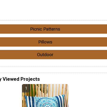
Picnic Patterns
Pillows
Outdoor
y Viewed Projects