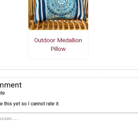
Outdoor Medallion
Pillow
omment
te
 this yet so I cannot rate it.