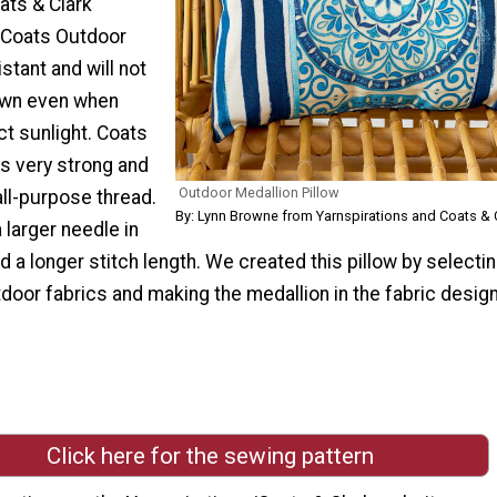
ats & Clark
 Coats Outdoor
stant and will not
own even when
t sunlight. Coats
is very strong and
Outdoor Medallion Pillow
all-purpose thread.
By: Lynn Browne from Yarnspirations and Coats & 
 larger needle in
 a longer stitch length. We created this pillow by selecti
door fabrics and making the medallion in the fabric design
Click here for the sewing pattern