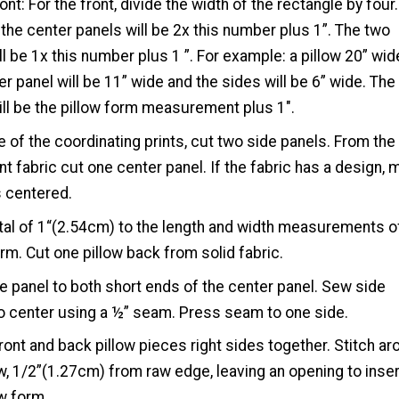
ont: For the front, divide the width of the rectangle by four
 the center panels will be 2x this number plus 1”. The two
ll be 1x this number plus 1 ”. For example: a pillow 20” wid
er panel will be 11” wide and the sides will be 6” wide. The
ill be the pillow form measurement plus 1″.
 of the coordinating prints, cut two side panels. From the
int fabric cut one center panel. If the fabric has a design,
is centered.
tal of 1“(2.54cm) to the length and width measurements o
orm. Cut one pillow back from solid fabric.
de panel to both short ends of the center panel. Sew side
o center using a ½” seam. Press seam to one side.
front and back pillow pieces right sides together. Stitch a
ow, 1/2”(1.27cm) from raw edge, leaving an opening to inser
ow form.