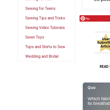
Sewing for Teens
Sewing Tips and Tricks
Pin
Sewing Video Tutorials
Sewn Toys
Tops and Shirts to Sew
Wedding and Bridal
READ