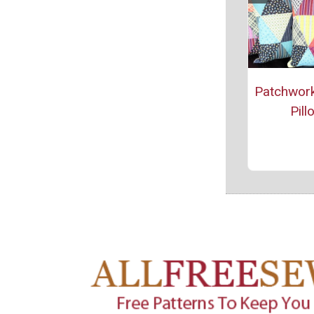
Patchwork
Pill