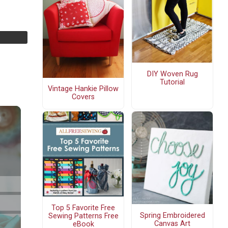
DIY Woven Rug
Tutorial
Vintage Hankie Pillow
Covers
Top 5 Favorite Free
Spring Embroidered
Sewing Patterns Free
Canvas Art
eBook