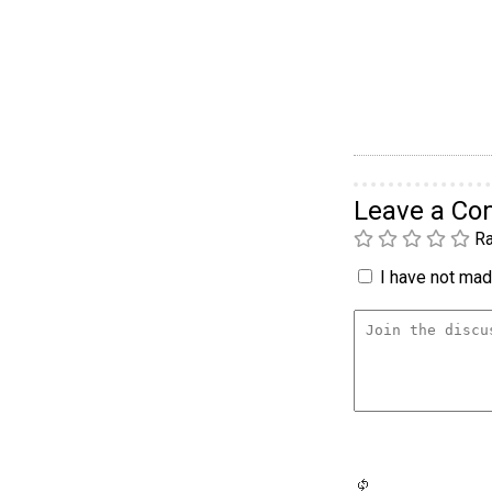
Leave a C
Ra
I have not made