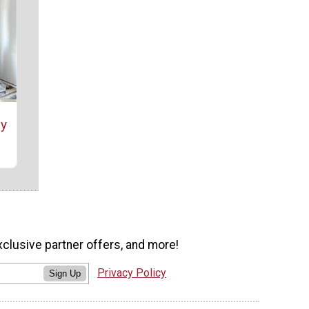
sy
xclusive partner offers, and more!
Privacy Policy
Sign Up