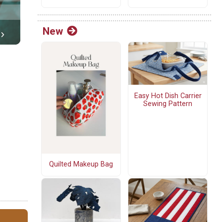
New
Easy Hot Dish Carrier
Sewing Pattern
Quilted Makeup Bag