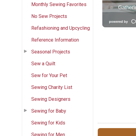
Monthly Sewing Favorites
No Sew Projects
Refashioning and Upcycling
Reference Information
Seasonal Projects
Sew a Quilt
Sew for Your Pet
Sewing Charity List
Sewing Designers
Sewing for Baby
Sewing for Kids
Sewing for Men