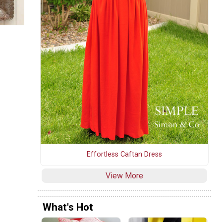
Effortless Caftan Dress
View More
What's Hot