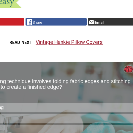
Share
Email
Vintage Hankie Pillow Covers
READ NEXT