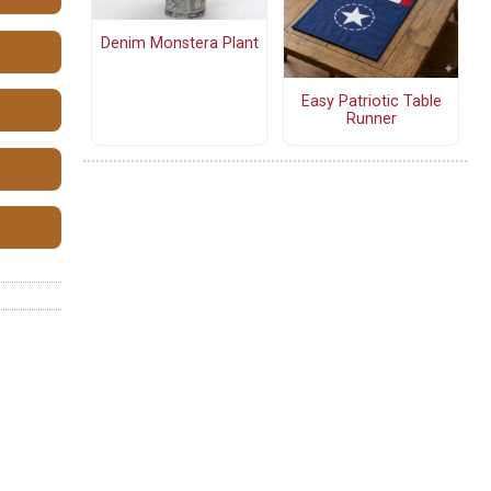
Denim Monstera Plant
Easy Patriotic Table
Runner