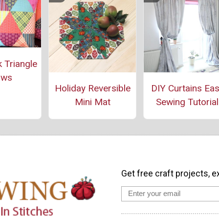
 Triangle
ows
Holiday Reversible
DIY Curtains Ea
Mini Mat
Sewing Tutorial
Get free craft projects, e