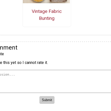
Vintage Fabric
Bunting
omment
te
 this yet so I cannot rate it.