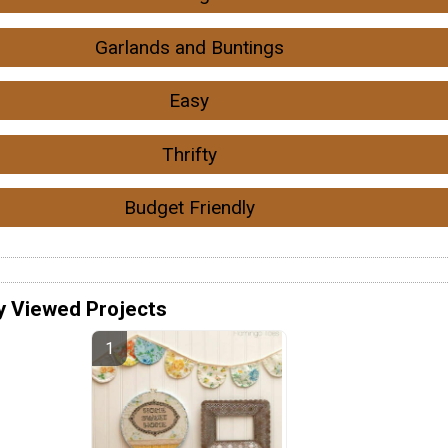
Garlands and Buntings
Easy
Thrifty
Budget Friendly
y Viewed Projects