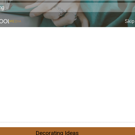
Decorating Ideas