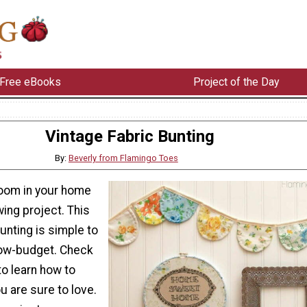
Free eBooks
Project of the Day
Vintage Fabric Bunting
By:
Beverly from Flamingo Toes
oom in your home
ing project. This
unting is simple to
low-budget. Check
 to learn how to
 are sure to love.