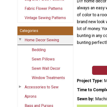
DIY home decor 
always an easy 
Fabric Flower Patterns
of color to a ro
Vintage Sewing Patterns
brand new look 
lot of money. Y
Categories
bunting in any c
Home Decor Sewing
bunting perfect
Bedding
Sewn Pillows
Sewn Wall Decor
Window Treatments
Project Type
M
Accessories to Sew
Time to Compl
Aprons
Sewn by
Machi
Bags and Purses