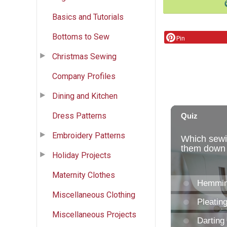
Basics and Tutorials
Bottoms to Sew
Pin
Christmas Sewing
Company Profiles
Dining and Kitchen
Dress Patterns
Embroidery Patterns
Holiday Projects
Maternity Clothes
Miscellaneous Clothing
Miscellaneous Projects