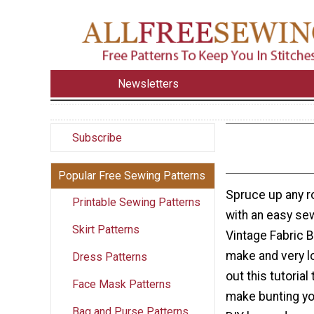
Newsletters
Subscribe
Popular Free Sewing Patterns
Spruce up any r
Printable Sewing Patterns
with an easy sew
Skirt Patterns
Vintage Fabric B
make and very 
Dress Patterns
out this tutorial
Face Mask Patterns
make bunting you
Bag and Purse Patterns