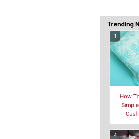
Trending 
How T
Simple
Cush