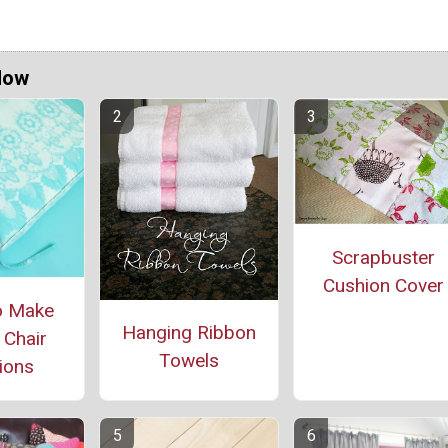
Now
Scrapbuster
Cushion Cover
o Make
Hanging Ribbon
 Chair
Towels
ions