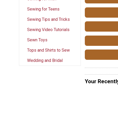
Sewing for Teens
Sewing Tips and Tricks
Sewing Video Tutorials
Sewn Toys
Tops and Shirts to Sew
Wedding and Bridal
Your Recentl