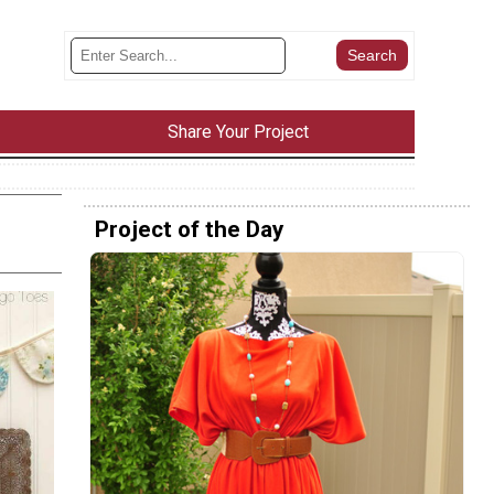
Share Your Project
Project of the Day