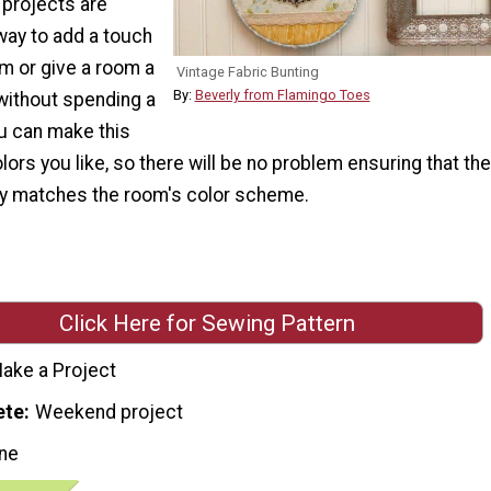
projects are
way to add a touch
om or give a room a
Vintage Fabric Bunting
By:
Beverly from Flamingo Toes
without spending a
ou can make this
olors you like, so there will be no problem ensuring that the
ly matches the room's color scheme.
Click Here for Sewing Pattern
ake a Project
ete
Weekend project
ne