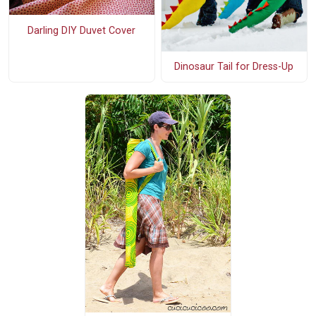
Darling DIY Duvet Cover
Dinosaur Tail for Dress-Up