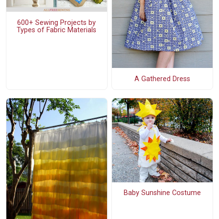
600+ Sewing Projects by
Types of Fabric Materials
A Gathered Dress
Baby Sunshine Costume