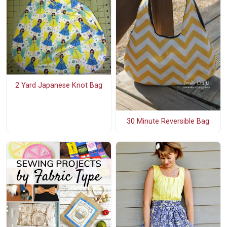
2 Yard Japanese Knot Bag
30 Minute Reversible Bag