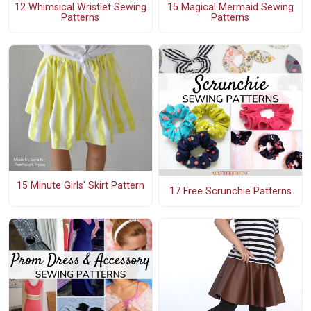
12 Whimsical Wristlet Sewing
15 Magical Mermaid Sewing
Patterns
Patterns
15 Minute Girls' Skirt Pattern
17 Free Scrunchie Patterns