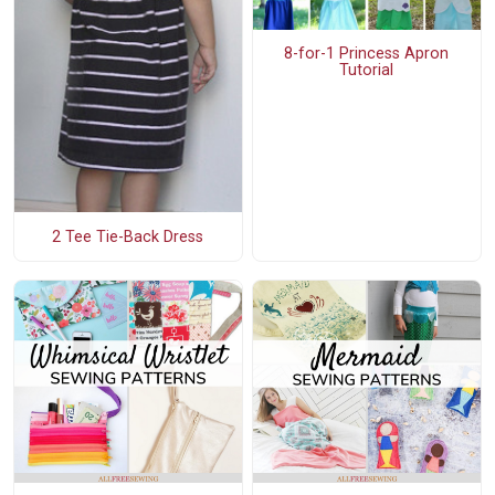
8-for-1 Princess Apron
Tutorial
2 Tee Tie-Back Dress