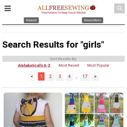
search
Newest
Newsletters
Search Results for "girls"
Sort Results By:
Alphabetically A-Z
Most Recent
Most Popular
<
1
2
3
4
...
17
>