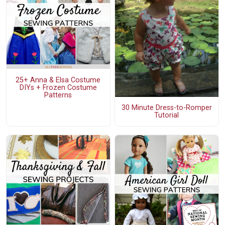
25+ Anna & Elsa Costume
DIYs + Frozen Costume
Patterns
30 Minute Dress-to-Romper
Tutorial