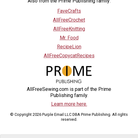
Also from the Prime Publishing family:
FaveCrafts
AllFreeCrochet
AllFreeKnitting
Mr. Food
RecipeLion
AllFreeCopycatRecipes
AllFreeSewing.com is part of the Prime
Publishing family.
Learn more here.
© Copyright 2026 Purple Email LLC DBA Prime Publishing. All rights
reserved.