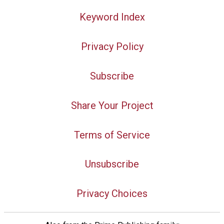
Keyword Index
Privacy Policy
Subscribe
Share Your Project
Terms of Service
Unsubscribe
Privacy Choices