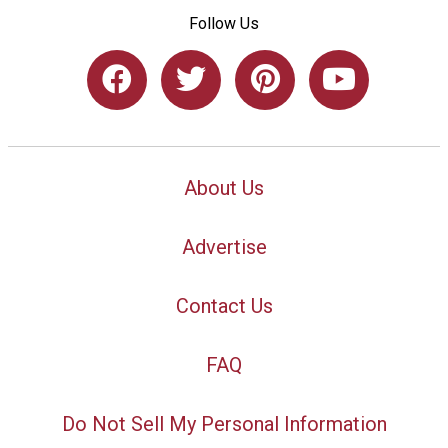
Follow Us
About Us
Advertise
Contact Us
FAQ
Do Not Sell My Personal Information