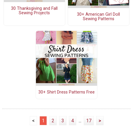
30 Thanksgiving and Fall
Sewing Projects
30+ American Girl Doll
Sewing Patterns
30+ Shirt Dress Patterns Free
<
1
2
3
4
...
17
>