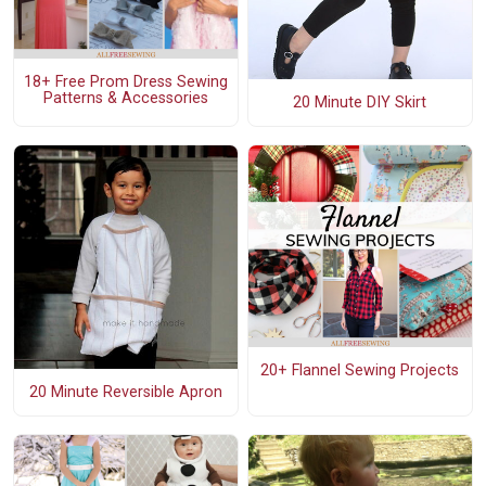
18+ Free Prom Dress Sewing
Patterns & Accessories
20 Minute DIY Skirt
20+ Flannel Sewing Projects
20 Minute Reversible Apron