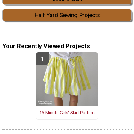
Half Yard Sewing Projects
Your Recently Viewed Projects
15 Minute Girls' Skirt Pattern