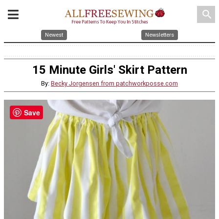
search
Newest
Newsletters
15 Minute Girls' Skirt Pattern
By:
Becky Jorgensen from patchworkposse.com
Save