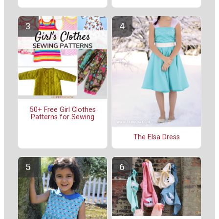
50+ Free Girl Clothes
Patterns for Sewing
The Elsa Dress