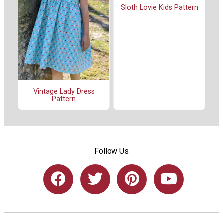
Sloth Lovie Kids Pattern
Vintage Lady Dress
Pattern
Follow Us