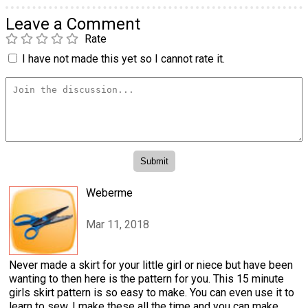
Leave a Comment
Rate
I have not made this yet so I cannot rate it.
Weberme
Mar 11, 2018
Never made a skirt for your little girl or niece but have been
wanting to then here is the pattern for you. This 15 minute
girls skirt pattern is so easy to make. You can even use it to
learn to sew. I make these all the time and you can make