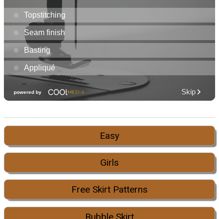
Easy
Girls
Free Skirt Patterns
Bubble Skirt