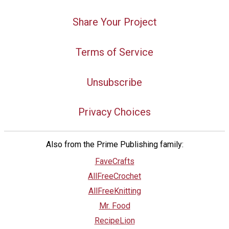
Share Your Project
Terms of Service
Unsubscribe
Privacy Choices
Also from the Prime Publishing family:
FaveCrafts
AllFreeCrochet
AllFreeKnitting
Mr. Food
RecipeLion