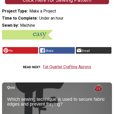
Project Type
Make a Project
Time to Complete
Under an hour
Sewn by
Machine
Pin
Share
Email
Fat Quarter Crafting Aprons
READ NEXT