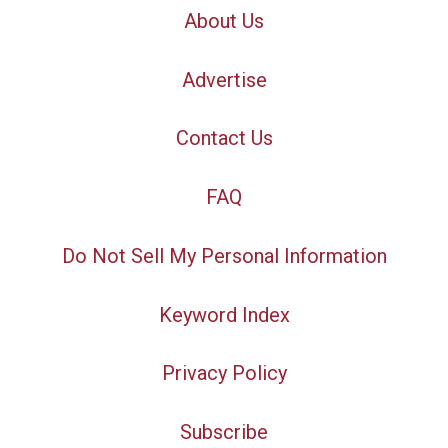
About Us
Advertise
Contact Us
FAQ
Do Not Sell My Personal Information
Keyword Index
Privacy Policy
Subscribe