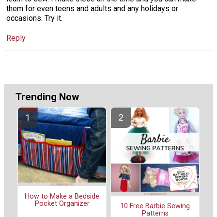
them for even teens and adults and any holidays or
occasions. Try it.
Reply
Trending Now
How to Make a Bedside
Pocket Organizer
10 Free Barbie Sewing
Patterns