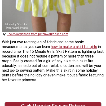
By:
Becky Jorgensen from patchworkposse.com
With just two rectangles of fabric and some basic
measurements, you can learn
how to make a skirt for girls
in
record time. The 15 Minute Girls’ Skirt Pattern is lightning fast,
because it does not require a pattern or more than three
steps. Easily created for a girl of any size, this skirt fits
adorably, is made out of comfortable cotton, and will be your
next go-to sewing pattern. Make this skirt in some holiday
prints before the holiday or even make it out a fabric featuring
her favorite princess.
Click Here for Sewing Pattern