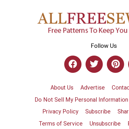
Follow Us
About Us
Advertise
Contac
Do Not Sell My Personal Information
Privacy Policy
Subscribe
Shar
Terms of Service
Unsubscribe