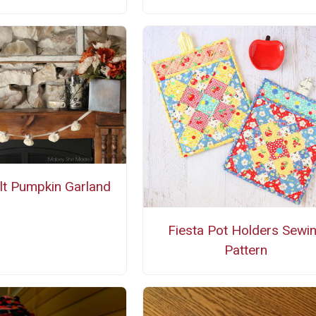
t Pumpkin Garland
Fiesta Pot Holders Sewi
Pattern