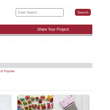
Share Your Project
st Popular