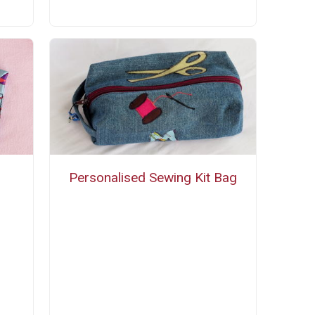
Personalised Sewing Kit Bag