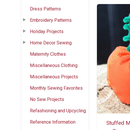
Dress Patterns
Embroidery Patterns
Holiday Projects
Home Decor Sewing
Maternity Clothes
Miscellaneous Clothing
Miscellaneous Projects
Monthly Sewing Favorites
No Sew Projects
Refashioning and Upcycling
Reference Information
Stuffed M