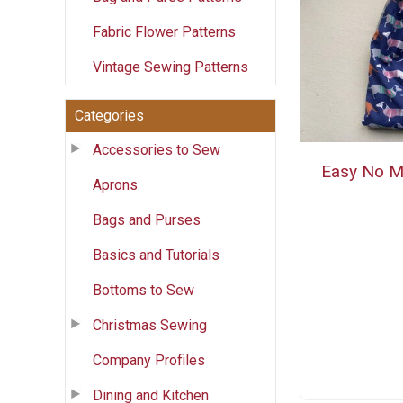
Fabric Flower Patterns
Vintage Sewing Patterns
Categories
Accessories to Sew
Easy No M
Aprons
Bags and Purses
Basics and Tutorials
Bottoms to Sew
Christmas Sewing
Company Profiles
Dining and Kitchen