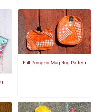
Fall Pumpkin Mug Rug Pattern
ng