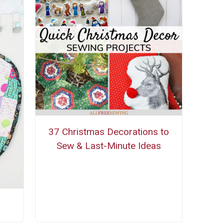
37 Christmas Decorations to
Sew & Last-Minute Ideas