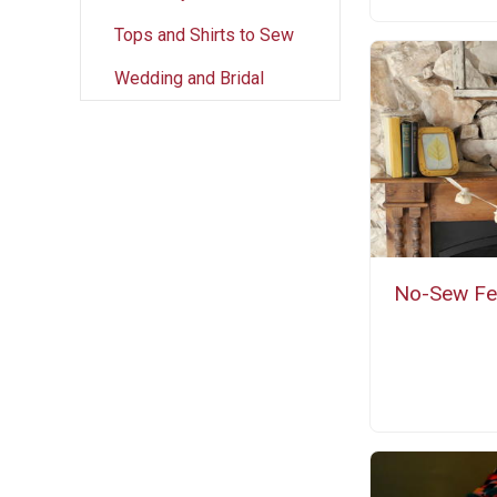
Tops and Shirts to Sew
Wedding and Bridal
No-Sew Fel