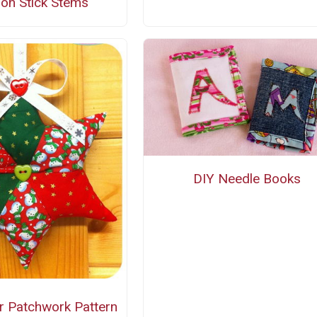
on Stick Stems
DIY Needle Books
r Patchwork Pattern