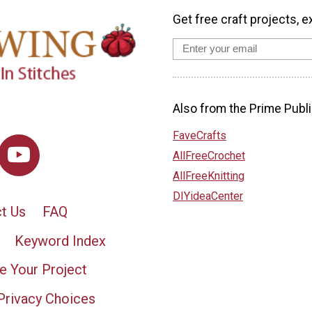
Get free craft projects, e
Also from the Prime Publi
FaveCrafts
AllFreeCrochet
AllFreeKnitting
DIYideaCenter
t Us
FAQ
Keyword Index
e Your Project
Privacy Choices