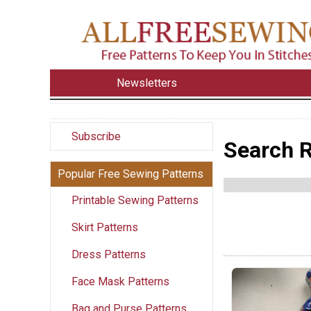
Newsletters
Subscribe
Search R
Popular Free Sewing Patterns
Printable Sewing Patterns
Skirt Patterns
Dress Patterns
Face Mask Patterns
Bag and Purse Patterns