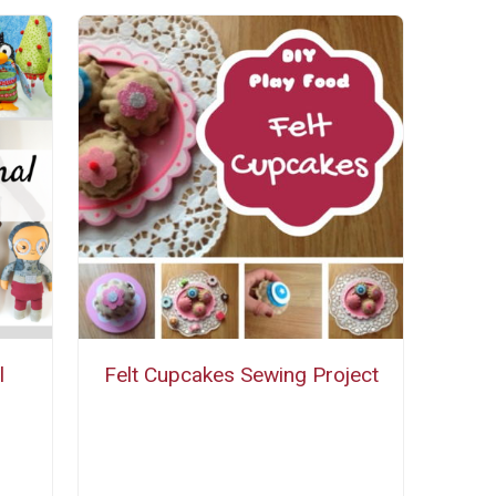
l
Felt Cupcakes Sewing Project