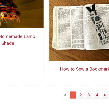
 Homemade Lamp
Shade
How to Sew a Bookmar
<
1
2
3
4
>