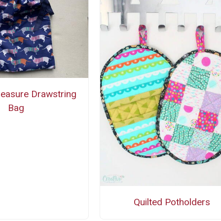
easure Drawstring
Bag
Quilted Potholders