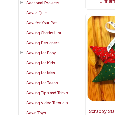
Cinnam
Seasonal Projects
Sew a Quilt
Sew for Your Pet
Sewing Charity List
Sewing Designers
Sewing for Baby
Sewing for Kids
Sewing for Men
Sewing for Teens
Sewing Tips and Tricks
Sewing Video Tutorials
Scrappy Sta
Sewn Toys