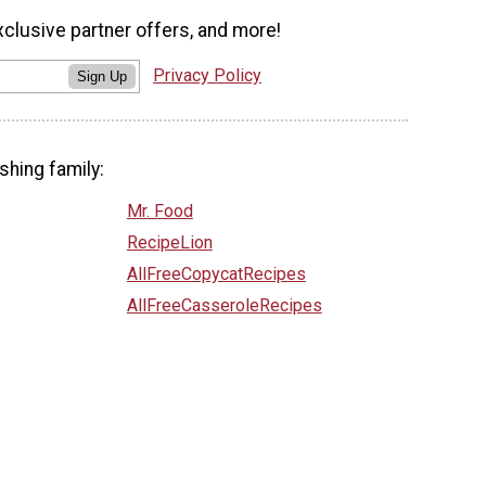
xclusive partner offers, and more!
Privacy Policy
Sign Up
shing family:
Mr. Food
RecipeLion
AllFreeCopycatRecipes
AllFreeCasseroleRecipes