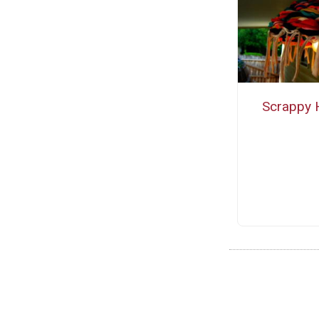
Scrappy