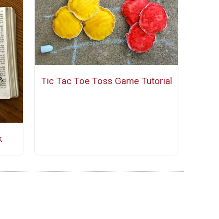
Tic Tac Toe Toss Game Tutorial
k