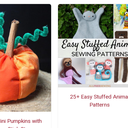
25+ Easy Stuffed Anima
Patterns
ini Pumpkins with