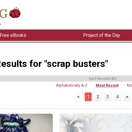
Free eBooks
Project of the Day
esults for "scrap busters"
Sort Results By:
Alphabetically A-Z
Most Recent
Mo
<
1
2
3
4
>