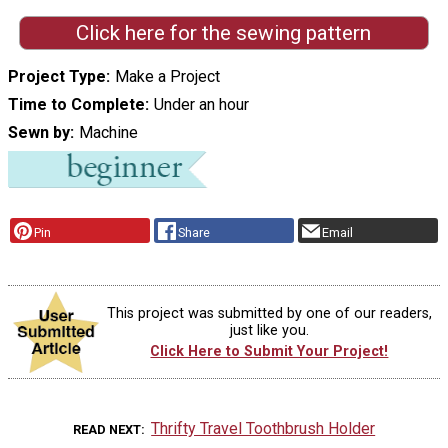
Click here for the sewing pattern
Project Type
Make a Project
Time to Complete
Under an hour
Sewn by
Machine
Pin
Share
Email
This project was submitted by one of our readers,
just like you.
Click Here to Submit Your Project!
Thrifty Travel Toothbrush Holder
READ NEXT