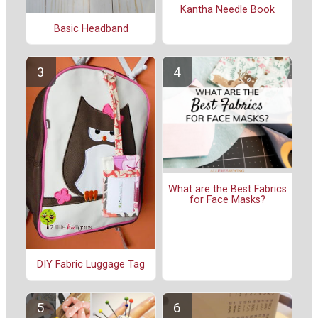
Kantha Needle Book
Basic Headband
What are the Best Fabrics
for Face Masks?
DIY Fabric Luggage Tag