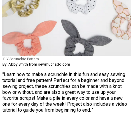
DIY Scrunchie Pattern
By: Abby Smith from sewmuchado.com
"Learn how to make a scrunchie in this fun and easy sewing
tutorial and free pattern! Perfect for a beginner and beyond
sewing project, these scrunchies can be made with a knot
bow or without, and are also a great way to use up your
favorite scraps! Make a pile in every color and have a new
one for every day of the week! Project also includes a video
tutorial to guide you from beginning to end. "