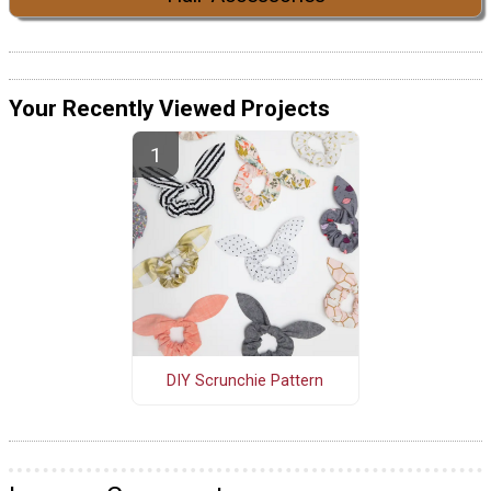
Your Recently Viewed Projects
DIY Scrunchie Pattern