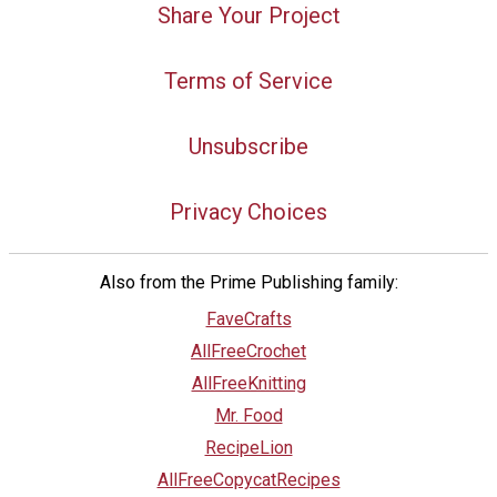
Share Your Project
Terms of Service
Unsubscribe
Privacy Choices
Also from the Prime Publishing family:
FaveCrafts
AllFreeCrochet
AllFreeKnitting
Mr. Food
RecipeLion
AllFreeCopycatRecipes