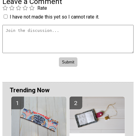
Leave a Comment
Rate
I have not made this yet so I cannot rate it.
Trending Now