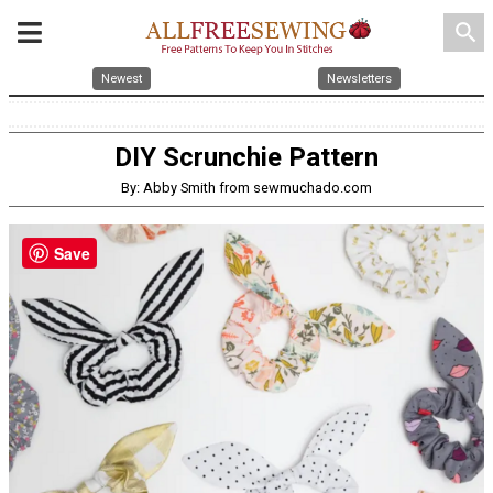
search
Newest
Newsletters
DIY Scrunchie Pattern
By: Abby Smith from sewmuchado.com
Save