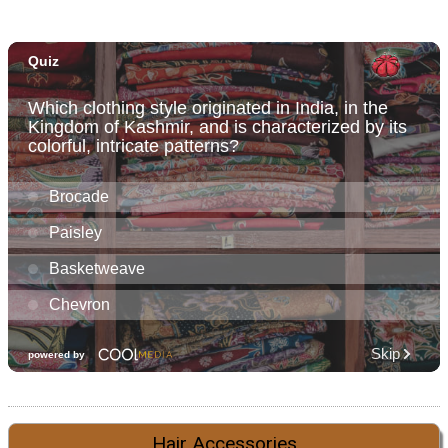
Hair Accessories