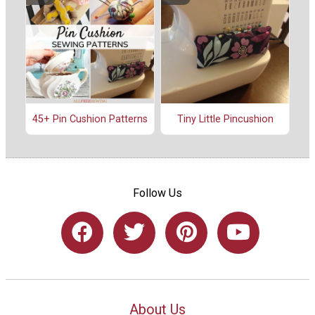
45+ Pin Cushion Patterns
Tiny Little Pincushion
Follow Us
About Us