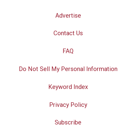
Advertise
Contact Us
FAQ
Do Not Sell My Personal Information
Keyword Index
Privacy Policy
Subscribe