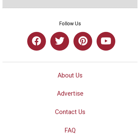
Follow Us
About Us
Advertise
Contact Us
FAQ