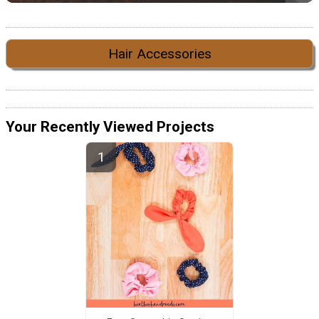
Hair Accessories
Your Recently Viewed Projects