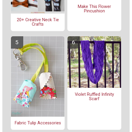
Make This Flower
Pincushion
20+ Creative Neck Tie
Crafts
Violet Ruffled Infinity
Scarf
Fabric Tulip Accessories