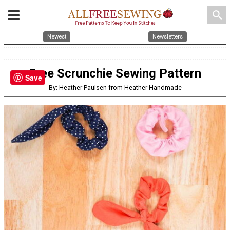
search
Newest
Newsletters
Free Scrunchie Sewing Pattern
Save
By: Heather Paulsen from Heather Handmade