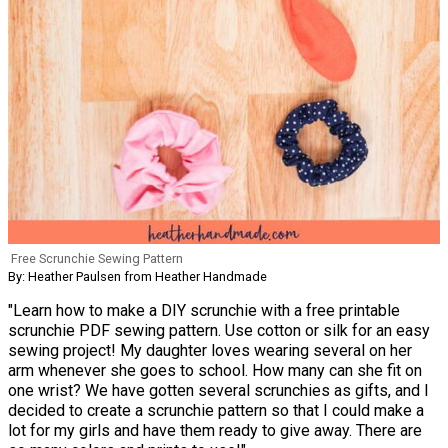
Free Scrunchie Sewing Pattern
By: Heather Paulsen from Heather Handmade
"Learn how to make a DIY scrunchie with a free printable
scrunchie PDF sewing pattern. Use cotton or silk for an easy
sewing project! My daughter loves wearing several on her
arm whenever she goes to school. How many can she fit on
one wrist? We have gotten several scrunchies as gifts, and I
decided to create a scrunchie pattern so that I could make a
lot for my girls and have them ready to give away. There are