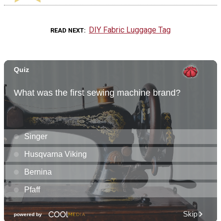
DIY Fabric Luggage Tag
READ NEXT