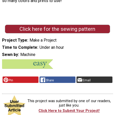
so many colors and prints to use!"
Click here for the sewing pattern
Project Type
Make a Project
Time to Complete
Under an hour
Sewn by
Machine
Pin
Share
Email
This project was submitted by one of our readers,
just like you.
Click Here to Submit Your Project!