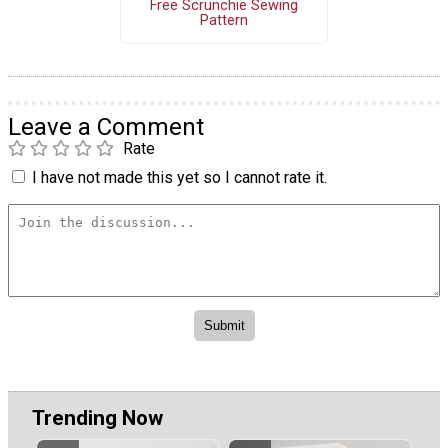
Free Scrunchie Sewing
Pattern
Leave a Comment
Rate
I have not made this yet so I cannot rate it.
Trending Now