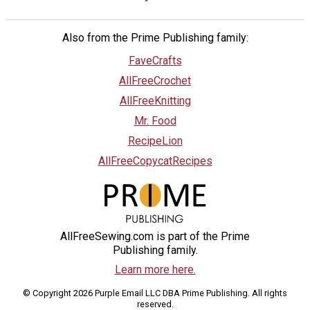
Also from the Prime Publishing family:
FaveCrafts
AllFreeCrochet
AllFreeKnitting
Mr. Food
RecipeLion
AllFreeCopycatRecipes
AllFreeSewing.com is part of the Prime
Publishing family.
Learn more here.
© Copyright 2026 Purple Email LLC DBA Prime Publishing. All rights
reserved.