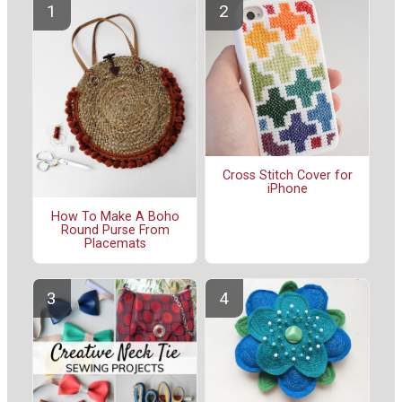
Cross Stitch Cover for
iPhone
How To Make A Boho
Round Purse From
Placemats