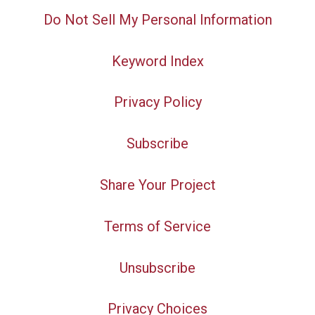
Do Not Sell My Personal Information
Keyword Index
Privacy Policy
Subscribe
Share Your Project
Terms of Service
Unsubscribe
Privacy Choices