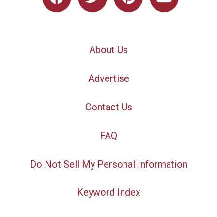
About Us
Advertise
Contact Us
FAQ
Do Not Sell My Personal Information
Keyword Index