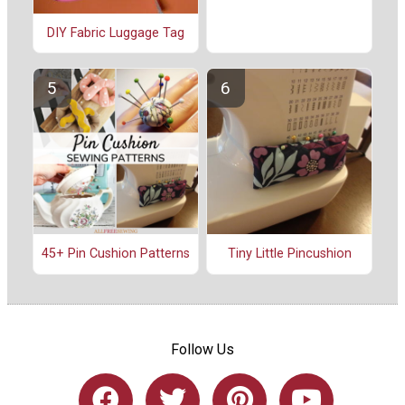
DIY Fabric Luggage Tag
45+ Pin Cushion Patterns
Tiny Little Pincushion
Follow Us