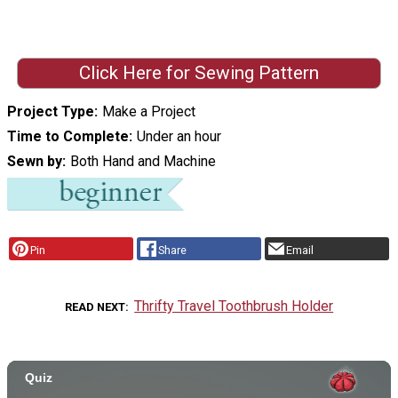
Click Here for Sewing Pattern
Project Type
Make a Project
Time to Complete
Under an hour
Sewn by
Both Hand and Machine
Pin
Share
Email
Thrifty Travel Toothbrush Holder
READ NEXT