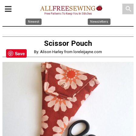
search
Newest
Newsletters
Scissor Pouch
By: Alison Harley from loreleijayne.com
Save