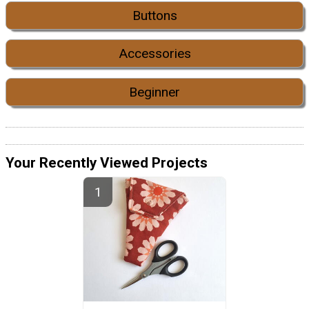
Buttons
Accessories
Beginner
Your Recently Viewed Projects