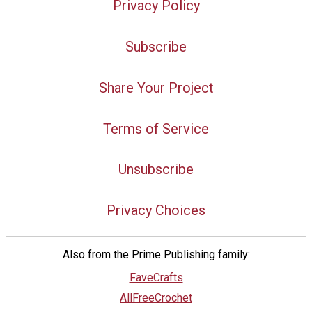
Privacy Policy
Subscribe
Share Your Project
Terms of Service
Unsubscribe
Privacy Choices
Also from the Prime Publishing family:
FaveCrafts
AllFreeCrochet