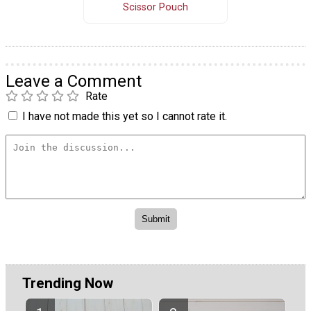
Scissor Pouch
Leave a Comment
Rate
I have not made this yet so I cannot rate it.
Trending Now