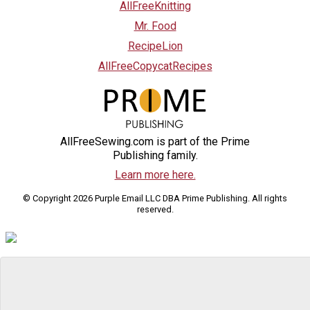
AllFreeKnitting
Mr. Food
RecipeLion
AllFreeCopycatRecipes
AllFreeSewing.com is part of the Prime
Publishing family.
Learn more here.
© Copyright 2026 Purple Email LLC DBA Prime Publishing. All rights
reserved.