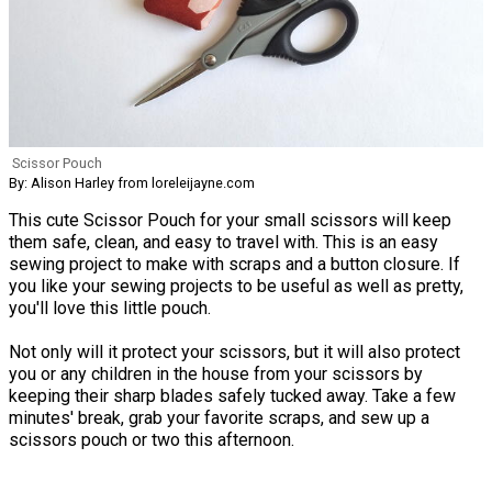
Scissor Pouch
By: Alison Harley from loreleijayne.com
This cute Scissor Pouch for your small scissors will keep
them safe, clean, and easy to travel with. This is an easy
sewing project to make with scraps and a button closure. If
you like your sewing projects to be useful as well as pretty,
you'll love this little pouch.
Not only will it protect your scissors, but it will also protect
you or any children in the house from your scissors by
keeping their sharp blades safely tucked away. Take a few
minutes' break, grab your favorite scraps, and sew up a
scissors pouch or two this afternoon.