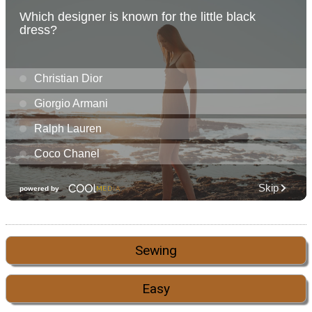
Sewing
Easy