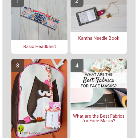
Kantha Needle Book
Basic Headband
What are the Best Fabrics
for Face Masks?