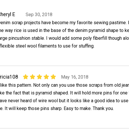
heryl E
Sep 30, 2018
enim scrap projects have become my favorite sewing pastime. I
he way rice is used in the base of the denim pyramid shape to k
arge pincushion stable. I would add some poly fiberfill though al
flexible steel wool filaments to use for stuffing.
ricia108
May 16, 2018
 like this pattern. Not only can you use those scraps from old jean
ike the fact that is pyramid shaped. It will hold more pins for one t
ave never heard of wire wool but it looks like a good idea to use
ce. It will keep those pins sharp. Easy to make. Thank you.