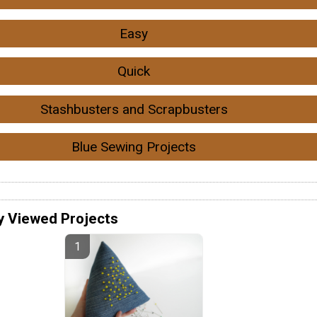
Easy
Quick
Stashbusters and Scrapbusters
Blue Sewing Projects
y Viewed Projects