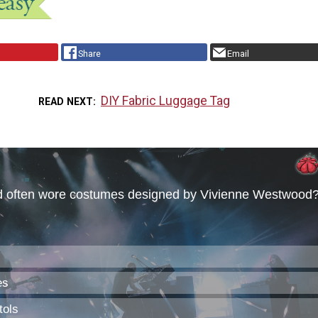
Share
Email
DIY Fabric Luggage Tag
READ NEXT