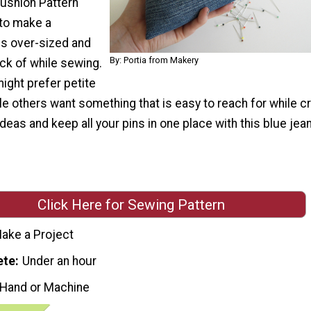
ushion Pattern
to make a
is over-sized and
By: Portia from Makery
ck of while sewing.
ght prefer petite
e others want something that is easy to reach for while cr
 ideas and keep all your pins in one place with this blue jean
Click Here for Sewing Pattern
ake a Project
ete
Under an hour
 Hand or Machine