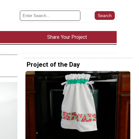
Share Your Project
Project of the Day