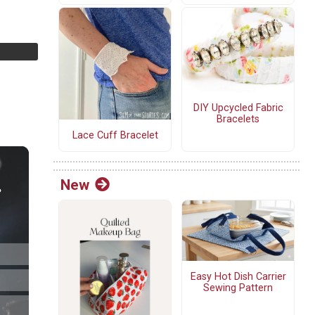
DIY Upcycled Fabric
Bracelets
Lace Cuff Bracelet
New
Easy Hot Dish Carrier
Sewing Pattern