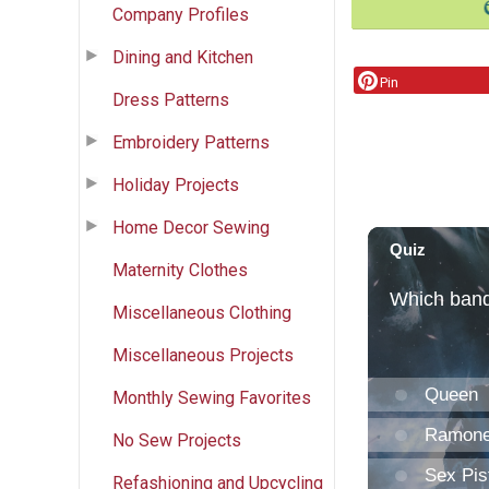
Company Profiles
Dining and Kitchen
Pin
Dress Patterns
Embroidery Patterns
Holiday Projects
Home Decor Sewing
Maternity Clothes
Miscellaneous Clothing
Miscellaneous Projects
Monthly Sewing Favorites
No Sew Projects
Refashioning and Upcycling