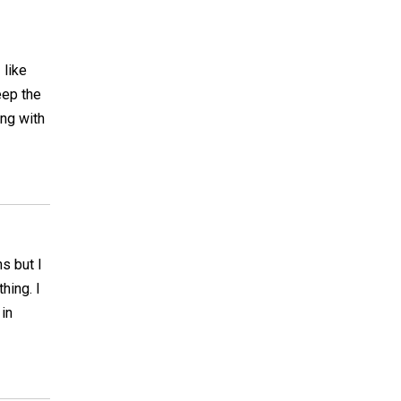
 like
eep the
ong with
s but I
hing. I
 in