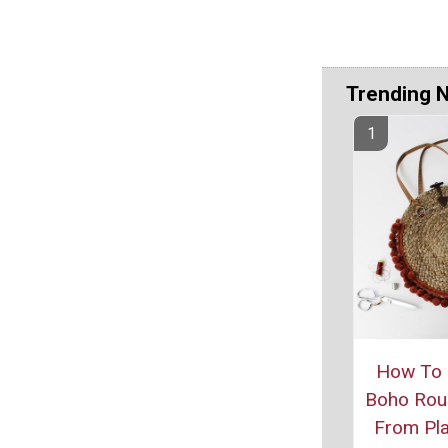
Trending 
How To
Boho Rou
From Pl