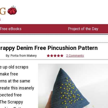
Free eBooks
Project of the Day
rappy Denim Free Pincushion Pattern
By: Portia from Makery
2 Comments
e up old scraps
make free
erns at the same
eate this insanely
pected free
 The Scrappy