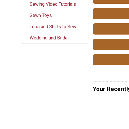
Sewing Video Tutorials
Sewn Toys
Tops and Shirts to Sew
Wedding and Bridal
Your Recentl