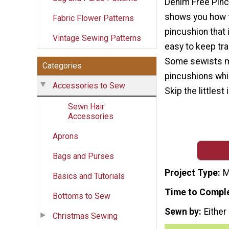
Denim Free Pinc
shows you how 
Fabric Flower Patterns
pincushion that 
Vintage Sewing Patterns
easy to keep tra
Some sewists mi
Categories
pincushions whil
Accessories to Sew
Skip the littlest
Sewn Hair
Accessories
Aprons
Bags and Purses
Project Type
M
Basics and Tutorials
Time to Compl
Bottoms to Sew
Sewn by
Either
Christmas Sewing