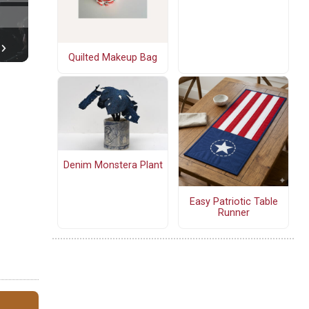
Quilted Makeup Bag
Denim Monstera Plant
Easy Patriotic Table
Runner