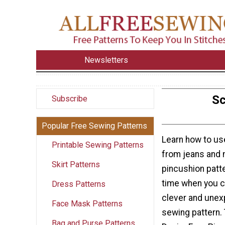
Newsletters
Sc
Subscribe
Popular Free Sewing Patterns
Learn how to us
Printable Sewing Patterns
from jeans and 
Skirt Patterns
pincushion patt
time when you cr
Dress Patterns
clever and unex
Face Mask Patterns
sewing pattern.
Bag and Purse Patterns