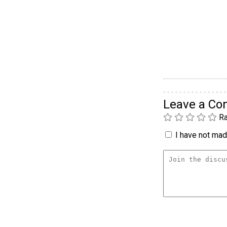
Leave a C
Ra
I have not made