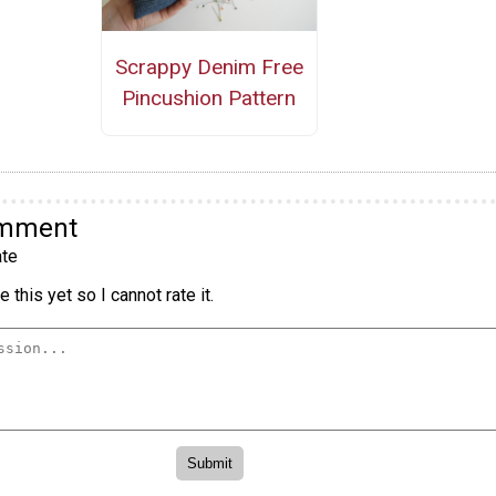
Scrappy Denim Free
Pincushion Pattern
omment
te
 this yet so I cannot rate it.