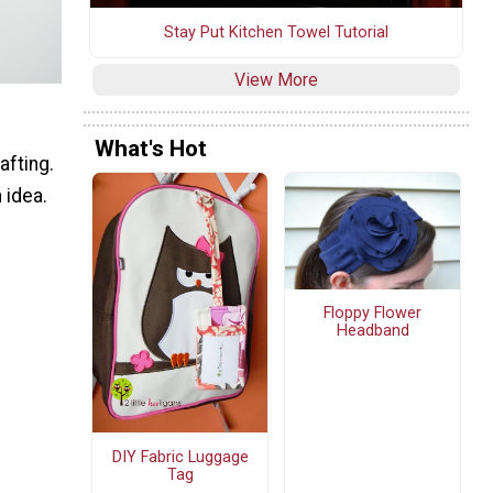
Stay Put Kitchen Towel Tutorial
View More
What's Hot
afting.
 idea.
Floppy Flower
Headband
DIY Fabric Luggage
Tag