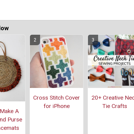
Now
Cross Stitch Cover
20+ Creative Ne
for iPhone
Tie Crafts
 Make A
nd Purse
acemats