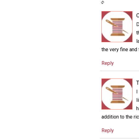
C
D
t
l
the very fine and 
Reply
T
I
l
h
addition to the ri
Reply