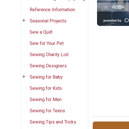
Reference Information
Seasonal Projects
Sew a Quilt
Sew for Your Pet
Sewing Charity List
Sewing Designers
Sewing for Baby
Sewing for Kids
Sewing for Men
Sewing for Teens
Sewing Tips and Tricks