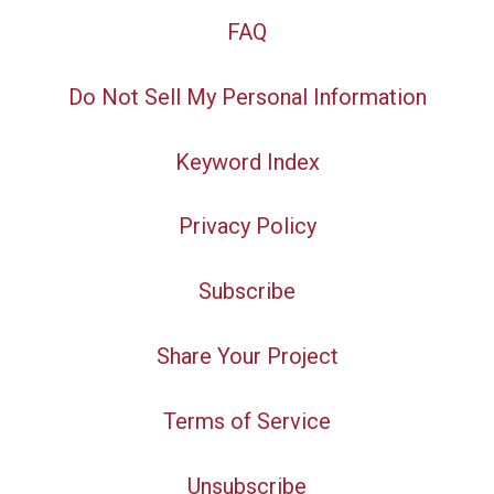
FAQ
Do Not Sell My Personal Information
Keyword Index
Privacy Policy
Subscribe
Share Your Project
Terms of Service
Unsubscribe