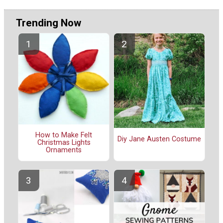
Trending Now
How to Make Felt
Diy Jane Austen Costume
Christmas Lights
Ornaments