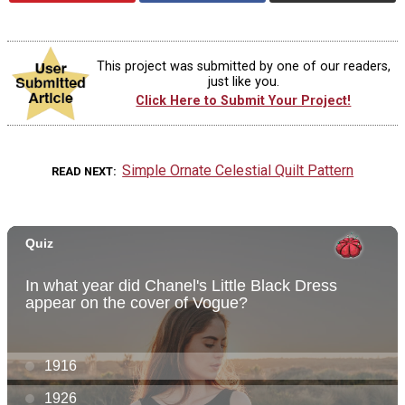
This project was submitted by one of our readers,
just like you.
Click Here to Submit Your Project!
Simple Ornate Celestial Quilt Pattern
READ NEXT