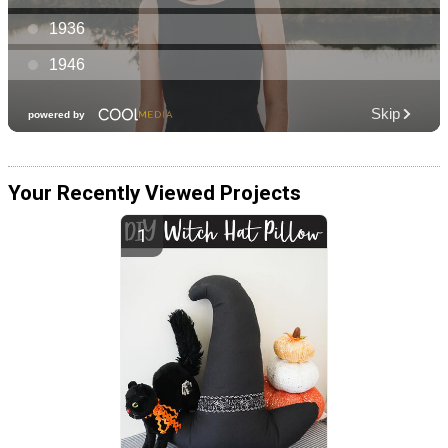
Your Recently Viewed Projects