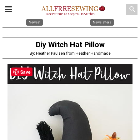
search
Newest
Newsletters
Diy Witch Hat Pillow
By: Heather Paulsen from Heather Handmade
Save