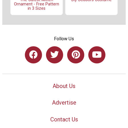
Ornament - Free Pattern
in 3 Sizes
Follow Us
About Us
Advertise
Contact Us