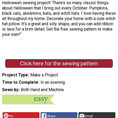
Halloween sewing project! There’s so many classic things
about Halloween that I bring out every October. Pumpkins,
black cats, skeletons, bats, and witch hats. I love having these
all throughout my home. Decorate your home with a cute witch
hat pillow. It’s a great and silly shape, and you can add ribbon
or lace for a brim detail. Get the free sewing pattern to make
your own!"
Click here for the sewing pattern
Project Type
Make a Project
Time to Complete
In an evening
Sewn by
Both Hand and Machine
Pin
Share
Email