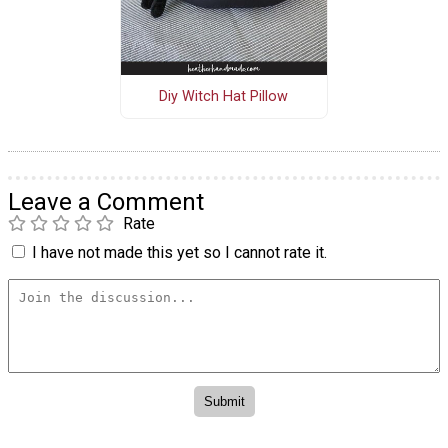
Diy Witch Hat Pillow
Leave a Comment
Rate
I have not made this yet so I cannot rate it.