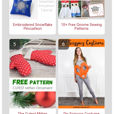
Embroidered Snowflake
10+ Free Gnome Sewing
Pincushion
Patterns
The Cutest Mitten
Diy Scissors Costume