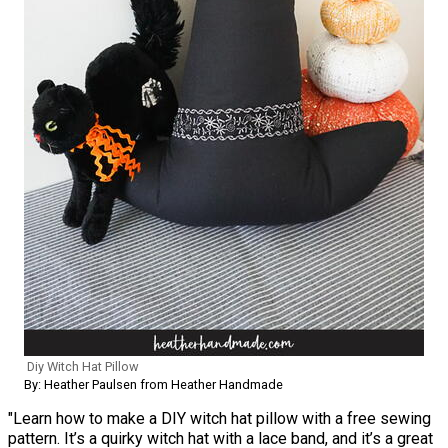
Diy Witch Hat Pillow
By: Heather Paulsen from Heather Handmade
"Learn how to make a DIY witch hat pillow with a free sewing
pattern. It’s a quirky witch hat with a lace band, and it’s a great