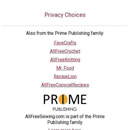
Privacy Choices
Also from the Prime Publishing family:
FaveCrafts
AllFreeCrochet
AllFreeKnitting
Mr. Food
RecipeLion
AllFreeCopycatRecipes
AllFreeSewing.com is part of the Prime
Publishing family.