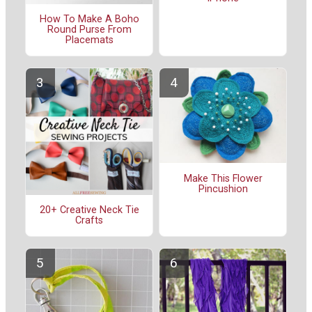
How To Make A Boho
Round Purse From
Placemats
Make This Flower
Pincushion
20+ Creative Neck Tie
Crafts