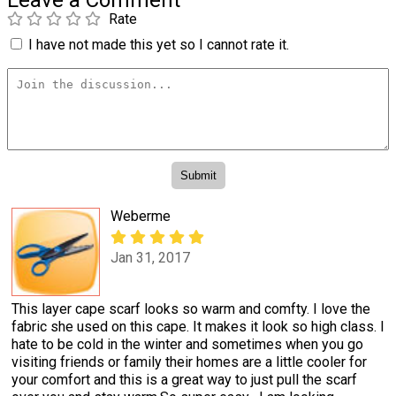
Rate
I have not made this yet so I cannot rate it.
Weberme
Jan 31, 2017
This layer cape scarf looks so warm and comfty. I love the
fabric she used on this cape. It makes it look so high class. I
hate to be cold in the winter and sometimes when you go
visiting friends or family their homes are a little cooler for
your comfort and this is a great way to just pull the scarf