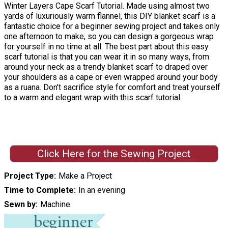
Winter Layers Cape Scarf Tutorial. Made using almost two
yards of luxuriously warm flannel, this DIY blanket scarf is a
fantastic choice for a beginner sewing project and takes only
one afternoon to make, so you can design a gorgeous wrap
for yourself in no time at all. The best part about this easy
scarf tutorial is that you can wear it in so many ways, from
around your neck as a trendy blanket scarf to draped over
your shoulders as a cape or even wrapped around your body
as a ruana. Don't sacrifice style for comfort and treat yourself
to a warm and elegant wrap with this scarf tutorial.
Click Here for the Sewing Project
Project Type
Make a Project
Time to Complete
In an evening
Sewn by
Machine