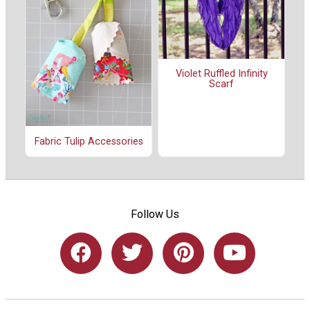
Violet Ruffled Infinity
Scarf
Fabric Tulip Accessories
Follow Us