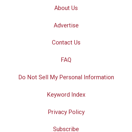
About Us
Advertise
Contact Us
FAQ
Do Not Sell My Personal Information
Keyword Index
Privacy Policy
Subscribe