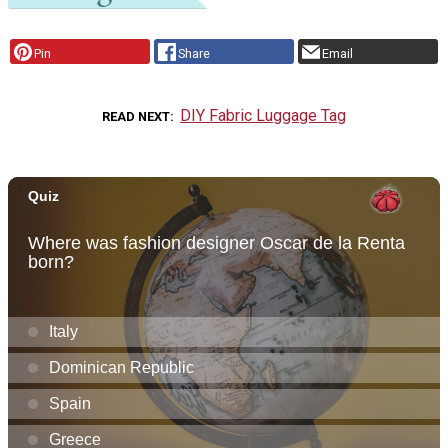
Pin
Share
Email
DIY Fabric Luggage Tag
READ NEXT