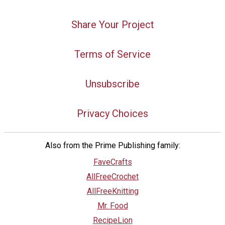
Share Your Project
Terms of Service
Unsubscribe
Privacy Choices
Also from the Prime Publishing family:
FaveCrafts
AllFreeCrochet
AllFreeKnitting
Mr. Food
RecipeLion