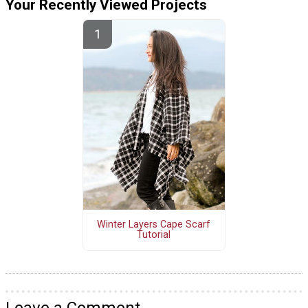
Your Recently Viewed Projects
Winter Layers Cape Scarf
Tutorial
Leave a Comment