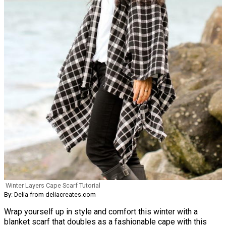
Winter Layers Cape Scarf Tutorial
By: Delia from deliacreates.com
Wrap yourself up in style and comfort this winter with a
blanket scarf that doubles as a fashionable cape with this