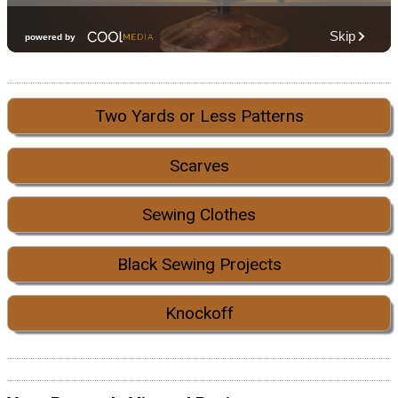
Two Yards or Less Patterns
Scarves
Sewing Clothes
Black Sewing Projects
Knockoff