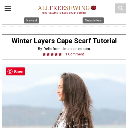
search
Newest
Newsletters
Winter Layers Cape Scarf Tutorial
By: Delia from deliacreates.com
1 Comment
Save