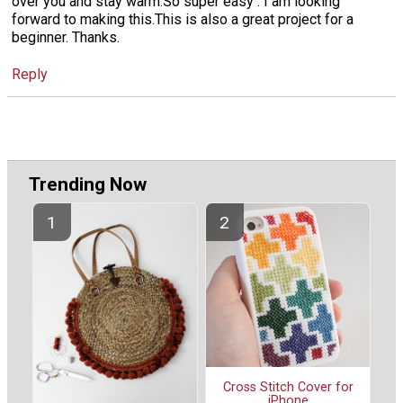
over you and stay warm.So super easy . I am looking
forward to making this.This is also a great project for a
beginner. Thanks.
Reply
Trending Now
Cross Stitch Cover for
iPhone