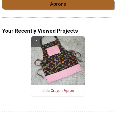
Aprons
Your Recently Viewed Projects
Little Crayon Apron