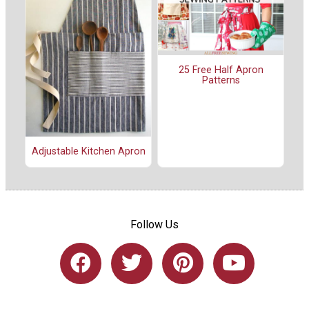
25 Free Half Apron
Patterns
Adjustable Kitchen Apron
Follow Us