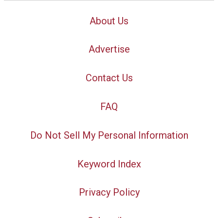
About Us
Advertise
Contact Us
FAQ
Do Not Sell My Personal Information
Keyword Index
Privacy Policy