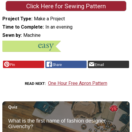
Click Here for Sewing Pattern
Project Type
Make a Project
Time to Complete
In an evening
Sewn by
Machine
Pin
Share
Email
One Hour Free Apron Pattern
READ NEXT