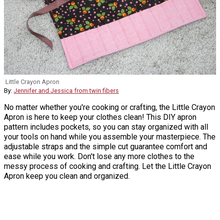
Little Crayon Apron
By:
Jennifer and Jessica from twin fibers
No matter whether you're cooking or crafting, the Little Crayon
Apron is here to keep your clothes clean! This DIY apron
pattern includes pockets, so you can stay organized with all
your tools on hand while you assemble your masterpiece. The
adjustable straps and the simple cut guarantee comfort and
ease while you work. Don't lose any more clothes to the
messy process of cooking and crafting. Let the Little Crayon
Apron keep you clean and organized.