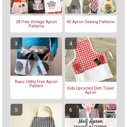
28 Free Vintage Apron
40 Apron Sewing Patterns
Patterns
Basic Utility Free Apron
Pattern
Kids Upcycled Dish Towel
Apron