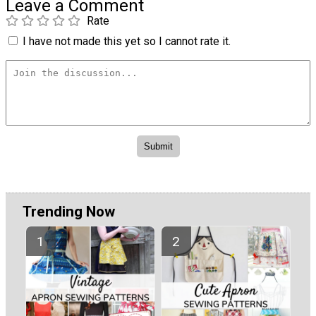
Leave a Comment
Rate
I have not made this yet so I cannot rate it.
Trending Now