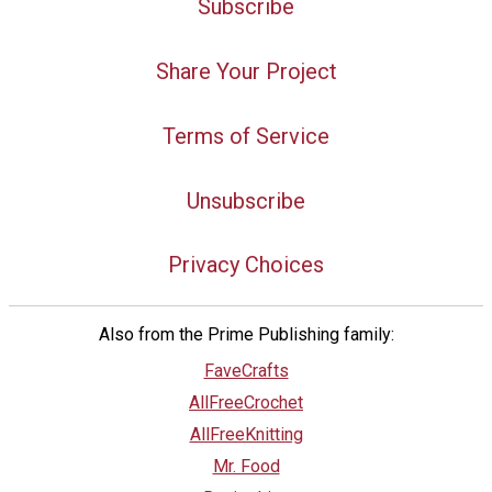
Subscribe
Share Your Project
Terms of Service
Unsubscribe
Privacy Choices
Also from the Prime Publishing family:
FaveCrafts
AllFreeCrochet
AllFreeKnitting
Mr. Food