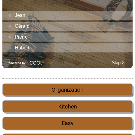
Organization
Kitchen
Easy