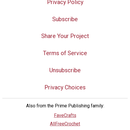
Privacy Policy
Subscribe
Share Your Project
Terms of Service
Unsubscribe
Privacy Choices
Also from the Prime Publishing family:
FaveCrafts
AllFreeCrochet