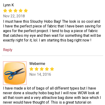
Lynn K
Nov 22, 2018
I must have this Slouchy Hobo Bag! The look is so cool and
I have the perfect piece of fabric that I have been saving for
ages for the perfect project. I tend to buy a piece of fabric
that catches my eye and then wait for something that will be
exactly right for it, lol. I am starting this bag right now !
Reply
Weberme
Nov 14, 2016
I have made a lot of bags of all different types but I have
never done a slouchy hobo bag but I will now. WOW look at
all that room and a very attractive bag done with lace which I
never would have thought of. This is a great tutorial on