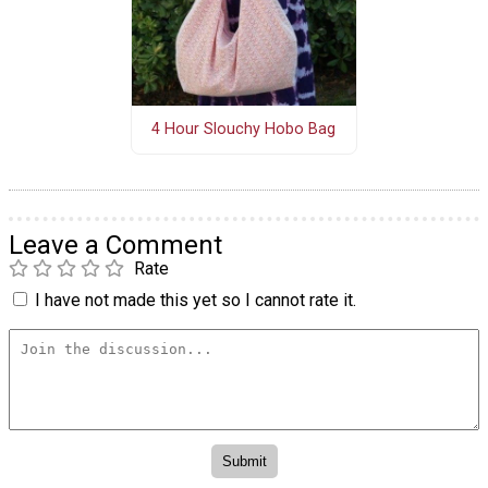
4 Hour Slouchy Hobo Bag
Leave a Comment
Rate
I have not made this yet so I cannot rate it.