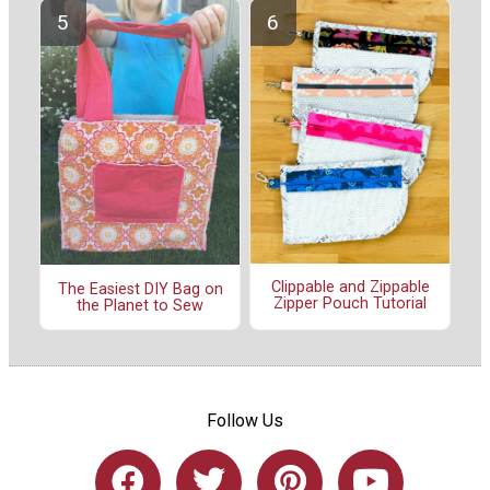
Clippable and Zippable
The Easiest DIY Bag on
Zipper Pouch Tutorial
the Planet to Sew
Follow Us