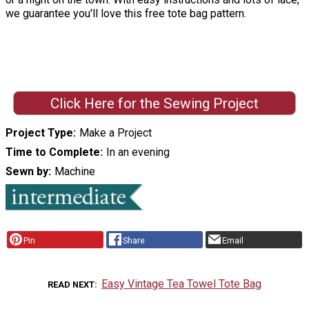
we guarantee you'll love this free tote bag pattern.
Click Here for the Sewing Project
Project Type
Make a Project
Time to Complete
In an evening
Sewn by
Machine
Pin
Share
Email
Easy Vintage Tea Towel Tote Bag
READ NEXT