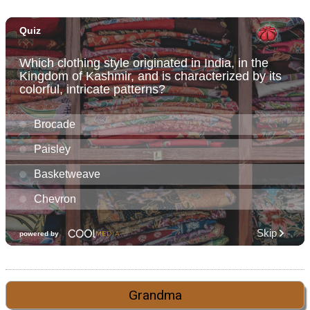
Grandma