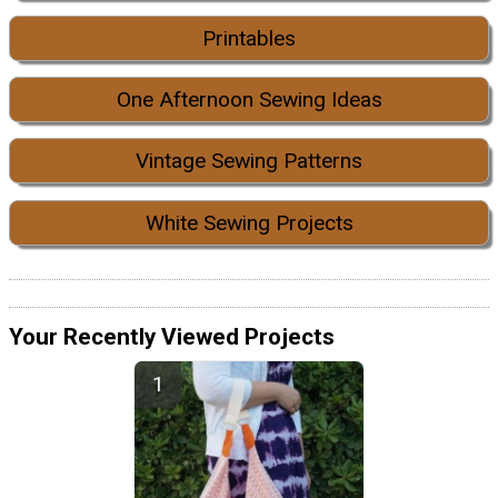
Printables
One Afternoon Sewing Ideas
Vintage Sewing Patterns
White Sewing Projects
Your Recently Viewed Projects