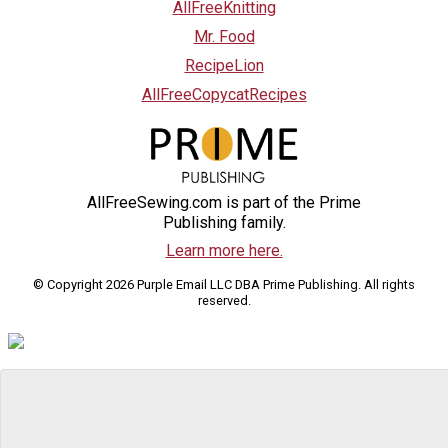
AllFreeKnitting
Mr. Food
RecipeLion
AllFreeCopycatRecipes
AllFreeSewing.com is part of the Prime
Publishing family.
Learn more here.
© Copyright 2026 Purple Email LLC DBA Prime Publishing. All rights
reserved.