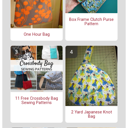
Box Frame Clutch Purse
Pattern
One Hour Bag
11 Free Crossbody Bag
Sewing Patterns
2 Yard Japanese Knot
Bag