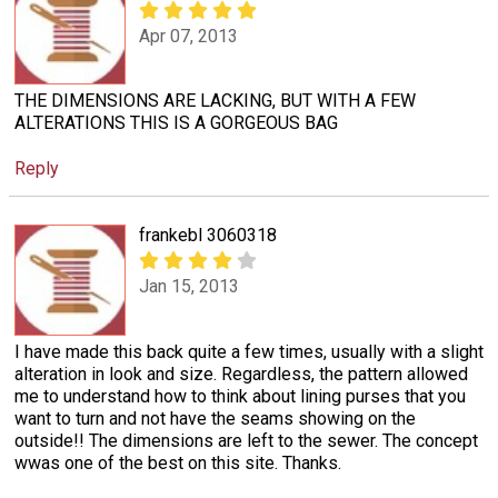
Apr 07, 2013
THE DIMENSIONS ARE LACKING, BUT WITH A FEW
ALTERATIONS THIS IS A GORGEOUS BAG
Reply
frankebl 3060318
Jan 15, 2013
I have made this back quite a few times, usually with a slight
alteration in look and size. Regardless, the pattern allowed
me to understand how to think about lining purses that you
want to turn and not have the seams showing on the
outside!! The dimensions are left to the sewer. The concept
wwas one of the best on this site. Thanks.