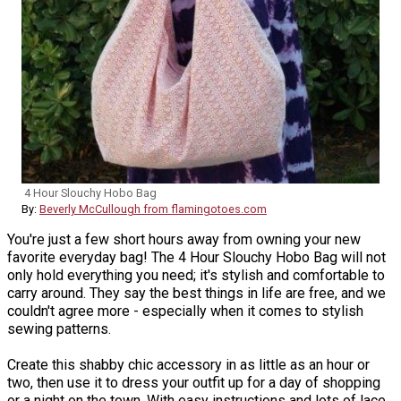
4 Hour Slouchy Hobo Bag
By:
Beverly McCullough from flamingotoes.com
You're just a few short hours away from owning your new
favorite everyday bag! The 4 Hour Slouchy Hobo Bag will not
only hold everything you need; it's stylish and comfortable to
carry around. They say the best things in life are free, and we
couldn't agree more - especially when it comes to stylish
sewing patterns.
Create this shabby chic accessory in as little as an hour or
two, then use it to dress your outfit up for a day of shopping
or a night on the town. With easy instructions and lots of lace,