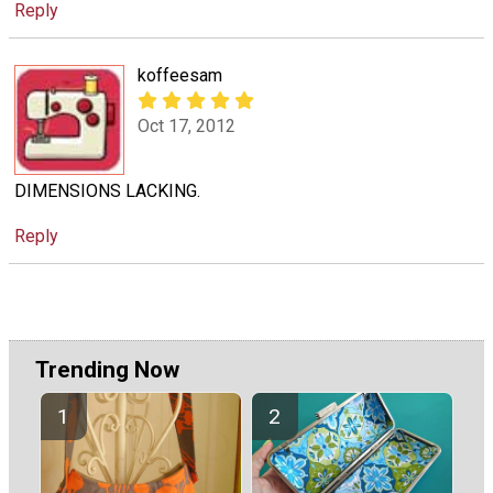
Reply
koffeesam
Oct 17, 2012
DIMENSIONS LACKING.
Reply
Trending Now