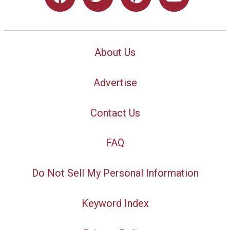
About Us
Advertise
Contact Us
FAQ
Do Not Sell My Personal Information
Keyword Index