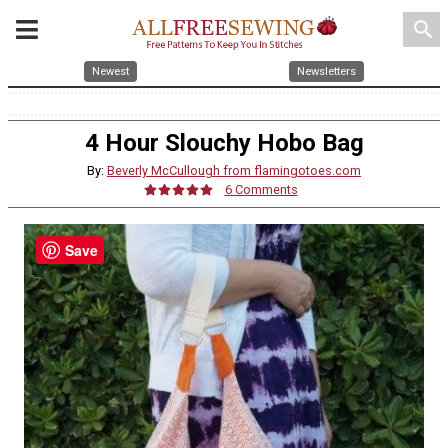
search
Newest
Newsletters
4 Hour Slouchy Hobo Bag
By:
Beverly McCullough from flamingotoes.com
6 Comments
Save