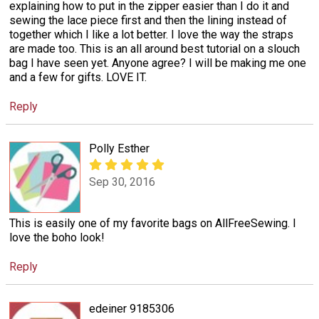
explaining how to put in the zipper easier than I do it and
sewing the lace piece first and then the lining instead of
together which I like a lot better. I love the way the straps
are made too. This is an all around best tutorial on a slouch
bag I have seen yet. Anyone agree? I will be making me one
and a few for gifts. LOVE IT.
Reply
Polly Esther
Sep 30, 2016
This is easily one of my favorite bags on AllFreeSewing. I
love the boho look!
Reply
edeiner 9185306