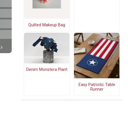
Quilted Makeup Bag
Denim Monstera Plant
Easy Patriotic Table
Runner