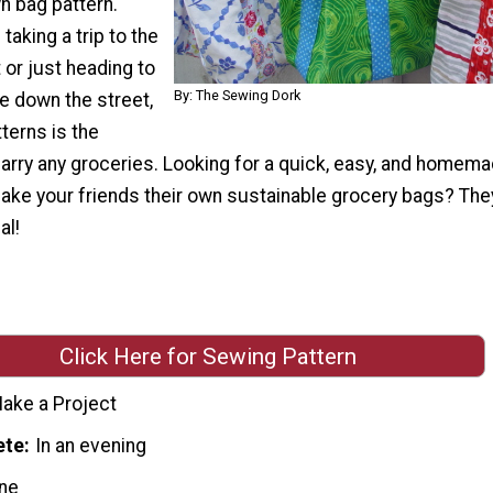
n bag pattern.
taking a trip to the
or just heading to
By: The Sewing Dork
e down the street,
tterns is the
arry any groceries. Looking for a quick, easy, and homema
ake your friends their own sustainable grocery bags? The
al!
Click Here for Sewing Pattern
ake a Project
ete
In an evening
ne