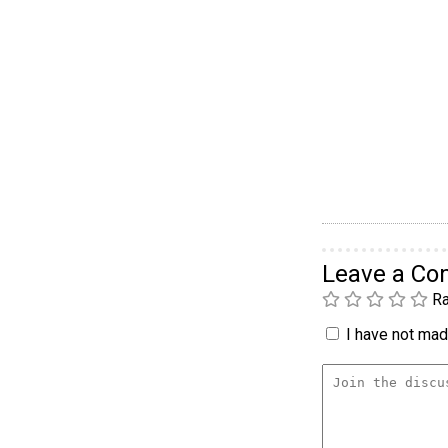
Leave a C
Ra
I have not made