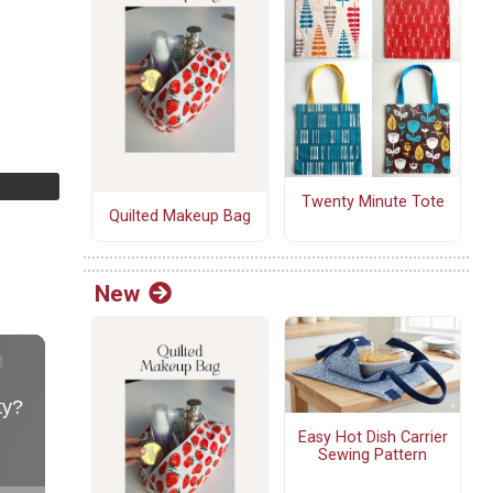
Twenty Minute Tote
Quilted Makeup Bag
New
Easy Hot Dish Carrier
Sewing Pattern