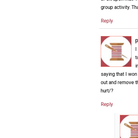
group activity. Th
Reply
p
I
t
i
saying that I won
out and remove th
hurt/?
Reply