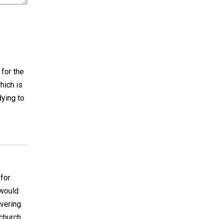
 for the
hich is
dying to
 for
 would
overing
 church