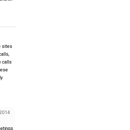
e sites
alls,
 calls
hese
ly
 2014
eetings