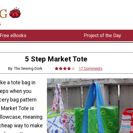
Free eBooks
Project of the Day
5 Step Market Tote
By: The Sewing Dork
17 Comments
ke a tote bag in
steps when you
cery bag pattern
 Market Tote is
illowcase, meaning
y cheap way to make