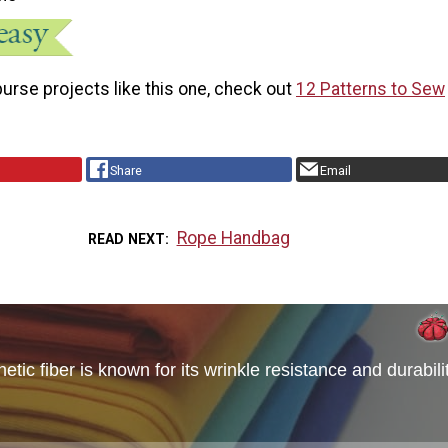
urse projects like this one, check out
12 Patterns to Sew
Share
Email
Rope Handbag
READ NEXT