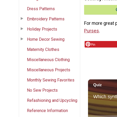
Dress Patterns
Embroidery Patterns
For more great p
Holiday Projects
Purses
.
Home Decor Sewing
Pin
Maternity Clothes
Miscellaneous Clothing
Miscellaneous Projects
Monthly Sewing Favorites
No Sew Projects
Refashioning and Upcycling
Reference Information