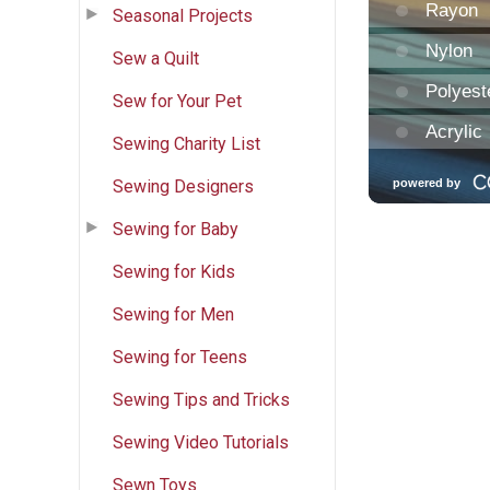
Seasonal Projects
Sew a Quilt
Sew for Your Pet
Sewing Charity List
Sewing Designers
Sewing for Baby
Sewing for Kids
Sewing for Men
Sewing for Teens
Sewing Tips and Tricks
Sewing Video Tutorials
Sewn Toys