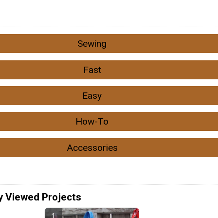
Sewing
Fast
Easy
How-To
Accessories
y Viewed Projects