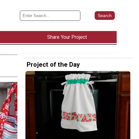
Share Your Project
Project of the Day