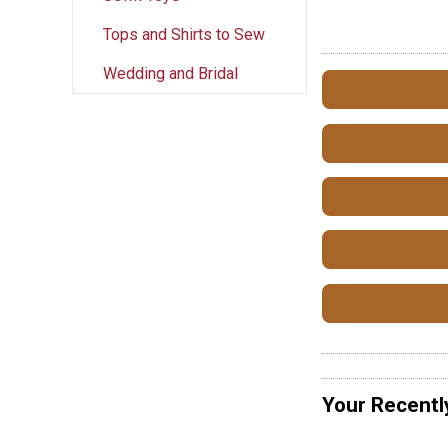
Tops and Shirts to Sew
Wedding and Bridal
Your Recentl