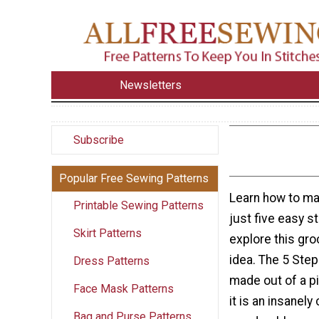
Newsletters
Subscribe
Popular Free Sewing Patterns
Learn how to ma
Printable Sewing Patterns
just five easy 
Skirt Patterns
explore this gro
idea. The 5 Step
Dress Patterns
made out of a p
Face Mask Patterns
it is an insanel
Bag and Purse Patterns