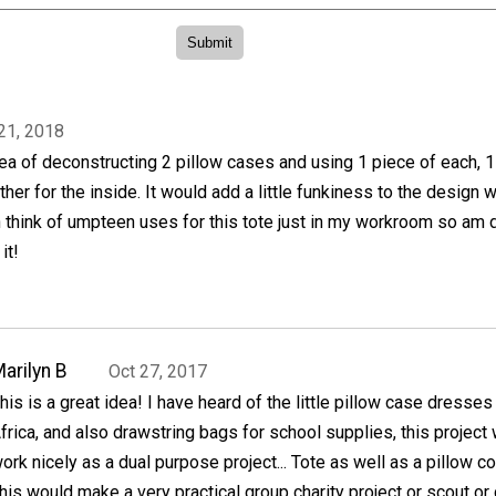
21, 2018
idea of deconstructing 2 pillow cases and using 1 piece of each, 1
her for the inside. It would add a little funkiness to the design w
n think of umpteen uses for this tote just in my workroom so am 
it!
arilyn B
Oct 27, 2017
his is a great idea! I have heard of the little pillow case dresses
frica, and also drawstring bags for school supplies, this project
ork nicely as a dual purpose project... Tote as well as a pillow c
This would make a very practical group charity project or scout or