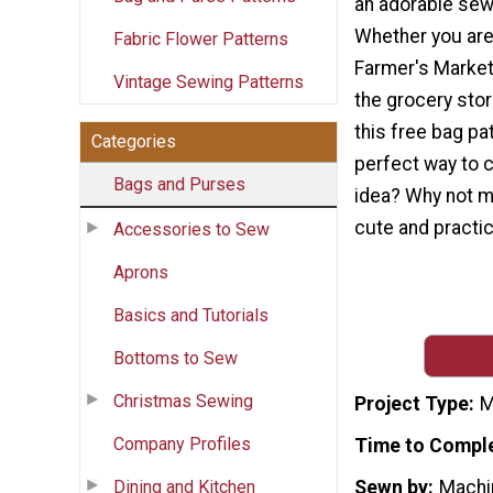
an adorable sew
Whether you are 
Fabric Flower Patterns
Farmer's Market 
Vintage Sewing Patterns
the grocery stor
this free bag pa
Categories
perfect way to c
Bags and Purses
idea? Why not m
cute and practic
Accessories to Sew
Aprons
Basics and Tutorials
Bottoms to Sew
Christmas Sewing
Project Type
M
Company Profiles
Time to Compl
Dining and Kitchen
Sewn by
Machi