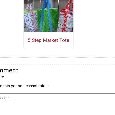
5 Step Market Tote
omment
te
 this yet so I cannot rate it.