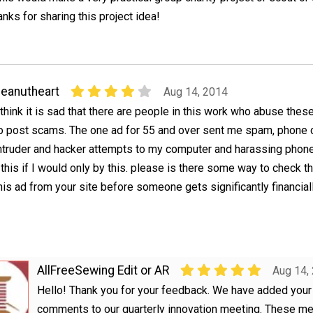
anks for sharing this project idea!
eanutheart
Aug 14, 2014
 think it is sad that there are people in this work who abuse thes
o post scams. The one ad for 55 and over sent me spam, phone c
ntruder and hacker attempts to my computer and harassing phone
 this if I would only by this. please is there some way to check t
is ad from your site before someone gets significantly financial
AllFreeSewing Edit or AR
Aug 14,
Hello! Thank you for your feedback. We have added your
comments to our quarterly innovation meeting. These m