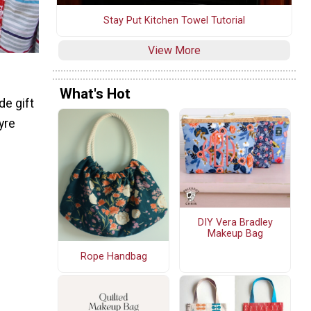
Stay Put Kitchen Towel Tutorial
View More
What's Hot
de gift
yre
DIY Vera Bradley
Makeup Bag
Rope Handbag