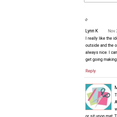
Lynn K
Nov 
I really like the 
outside and the ot
always nice. I ca
get going making 
Reply
M
T
A
w
or sit upon mat. 